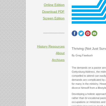
Online Edition
Download PDF
Screen Edition
------------------
History Resources
Thriving (Not Just Sur
About
By Greg Fawbush
Archives
The demands on a pastor are 
Gettysburg Address, the midni
compelled to attend can easil
demands are complicated by a 
for many in the ministry. Howe
divorce himself from a lifestyl
Developing a holistic approach 
rather than bi-vocational past
occupations or ministries and 