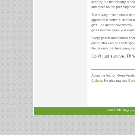
to carry out the ministry of th
and more on the pressing nee
The saying “think outside the
approach is better suited for 
gifts—no matter how worthy—of
gifts God has given you leads to
Every pastor and church shoul
pastor, this can be challenging
the detours that take many do
Don’t just survive. Thri
About the Author: Greg Fawbus
College
. He also pastors
Can
©2023 ONE Magazine, N