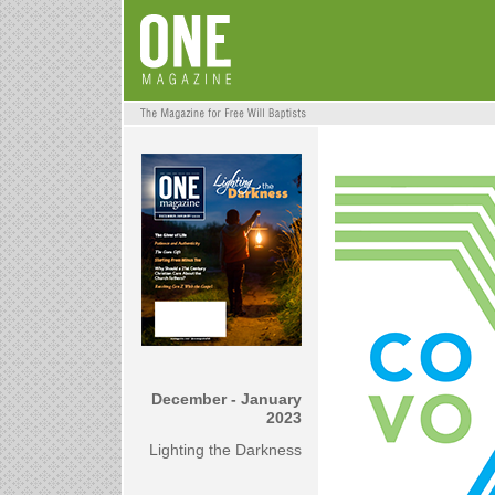
December - January
2023
Lighting the Darkness