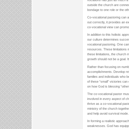
vocations has just as much a c
outside the church are connec
bondage to one role or the oth
Co-vocational pastoring can al
out correctly, it provides an 
co-vocational view can promo
In addition to this holistic app
our culture determines succe
vocational pastoring. One can
resources. These limitations 
these limitations, the church
growth should not be a goal. 
Rather than focusing on numb
accomplishments. Develop relat
families and individuals who b
of these “small” victories ca
on how God is blessing “othe
The co-vocational pastor must
involved in every aspect of c
thrive as a co-vocational past
ministry of the church togeth
and help avoid survival mode.
In forming a realistic approac
weaknesses. God has equipped