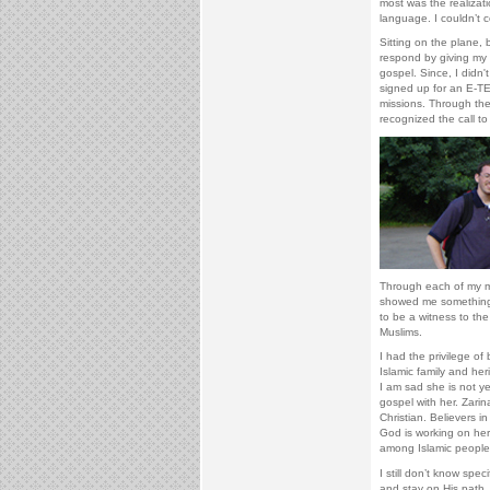
most was the realizati
language. I couldn’t 
Sitting on the plane, 
respond by giving my li
gospel. Since, I didn
signed up for an E-TE
missions. Through the
recognized the call to
Through each of my mis
showed me something 
to be a witness to the 
Muslims.
I had the privilege o
Islamic family and he
I am sad she is not y
gospel with her. Zarin
Christian. Believers i
God is working on he
among Islamic people
I still don’t know spec
and stay on His path