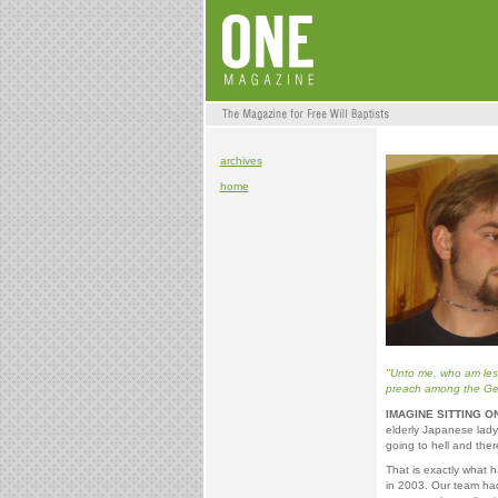
archives
home
"Unto me, who am less 
preach among the Gent
IMAGINE SITTING O
elderly Japanese lady
going to hell and ther
That is exactly what 
in 2003. Our team ha