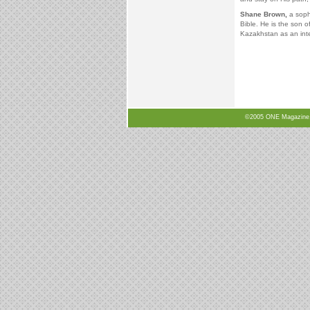
Shane Brown,
a sopho
Bible. He is the son 
Kazakhstan as an int
©2005 ONE Magazine, N