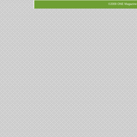
©2009 ONE Magazine, N