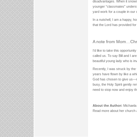
disadvantages. When it snows, 
younger “classmates” understa
yard work for a couple in our 
In a nutshell, I am a happy, h
that the Lord has provided for
A note from Mom…Chris
I’d like to take this opportun
called us. To say Bill and I 
beautiful young lady who is inv
Recently, I was struck by the
years have flown by like a whi
God has chosen to give us—no
busy, the Holy Spirit gently r
need to stop now and enjoy t
About the Author:
Michaela 
Read more about her church 