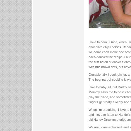
I love to cook. Once, when I
chocolate chip cookies. Beca
we could each make one batc
each doubled the recipe. Laure
the first batch of cookies ca
with little brown dots, but n
Occasionally I cook dinner, 
The best part of cooking is w
I like to baby-sit, but Daddy s
Mommy asks me to be in charg
play the piano, and sometimes 
fingers get really sweaty and s
When I’m practicing, I love to
and I love to listen to Handel
old Nancy Drew mysteries an
We are home-schooled, and sc