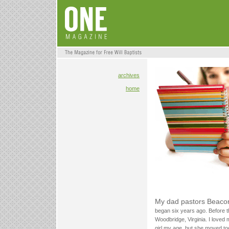
archives
home
My dad pastors Beacon
began six years ago. Before t
Woodbridge, Virginia. I loved 
girl my age, but she moved t