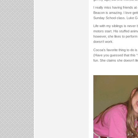
I really miss having friends a
Beacon is amazing. I love getti
Sunday School class. Luke Ged
Life with my siblings is never 
motors start. His stuffed anim
however, she likes to perform h
doesn’t work.
Cocoa’s favorite thing to do i
(Have you guessed that this “
fun. She claims she doesn’t li