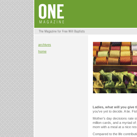
archives
home
Ladies, what will you give 
you’ve yet to decide. A tie. Fi
Mother’s day decisions rate si
million cards, and a myriad of
mom with a meal at a nice res
Compared to the life contribut