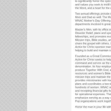
to significantly honor the spe
and values you seek to instill i
the Word, and a heart for the 
Two annual offerings provide 
Mom and Dad as well. The Ma
WNAC Mother’s Day Offering se
departments involved in great 
Master’s Men, with its office 
Disaster Relief, plans and spo
fellowships, and promotes eva
Mission trips, Bible studies, 
share the gospel with others
Active for Christ sponsor mar
helping to build and maintain s
Founded as a Great Commissi
Active for Christ seeks to help
command and serves as the w
denomination. Its four employe
produce
Together With God,
a
resources and women’s Bible s
mission trips and maintain th
provides missionaries with ho
plans and coordinates a two-d
hundreds of women. WNAC als
and receipting financial gifts
for operational expenses. The 
emphasize serving as a way of
Pop organizations work togethe
Honor the man in your life wit