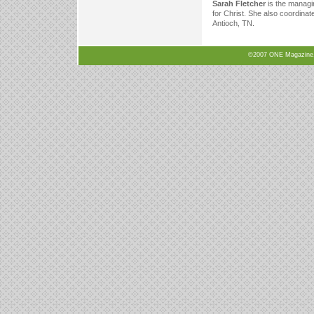
Sarah Fletcher
is the managi
for Christ. She also coordinat
Antioch, TN.
©2007 ONE Magazine, N