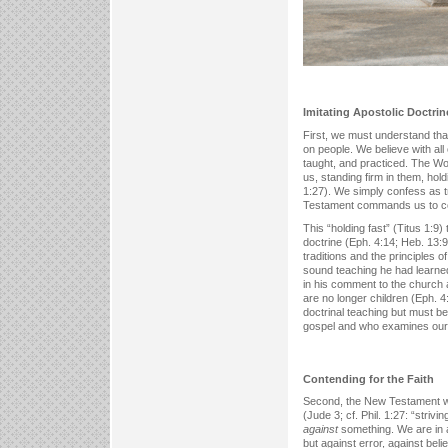
Imitating Apostolic Doctrine
First, we must understand tha
on people. We believe with all 
taught, and practiced. The Wor
us, standing firm in them, hold
1:27). We simply confess as tr
Testament commands us to conti
This “holding fast” (Titus 1:9
doctrine (Eph. 4:14; Heb. 13:9)
traditions and the principles of
sound teaching he had learned f
in his comment to the church 
are no longer children (Eph. 
doctrinal teaching but must b
gospel and who examines our 
Contending for the Faith
Second, the New Testament wit
(Jude 3; cf. Phil. 1:27: “strivi
against
something. We are in a
but against error, against bel