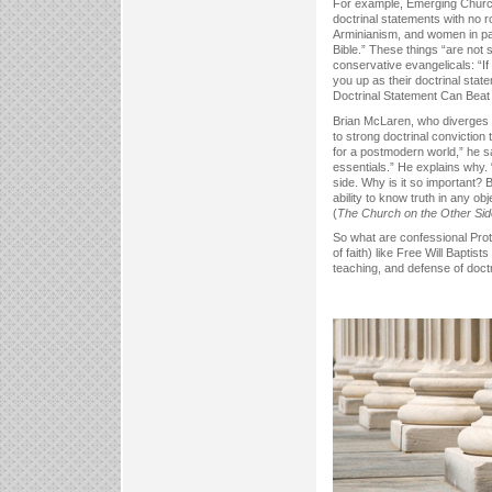
For example, Emerging Church w
doctrinal statements with no r
Arminianism, and women in past
Bible.” These things “are not s
conservative evangelicals: “If 
you up as their doctrinal stat
Doctrinal Statement Can Beat
Brian McLaren, who diverges m
to strong doctrinal conviction
for a postmodern world,” he sa
essentials.” He explains why.
side. Why is it so important?
ability to know truth in any ob
(
The Church on the Other Sid
So what are confessional Prot
of faith) like Free Will Baptis
teaching, and defense of doctr