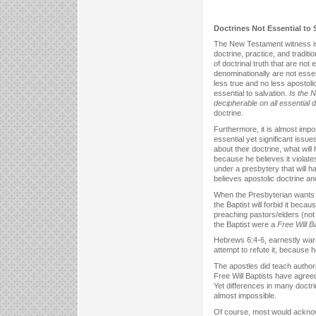
Doctrines Not Essential to 
The New Testament witness is r
doctrine, practice, and tradi
of doctrinal truth that are no
denominationally are not essen
less true and no less apostoli
essential to salvation.
Is the 
decipherable on all essential 
doctrine.
Furthermore, it is almost impo
essential yet significant issu
about their doctrine, what will
because he believes it violat
under a presbytery that will hav
believes apostolic doctrine and
When the Presbyterian wants a
the Baptist will forbid it bec
preaching pastors/elders (not l
the Baptist were a
Free Will B
Hebrews 6:4-6, earnestly warni
attempt to refute it, because h
The apostles did teach authori
Free Will Baptists have agreed
Yet differences in many doctri
almost impossible.
Of course, most would acknow