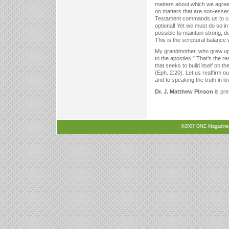
matters about which we agree.
on matters that are non-essen
Testament commands us to conti
optional! Yet we must do so in
possible to maintain strong, d
This is the scriptural balanc
My grandmother, who grew up M
to the apostles.” That’s the re
that seeks to build itself on t
(Eph. 2:20). Let us reaffirm o
and to speaking the truth in l
Dr. J. Matthew Pinson
is pre
©2007 ONE Magazine, N