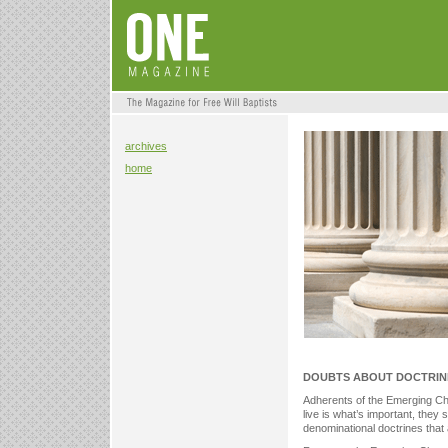
archives
home
DOUBTS ABOUT DOCTRIN
Adherents of the Emerging Chu
live is what’s important, they
denominational doctrines that a