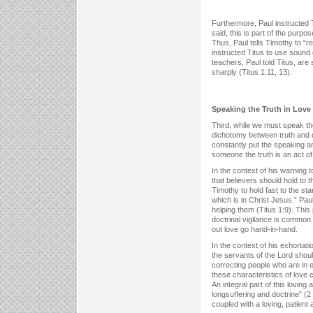
Furthermore, Paul instructed 
said, this is part of the purpo
Thus, Paul tells Timothy to “r
instructed Titus to use sound 
teachers, Paul told Titus, ar
sharply (Titus 1:11, 13).
Speaking the Truth in Love
Third, while we must speak th
dichotomy between truth and d
constantly put the speaking an
someone the truth is an act of 
In the context of his warning 
that believers should hold to t
Timothy to hold fast to the st
which is in Christ Jesus.” Pau
helping them (Titus 1:9). This 
doctrinal vigilance is common 
out love go hand-in-hand.
In the context of his exhortat
the servants of the Lord shou
correcting people who are in 
these characteristics of love 
An integral part of this loving
longsuffering and doctrine” (2 T
coupled with a loving, patient a