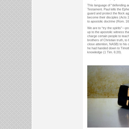
This language of “defending 
Testament. Paul tells the Ephes
guard and protect the flock ag
become their disciples (Acts 
to apostolic doctrine (Rom. 16
We are to “try the spirits”—p
up to the apostolic witness t
charge certain people to teach
brothers of Christian truth, t
close attention, NASB) to his 
he had handed down to Timothy
knowledge (1 Tim. 6:20).