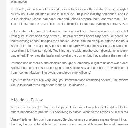
Washington.
In John 13, we find one of the most memorable incidents the in Bible. It was the night
crucifixion. It was an intense time in Jesus’ life. His public ministry had ended, and He
to His disciples. Jesus had sent Peter and John to prepare their Passover meal. Th
The table had been set, and I’m sure the disciples thought everything was ready. But i
In the culture of Jesus’ day, it was a common courtesy to have a servant stationed a
from guests’ feet when they arrived. The practice was necessary because people wo
their traveling on foot. Imagine the situation: Jesus and the disciples entered the hou
wash their feet. Perhaps they paused momentarily, wondering why Peter and John ha
regarding this important detail. Reclining at the table, maybe each disciple felt uncomf
unwashed. They saw the basin and towel in the corner, but that is where they remain
Perhaps one or more of the disciples thought, “Somebody ought to at least wash Jesus’ 
will that put me on the social pecking order? All the way at the bottom. If I volunteer, I
from now on. Maybe if I just wait, somebody else will do it.”
If you’ve been in church very long, you know that kind of thinking occurs. The awkw
Jesus to impart three important truths to His disciples.
A Model to Follow
Jesus saw the need. Unlike the disciples, He did something about it. He did not lectur
others but chose to provide His own living example. What do the actions of Jesus te
Verse 4 tells us He rose from supper. Serving others sometimes means doing things 
that may be uncomfortable for us. Jesus rose from the table when He could have rema