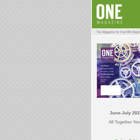
June-July 202
All Together N