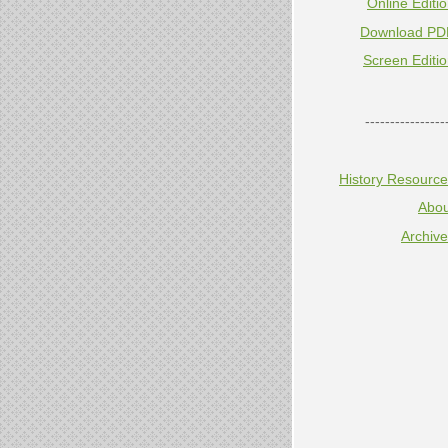
Online Editi
Download PD
Screen Editi
----------------
History Resourc
Abou
Archiv