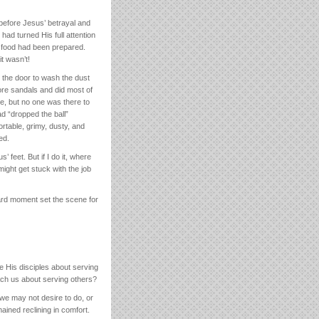
 before Jesus’ betrayal and
 had turned His full attention
e food had been prepared.
t wasn’t!
t the door to wash the dust
re sandals and did most of
se, but no one was there to
d “dropped the ball”
ortable, grimy, dusty, and
ed.
feet. But if I do it, where
 might get stuck with the job
ard moment set the scene for
e His disciples about serving
ach us about serving others?
we may not desire to do, or
ined reclining in comfort.