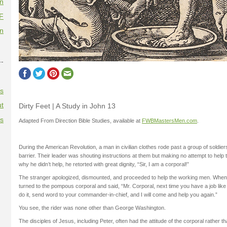
on
F
on
--
es
t
Dirty Feet | A Study in John 13
es
Adapted From Direction Bible Studies, available at
FWBMastersMen.com
.
During the American Revolution, a man in civilian clothes rode past a group of soldier
barrier. Their leader was shouting instructions at them but making no attempt to hel
why he didn’t help, he retorted with great dignity, “Sir, I am a corporal!”
The stranger apologized, dismounted, and proceeded to help the working men. When
turned to the pompous corporal and said, “Mr. Corporal, next time you have a job lik
do it, send word to your commander-in-chief, and I will come and help you again.”
You see, the rider was none other than George Washington.
The disciples of Jesus, including Peter, often had the attitude of the corporal rather t