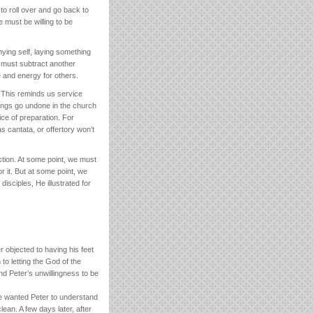
 roll over and go back to
 must be willing to be
ying self, laying something
e must subtract another
e and energy for others.
. This reminds us service
ings go undone in the church
ce of preparation. For
 cantata, or offertory won’t
tion. At some point, we must
r it. But at some point, we
disciples, He illustrated for
objected to having his feet
to letting the God of the
nd Peter’s unwillingness to be
He wanted Peter to understand
lean. A few days later, after