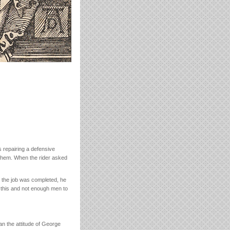
s repairing a defensive
p them. When the rider asked
 the job was completed, he
e this and not enough men to
han the attitude of George