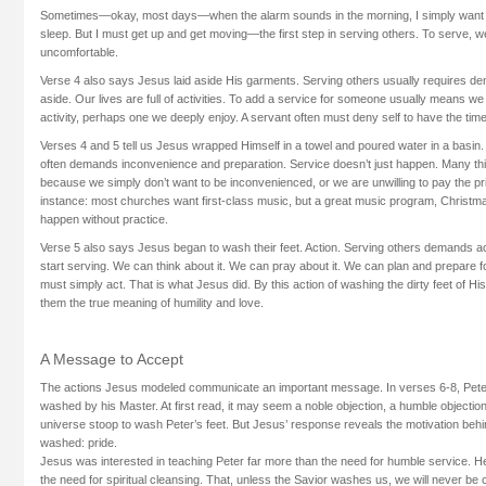
Sometimes—okay, most days—when the alarm sounds in the morning, I simply want to
sleep. But I must get up and get moving—the first step in serving others. To serve, we
uncomfortable.
Verse 4 also says Jesus laid aside His garments. Serving others usually requires den
aside. Our lives are full of activities. To add a service for someone usually means w
activity, perhaps one we deeply enjoy. A servant often must deny self to have the tim
Verses 4 and 5 tell us Jesus wrapped Himself in a towel and poured water in a basin
often demands inconvenience and preparation. Service doesn’t just happen. Many th
because we simply don’t want to be inconvenienced, or we are unwilling to pay the pri
instance: most churches want first-class music, but a great music program, Christmas
happen without practice.
Verse 5 also says Jesus began to wash their feet. Action. Serving others demands ac
start serving. We can think about it. We can pray about it. We can plan and prepare fo
must simply act. That is what Jesus did. By this action of washing the dirty feet of His 
them the true meaning of humility and love.
A Message to Accept
The actions Jesus modeled communicate an important message. In verses 6-8, Peter 
washed by his Master. At first read, it may seem a noble objection, a humble objection 
universe stoop to wash Peter’s feet. But Jesus’ response reveals the motivation behi
washed: pride.
Jesus was interested in teaching Peter far more than the need for humble service. 
the need for spiritual cleansing. That, unless the Savior washes us, we will never be c