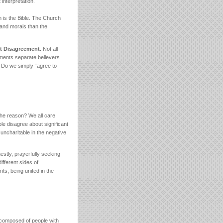
 interpretation.
h is the Bible. The Church
h and morals than the
st Disagreement.
Not all
ments separate believers
? Do we simply “agree to
The reason? We all care
le disagree about significant
uncharitable in the negative
estly, prayerfully seeking
ifferent sides of
ts, being united in the
 composed of people with