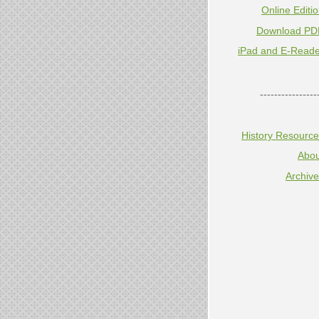
Online Editi
Download PD
iPad and E-Reade
----------------
History Resourc
Abou
Archiv