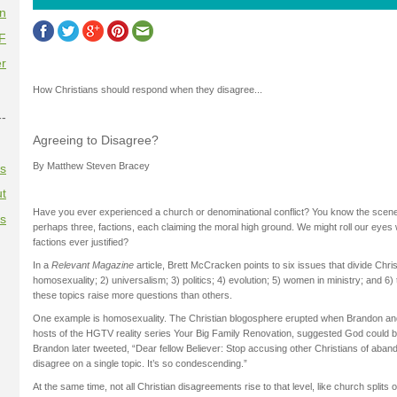
on
F
r
How Christians should respond when they disagree...
--
Agreeing to Disagree?
By Matthew Steven Bracey
es
t
Have you ever experienced a church or denominational conflict? You know the scene: 
es
perhaps three, factions, each claiming the moral high ground. We might roll our eyes
factions ever justified?
In a
Relevant Magazine
article, Brett McCracken points to six issues that divide Chris
homosexuality; 2) universalism; 3) politics; 4) evolution; 5) women in ministry; and 6) 
these topics raise more questions than others.
One example is homosexuality. The Christian blogosphere erupted when Brandon an
hosts of the HGTV reality series Your Big Family Renovation, suggested God could 
Brandon later tweeted, “Dear fellow Believer: Stop accusing other Christians of aban
disagree on a single topic. It’s so condescending.”
At the same time, not all Christian disagreements rise to that level, like church splits 