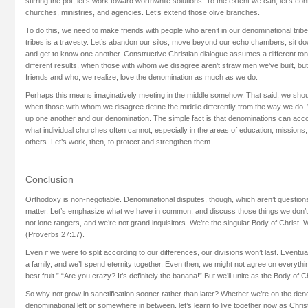
stirring the pot, let’s work toward worthwhile solutions. To the extent we can, let’s con
churches, ministries, and agencies. Let’s extend those olive branches.
To do this, we need to make friends with people who aren’t in our denominational trib
tribes is a travesty. Let’s abandon our silos, move beyond our echo chambers, sit do
and get to know one another. Constructive Christian dialogue assumes a different t
different results, when those with whom we disagree aren’t straw men we’ve built, bu
friends and who, we realize, love the denomination as much as we do.
Perhaps this means imaginatively meeting in the middle somehow. That said, we shou
when those with whom we disagree define the middle differently from the way we do. 
up one another and our denomination. The simple fact is that denominations can ac
what individual churches often cannot, especially in the areas of education, missions
others. Let’s work, then, to protect and strengthen them.
Conclusion
Orthodoxy is non-negotiable. Denominational disputes, though, which aren’t question
matter. Let’s emphasize what we have in common, and discuss those things we don’t i
not lone rangers, and we’re not grand inquisitors. We’re the singular Body of Christ. 
(Proverbs 27:17).
Even if we were to split according to our differences, our divisions won’t last. Eventua
a family, and we’ll spend eternity together. Even then, we might not agree on everything
best fruit.” “Are you crazy? It’s definitely the banana!” But we’ll unite as the Body of Ch
So why not grow in sanctification sooner rather than later? Whether we’re on the deno
denominational left or somewhere in between, let’s learn to live together now as Chri