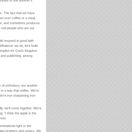
tribute to one another’s
es. The fact that we have
wn over coffee or a meal,
one, and sometimes produces
t real people who are our
ld respond in good faith
Whatever we do, let’s build
complish for God’s Kingdom
, and publishing, among
s of orthodoxy, are another
n a way that unifies. We’re
We’re iron sharpening iron
lly, we’ll come together. We’re
: “I think the apple is the
rist.
minational right or the
stian brothers and sisters. We