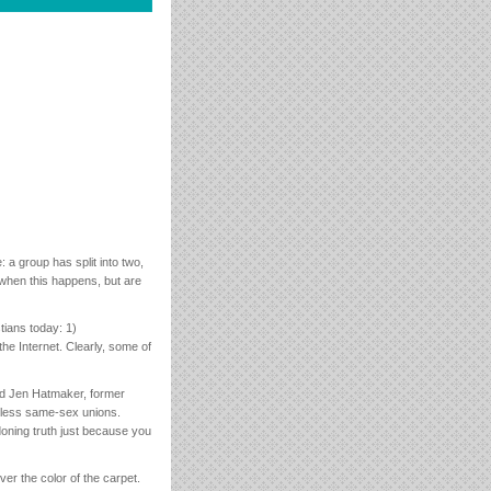
a group has split into two,
 when this happens, but are
tians today: 1)
the Internet. Clearly, some of
d Jen Hatmaker, former
bless same-sex unions.
doning truth just because you
over the color of the carpet.