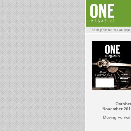
October
November 201
Moving Forwar