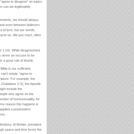
“agree to disagree” on topics
en can we legitimately
reements, we should always
 and even between believers
t of love, but our words,
rpret us. We just react, often
hn 1:14). While disagreement
’s never an excuse to be
s a good rule of thumb.
ible is our sufficient,
e can’t simply “agree to
ripture. For example, the
 (Galatians 2-3); the Apostle
ight include the
people who agree on the
uestion of homosexuality, for
One reason this happens is
y applied a postmodern
ions.
rthodoxy. Al Mohler, president
ough space and time forms the