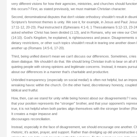
very different visions for how their agencies, ministries, and churches should funct
this occurs? First, as stated previously, we must maintain Christian character.
Second, denominational disputes that don’t violate orthodoxy shouldn’t result in disun
Scripture’s foremost themes is unity. We see it, for example, in Jesus and Paul: Jesu
17:11-12, 20-23). Paul instructed it (Ephesians 4:1-6; 1 Thessalonians 5:12-13, 23-24)
asked whether Christ has been divided (1:13), and in Romans, why we view our Chri
(14:10). God’s Kingdom, he explained, is righteousness and peace. Disagreements o
dietary restrictions, or other such topics shouldn’t result in tearing one another down 
another up (Romans 14:5-6, 17-20).
Third, being unified doesn’t mean we can’t discuss our differences. Sometimes, cries 
down dialogue. We shouldn’t do that. We should bring Christian truth to bear on all of 
quieting people with strong opinions and legitimate concerns. Instead, it means pursu
about our differences in a manner that’s charitable and productive.
Unbridled transparency (especially on social media!) is often not helpful, but an imp
wreaking havoc within the church. On the other hand, discretionary honesty, coupled
biblical and fruitful.
How, then, can we stand for unity while being honest about our disagreements? I woul
that your position represents the “stronger” brother, and that your opponent’s represen
true, it is not helpful when both parties align themselves with the stronger brother (R
It creates a major impasse and
discourages reconciliation.
Instead, especially in the face of disagreement, we should encourage one another. Ch
rhetoric; it’s action, prayer, and support. Rather than dredging up old unconstructive c