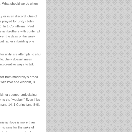
ion. What should we do when
ity or even discord. One of
s prayed for unity (John
. In 1 Corinthians, Paul
stian brothers with contempt
ver the days of the week,
but rather in building one
for unity are attempts to shut
life. Unity doesn’t mean
ing creative ways to talk
oster from modernity’s creed—
 with love and wisdom, is
d not suggest articulating
ts the “weaker.” Even if it’s
omans 14; 1 Corinthians 8-9).
ristian love is more than
riticisms for the sake of