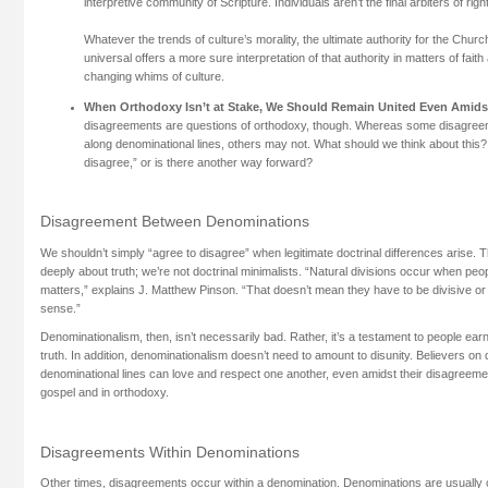
interpretive community of Scripture. Individuals aren’t the final arbiters of right
Whatever the trends of culture’s morality, the ultimate authority for the Churc
universal offers a more sure interpretation of that authority in matters of fait
changing whims of culture.
When Orthodoxy Isn’t at Stake, We Should Remain United Even Amid
disagreements are questions of orthodoxy, though. Whereas some disagree
along denominational lines, others may not. What should we think about this
disagree,” or is there another way forward?
Disagreement Between Denominations
We shouldn’t simply “agree to disagree” when legitimate doctrinal differences arise. 
deeply about truth; we’re not doctrinal minimalists. “Natural divisions occur when peop
matters,” explains J. Matthew Pinson. “That doesn’t mean they have to be divisive or 
sense.”
Denominationalism, then, isn’t necessarily bad. Rather, it’s a testament to people earn
truth. In addition, denominationalism doesn’t need to amount to disunity. Believers on d
denominational lines can love and respect one another, even amidst their disagreemen
gospel and in orthodoxy.
Disagreements Within Denominations
Other times, disagreements occur within a denomination. Denominations are usually