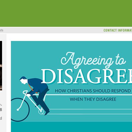
-
8
d