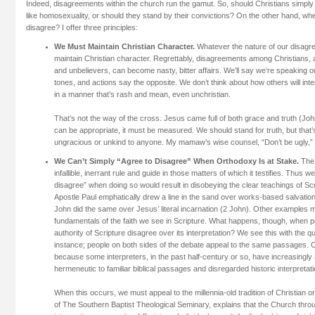
Indeed, disagreements within the church run the gamut. So, should Christians simply 
like homosexuality, or should they stand by their convictions? On the other hand, wh
disagree? I offer three principles:
We Must Maintain Christian Character.
Whatever the nature of our disag
maintain Christian character. Regrettably, disagreements among Christians,
and unbelievers, can become nasty, bitter affairs. We’ll say we’re speaking ou
tones, and actions say the opposite. We don’t think about how others will inte
in a manner that’s rash and mean, even unchristian.
That’s not the way of the cross. Jesus came full of both grace and truth (Jo
can be appropriate, it must be measured. We should stand for truth, but that
ungracious or unkind to anyone. My mamaw’s wise counsel, “Don’t be ugly,” i
We Can’t Simply “Agree to Disagree” When Orthodoxy Is at Stake.
The B
infallible, inerrant rule and guide in those matters of which it testifies. Thus w
disagree” when doing so would result in disobeying the clear teachings of Sc
Apostle Paul emphatically drew a line in the sand over works-based salvation
John did the same over Jesus’ literal incarnation (2 John). Other examples m
fundamentals of the faith we see in Scripture. What happens, though, when 
authority of Scripture disagree over its interpretation? We see this with the q
instance; people on both sides of the debate appeal to the same passages. 
because some interpreters, in the past half-century or so, have increasingl
hermeneutic to familiar biblical passages and disregarded historic interpretat
When this occurs, we must appeal to the millennia-old tradition of Christian o
of The Southern Baptist Theological Seminary, explains that the Church thr