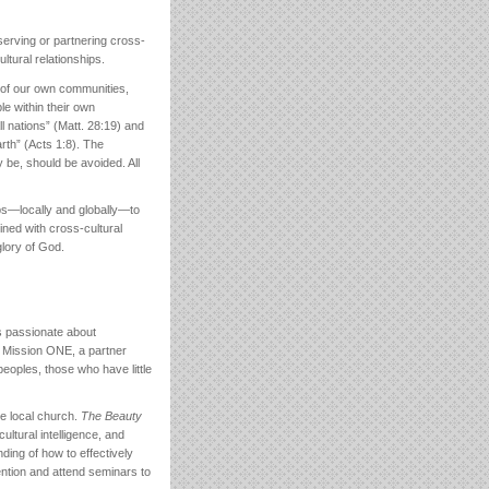
erving or partnering cross-
ultural relationships.
 of our own communities,
le within their own
l nations” (Matt. 28:19) and
rth” (Acts 1:8). The
y be, should be avoided. All
ps—locally and globally—to
ned with cross-cultural
glory of God.
is passionate about
. Mission ONE, a partner
eoples, those who have little
he local church.
The Beauty
ltural intelligence, and
ding of how to effectively
vention and attend seminars to