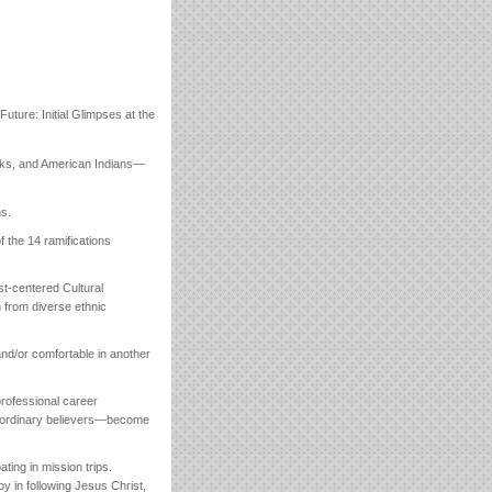
uture: Initial Glimpses at the
cks, and American Indians—
ns.
f the 14 ramifications
st-centered Cultural
h from diverse ethnic
nd/or comfortable in another
 professional career
r ordinary believers—become
ting in mission trips.
joy in following Jesus Christ,