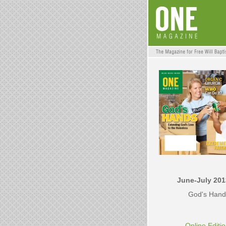
June-July 201
God's Hand
Online Editi