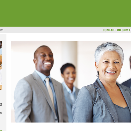
3
s
on