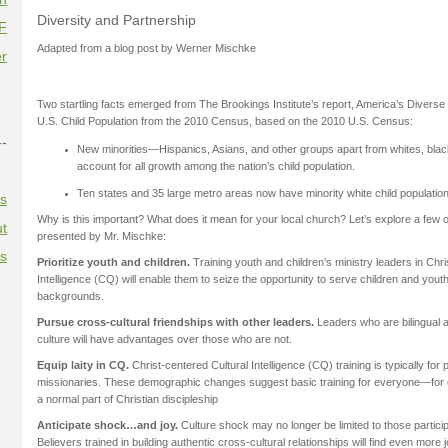
Diversity and Partnership
F
Adapted from a blog post by Werner Mischke
r
Two startling facts emerged from The Brookings Institute’s report, America’s Diverse F
U.S. Child Population from the 2010 Census, based on the 2010 U.S. Census:
--
New minorities—Hispanics, Asians, and other groups apart from whites, bla
account for all growth among the nation’s child population.
Ten states and 35 large metro areas now have minority white child populatio
es
Why is this important? What does it mean for your local church? Let’s explore a few o
t
presented by Mr. Mischke:
es
Prioritize youth and children.
Training youth and children’s ministry leaders in Chri
Intelligence (CQ) will enable them to seize the opportunity to serve children and yout
backgrounds.
Pursue cross-cultural friendships with other leaders.
Leaders who are bilingual a
culture will have advantages over those who are not.
Equip laity in CQ.
Christ-centered Cultural Intelligence (CQ) training is typically for
missionaries. These demographic changes suggest basic training for everyone—fo
a normal part of Christian discipleship
Anticipate shock…and joy.
Culture shock may no longer be limited to those participa
Believers trained in building authentic cross-cultural relationships will find even more 