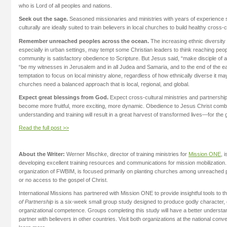
who is Lord of all peoples and nations.
Seek out the sage.
Seasoned missionaries and ministries with years of experience s
culturally are ideally suited to train believers in local churches to build healthy cross-c
Remember unreached peoples across the ocean.
The increasing ethnic diversity
especially in urban settings, may tempt some Christian leaders to think reaching peop
community is satisfactory obedience to Scripture. But Jesus said, “make disciple of al
“be my witnesses in Jerusalem and in all Judea and Samaria, and to the end of the ea
temptation to focus on local ministry alone, regardless of how ethnically diverse it ma
churches need a balanced approach that is local, regional, and global.
Expect great blessings from God.
Expect cross-cultural ministries and partnershi
become more fruitful, more exciting, more dynamic. Obedience to Jesus Christ combi
understanding and training will result in a great harvest of transformed lives—for the 
Read the full post >>
About the Writer:
Werner Mischke, director of training ministries for
Mission ONE
, 
developing excellent training resources and communications for mission mobilization
organization of FWBIM, is focused primarily on planting churches among unreached p
or no access to the gospel of Christ.
International Missions has partnered with Mission ONE to provide insightful tools to t
of Partnership
is a six-week small group study designed to produce godly character, cu
organizational competence. Groups completing this study will have a better understan
partner with believers in other countries. Visit both organizations at the national con