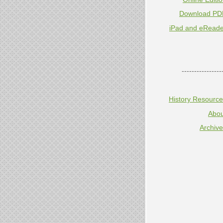
Download PD
iPad and eReade
----------------
History Resourc
Abou
Archiv