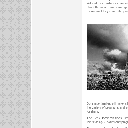
Without their partners in mini
about the new church, and get
rooms until they reach the poi
But these families still have a
the variety of programs and st
for them.
The FWB Home Missions Departme
the
Build My Church
campaign 