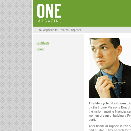
archives
home
The life cycle of a dream…
G
by the Home Missions Board, t
the nation, gaining financial
women dream of building a Free
Lord.
After financial support is rai
and a Bible. They search for a f