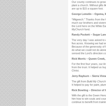
Our county continues to grow
plant a church. Without gifts l
are up to $15 a square foot.
George Lemelin – Ogema, 
“Miigwech.” Thanks from the 
much our brothers and sisters 
the Lord here on the White Ea
My
Church
fund.
Randy Puckett – Sugar Lan
The very day I was asked to 
five acres. Knowing we had en
Because of the generosity of 
do what we could not do alone
sensed the Lord’s direction c
Rick Morris – Queen Creek,
For the first four years, our 
from the trust. It helped us bu
Christ.
Jerry Rayburn – Sierra Vist
The gift from
Build My Church
It helped to pay for paint, plumb
Rick Bowling – Director of 
With the gift to the Gwen Hend
him how to win souls and coun
continue to benefit from train