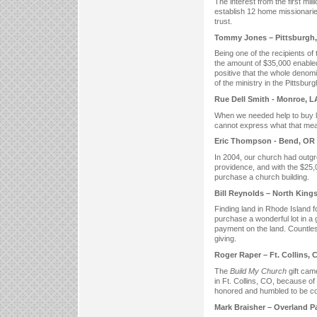
The interest from the first mil
establish 12 home missionaries
trust.
Tommy Jones – Pittsburgh,
Being one of the recipients of
the amount of $35,000 enabled
positive that the whole denom
of the ministry in the Pittsbur
Rue Dell Smith - Monroe, L
When we needed help to buy l
cannot express what that mea
Eric Thompson - Bend, OR
In 2004, our church had outgr
providence, and with the $25
purchase a church building.
Bill Reynolds – North King
Finding land in Rhode Island fo
purchase a wonderful lot in a 
payment on the land. Countles
giving.
Roger Raper – Ft. Collins, 
The
Build My Church
gift cam
in Ft. Collins, CO, because of
honored and humbled to be co
Mark Braisher – Overland P