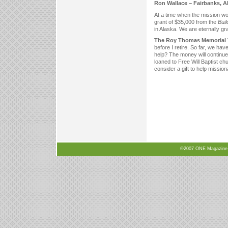
Ron Wallace – Fairbanks, 
At a time when the mission wo
grant of $35,000 from the
Bui
in Alaska. We are eternally gra
The Roy Thomas Memorial Tr
before I retire. So far, we ha
help? The money will continue
loaned to Free Will Baptist ch
consider a gift to help missiona
©2007 ONE Magazine, N