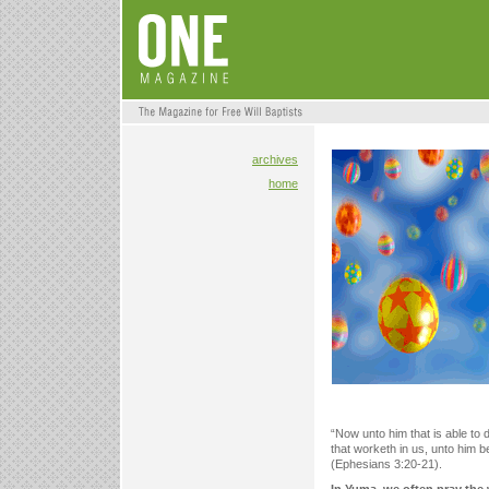
archives
home
“Now unto him that is able to
that worketh in us, unto him b
(Ephesians 3:20-21).