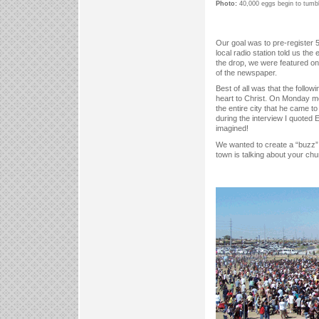
Photo:
40,000 eggs begin to tumbl
Our goal was to pre-register 
local radio station told us t
the drop, we were featured on
of the newspaper.
Best of all was that the follo
heart to Christ. On Monday mo
the entire city that he came 
during the interview I quoted 
imagined!
We wanted to create a “buzz” 
town is talking about your ch