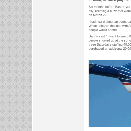
In Yuma, we often pray the
Six months before Easter, we
city, creating a buzz that wo
on March 22.
I had heard about an event ca
When I shared the idea with As
people would attend.
Danny said, “I want to see 6,0
people showed up at the scho
three Saturdays stuffing 40,
purchased an additional 20,00