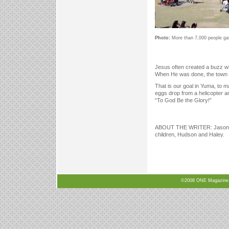
Photo:
More than 7,000 people gath
Jesus often created a buzz wh
When He was done, the town 
That is our goal in Yuma, to 
eggs drop from a helicopter an
“To God Be the Glory!”
ABOUT THE WRITER: Jason Tay
children, Hudson and Haley.
©2008 ONE Magazine, N