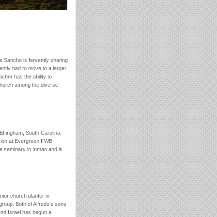
s Sancho is fervently sharing
ently had to move to a larger
cher has the ability to
 church among the diverse
Effingham, South Carolina.
ssion at Evergreen FWB
e seminary in Inman and is
nior church planter in
group. Both of Alfredo’s sons
and Israel has begun a