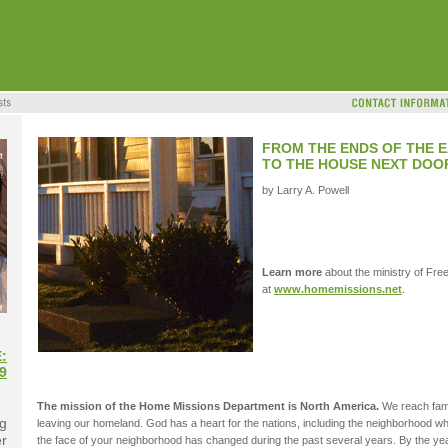
FROM THE ENDS OF THE E
TO THE HOUSE NEXT DOO
by Larry A. Powell
Learn more
about the ministry of Fre
at
www.homemissions.net
.
:
9
The mission of the Home Missions Department is North America.
We reach famil
g
leaving our homeland. God has a heart for the nations, including the neighborhood where
er
the face of your neighborhood has changed during the past several years. By the year 