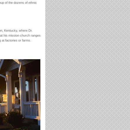
roup of the dozens of ethnic
on, Kentucky, where Dr.
at his mission church ranges
at factories or farms.