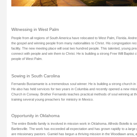
Witnessing in West Palm
People from all regions of South America have relocated to West Palm, Florida. Andre
the gospel and winning people from many nationalities to Christ. His congregation rec
facility. The new meeting place will seat two hundred people. This talented, young prea
connect with people and win them to Christ. He is building a strong Free Will Baptist
people of West Palm.
Sowing in South Carolina
Fernando Bustamante is a tremendous soul winner. He is building a strong church in 
He also has held services for two years in Columbia and recently opened a new mi
Church in Conway. Brother Fernando teaches practical methods of soul winning at th
training several young preachers for ministry in Mexico.
Opportunity in Oklahoma
The entire Botello family is involved in mission work in Oklahoma. Alfredo Botello is se
Bartlesville. The work has exceeded all expectation and has grown rapidly to a large 
are missionary pastors. Gamiel has begun a thriving mission in the Woodlawn area, 