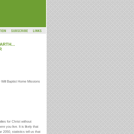
ARTH...
R
e Will Baptist Home Missions
ies for Christ without
 you live. It is likely that
2050, statistics tell us that