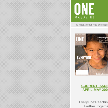
CURRENT ISSUE
APRIL-MAY 200
EveryOne:Reachin
Farther Togeth