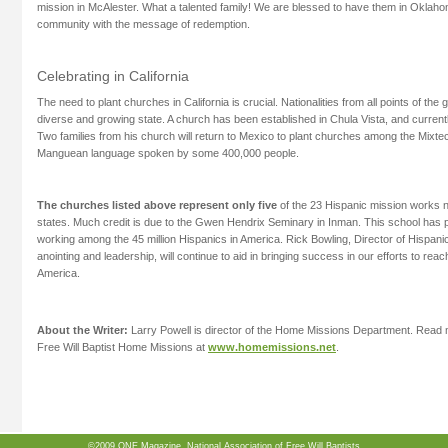
mission in McAlester. What a talented family! We are blessed to have them in Oklah
community with the message of redemption.
Celebrating in California
The need to plant churches in California is crucial. Nationalities from all points of the 
diverse and growing state. A church has been established in Chula Vista, and current
Two families from his church will return to Mexico to plant churches among the Mixte
Manguean language spoken by some 400,000 people.
The churches listed above represent only five
of the 23 Hispanic mission works n
states. Much credit is due to the Gwen Hendrix Seminary in Inman. This school has
working among the 45 million Hispanics in America. Rick Bowling, Director of Hispani
anointing and leadership, will continue to aid in bringing success in our efforts to rea
America.
About the Writer:
Larry Powell is director of the Home Missions Department. Read m
Free Will Baptist Home Missions at
www.homemissions.net
.
©2009 ONE Magazine, National Association of Free Will Baptists