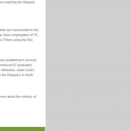
oma reaching the Hispanic
globe are represented in this
ly hasa congregation of 70.
co Tribes using the Oto-
ow established in several
 produced 67 graduates
c Ministries, under God’s
ch the Hispanics in North
ore about the ministry of