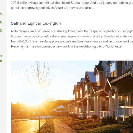
102.6 million Hispanics will call the United States home. And that is only one ethnic g
populations growing quickly in America’s towns and cities.
Y
E
Salt and Light in Lexington
S
Rufo Gomez and his family are sharing Christ with the Hispanic population in Lexingt
Gomez has a radio broadcast and marriage-counseling ministry. Sunday attendance 
from 95-135. He is reaching professionals and businessmen as well as those working 
Recently his mission opened a new work in the neighboring city of Winchester.
ue
at