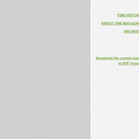
FWB HISTOR
ABOUT ONE MAGAZIN
ARCHIVE
Download the current iss
in PDF form