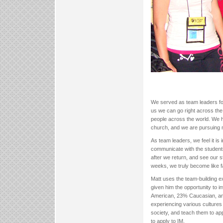
We served as team leaders f
us we can go right across the 
people across the world. We h
church, and we are pursuing 
As team leaders, we feel it is
communicate with the student
after we return, and see our 
weeks, we truly become like f
Matt uses the team-building e
given him the opportunity to i
American, 23% Caucasian, an
experiencing various cultures 
society, and teach them to app
to apply to IM.