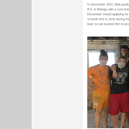
In December 2011, Matt gradu
B.S. in Biology with a concent
December meant applying for 
schools hire in June during t
lead, so we trusted Him to pro