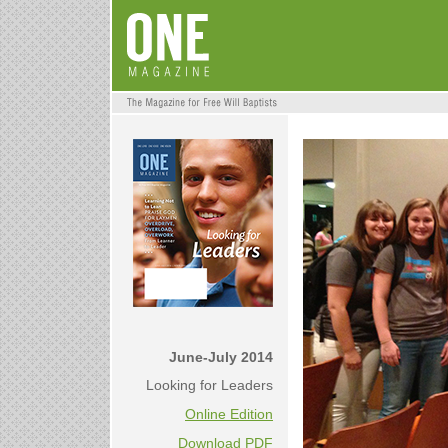
June-July 2014
Looking for Leaders
Online Edition
Download PDF