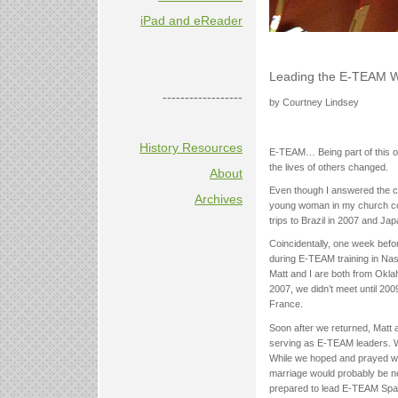
iPad and eReader
Leading the E-TEAM 
------------------
by Courtney Lindsey
History Resources
E-TEAM… Being part of this or
the lives of others changed.
About
Even though I answered the ca
Archives
young woman in my church conv
trips to Brazil in 2007 and Jap
Coincidentally, one week befo
during E-TEAM training in Nas
Matt and I are both from Okl
2007, we didn’t meet until 2
France.
Soon after we returned, Matt 
serving as E-TEAM leaders. We
While we hoped and prayed we
marriage would probably be n
prepared to lead E-TEAM Spa