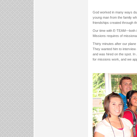
God worked in many ways durin
young man from the family who
friendships created through th
Our time with E-TEAM—both in t
Missions requires of missiona
Thirty minutes after our plane
They wanted him to interview 
and was hired on the spot. In 
for missions work, and we ap