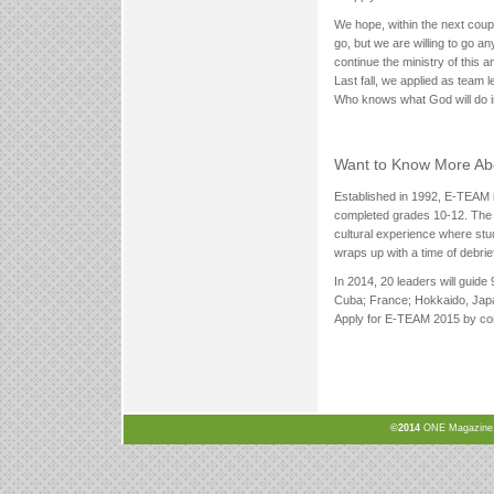
We hope, within the next coup
go, but we are willing to go
continue the ministry of this 
Last fall, we applied as team
Who knows what God will do in
Want to Know More A
Established in 1992, E-TEAM 
completed grades 10-12. The 
cultural experience where stu
wraps up with a time of debri
In 2014, 20 leaders will guide 
Cuba; France; Hokkaido, Jap
Apply for E-TEAM 2015 by comp
©2014
ONE Magazine, N