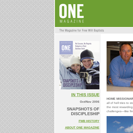
IN THIS ISSUE
HOME MISSIONAR
Oct/Nov 2006
all of hell tries t
the most rewarding 
SNAPSHOTS OF
challenges—like fin
DISCIPLESHIP
FWB HISTORY
ABOUT ONE MAGAZINE