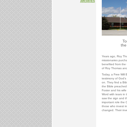
ARCHIVES
To
the
Years ago, Roy Th
missionaries purcha
benefited from the 
of Roy Thomas and 
Today, a Free Will B
testimony of God’s 
on. They find a Bib
the Bible preached a
Foster and his wif
Word with tears in 
saw the sign and t
important role the
those who invest i
changed. Their inv