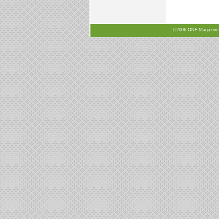
©2006 ONE Magazine, N