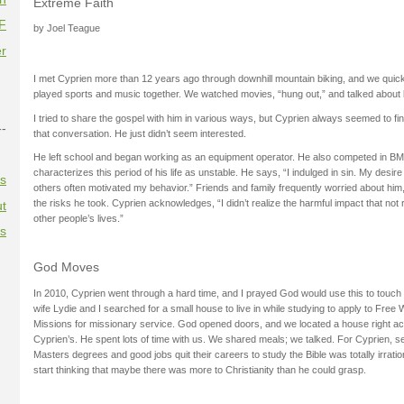
Extreme Faith
F
by Joel Teague
r
I met Cyprien more than 12 years ago through downhill mountain biking, and we qui
played sports and music together. We watched movies, “hung out,” and talked about l
I tried to share the gospel with him in various ways, but Cyprien always seemed to fin
--
that conversation. He just didn’t seem interested.
He left school and began working as an equipment operator. He also competed in BM
characterizes this period of his life as unstable. He says, “I indulged in sin. My desir
es
others often motivated my behavior.” Friends and family frequently worried about hi
the risks he took. Cyprien acknowledges, “I didn’t realize the harmful impact that not
t
other people’s lives.”
es
God Moves
In 2010, Cyprien went through a hard time, and I prayed God would use this to touch
wife Lydie and I searched for a small house to live in while studying to apply to Free Wi
Missions for missionary service. God opened doors, and we located a house right ac
Cyprien’s. He spent lots of time with us. We shared meals; we talked. For Cyprien, s
Masters degrees and good jobs quit their careers to study the Bible was totally irration
start thinking that maybe there was more to Christianity than he could grasp.