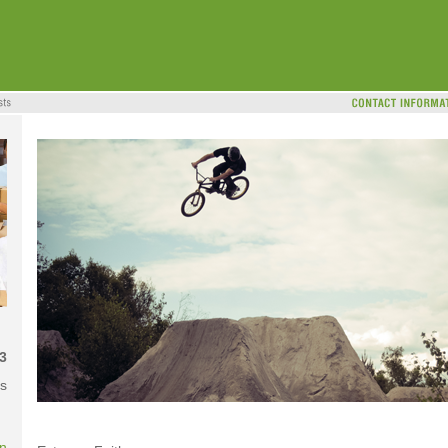
3
s
on