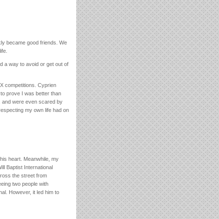
ckly became good friends. We
ife.
d a way to avoid or get out of
X competitions. Cyprien
e to prove I was better than
m, and were even scared by
 respecting my own life had on
 his heart. Meanwhile, my
ll Baptist International
ross the street from
eeing two people with
al. However, it led him to