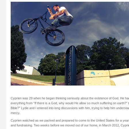
Cyprien was 29 when he began thinking seriously about the existence of God. He had 
everything from “If there is a God, why would He allow so much suffering on earth?” t
Bible?” Lydie and I entered into long discussions with him, trying to help him underst
mercy.
Cyprien watched as we packed and prepared to come to the United States for a year
and fundraising. Two weeks before we moved out of our home, in March 2012, Cypri