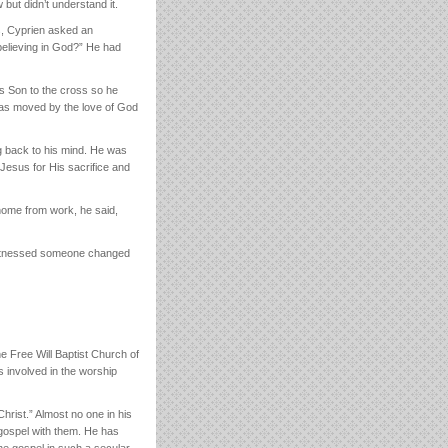
but didn’t understand it.
is, Cyprien asked an
believing in God?” He had
is Son to the cross so he
 was moved by the love of God
g back to his mind. He was
 Jesus for His sacrifice and
ome from work, he said,
r witnessed someone changed
e Free Will Baptist Church of
s involved in the worship
Christ.” Almost no one in his
 gospel with them. He has
the gospel in such a secular