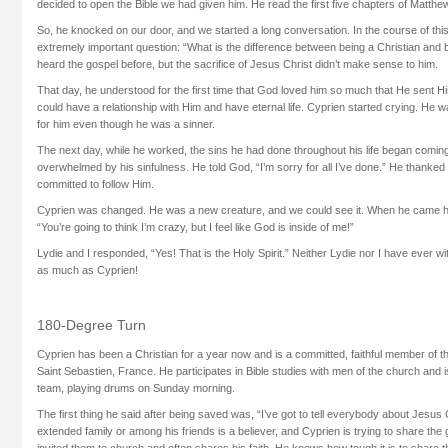
decided to open the Bible we had given him. He read the first five chapters of Matthew 
So, he knocked on our door, and we started a long conversation. In the course of th
extremely important question: “What is the difference between being a Christian and 
heard the gospel before, but the sacrifice of Jesus Christ didn’t make sense to him.
That day, he understood for the first time that God loved him so much that He sent H
could have a relationship with Him and have eternal life. Cyprien started crying. He
for him even though he was a sinner.
The next day, while he worked, the sins he had done throughout his life began comin
overwhelmed by his sinfulness. He told God, “I’m sorry for all I’ve done.” He thanked
committed to follow Him.
Cyprien was changed. He was a new creature, and we could see it. When he came h
“You’re going to think I’m crazy, but I feel like God is inside of me!”
Lydie and I responded, “Yes! That is the Holy Spirit.” Neither Lydie nor I have eve
as much as Cyprien!
180-Degree Turn
Cyprien has been a Christian for a year now and is a committed, faithful member of th
Saint Sebastien, France. He participates in Bible studies with men of the church and i
team, playing drums on Sunday morning.
The first thing he said after being saved was, “I’ve got to tell everybody about Jesus 
extended family or among his friends is a believer, and Cyprien is trying to share the
invited them to church and often shares his faith. He knows how tough it is to share 