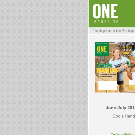
June-July 201
God's Hand
Online Editi