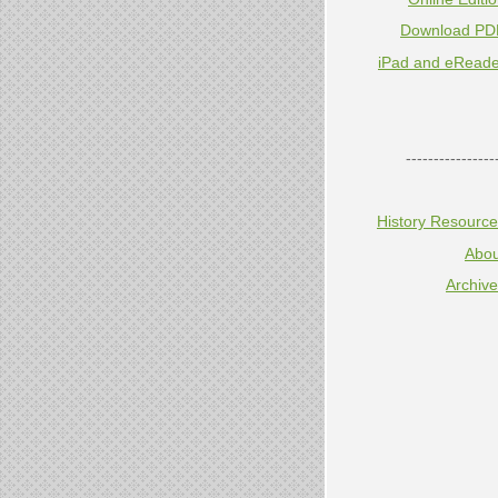
Download PD
iPad and eReade
----------------
History Resourc
Abou
Archiv