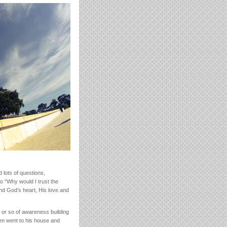
lots of questions,
o “Why would I trust the
and God’s heart, His love and
 or so of awareness building
en went to his house and