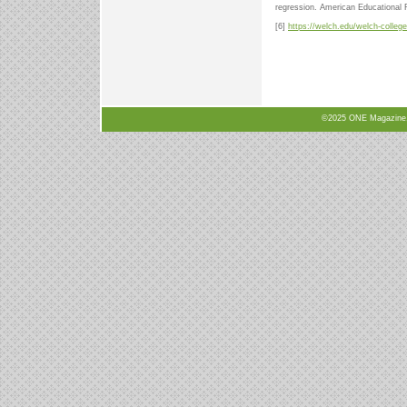
regression. American Educational
[6]
https://welch.edu/welch-college
©2025 ONE Magazine, N