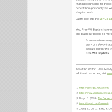
financial counseling for those s
benefit them personally but wil
Kingdom work.
Lastly, look into the
MINCE acti
Yes, Free Will Baptists have m
and teach our people so more p
In an era where many 
story of a denominati
positive light for the 
Free Will Baptists
About the Writer: Eddie Moody 
additional resources, visit
www
[1]
https://cces.gov.harvard.edu
[2]
https://www.usreligioncensus.o
[3] Burge, R. (2024).
The Socioeco
[4]
https://tinyurl.com/3aexerv8
[5] Zhang, L., Liu, X., & Hu, Y. (20