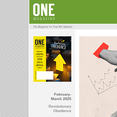
February-
March 2025
Revolutionary
Obedience