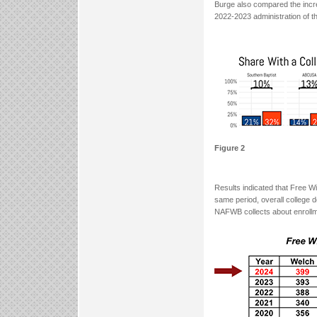
Burge also compared the incre
2022-2023 administration of 
Figure 2
Results indicated that Free W
same period, overall college 
NAFWB collects about enrollm