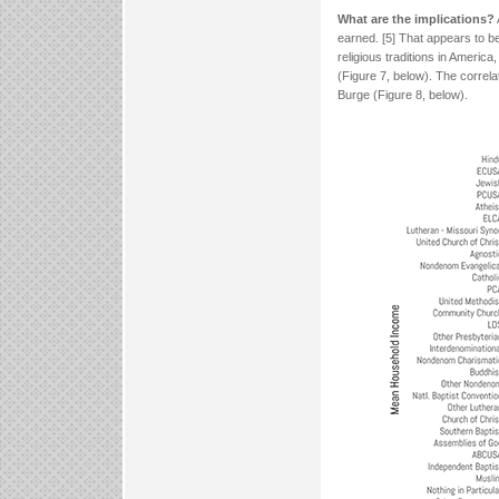
What are the implications?
earned. [5] That appears to be
religious traditions in Ameri
(Figure 7, below). The correl
Burge (Figure 8, below).