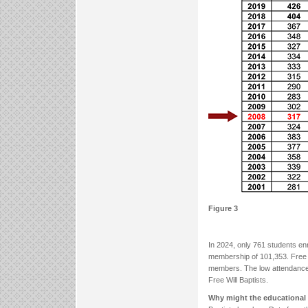
Figure 3
In 2024, only 761 students enr
membership of 101,353. Free W
members. The low attendance at
Free Will Baptists.
Why might the educational 