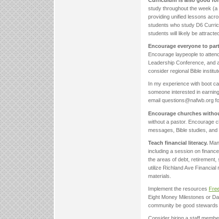
Curriculum is also good fo
study throughout the week (a r
providing unified lessons acro
students who study D6 Curricu
students will likely be attract
Encourage everyone to parti
Encourage laypeople to attend
Leadership Conference, and as
consider regional Bible insti
In my experience with boot ca
someone interested in earning
email questions@nafwb.org for
Encourage churches without
without a pastor. Encourage ch
messages, Bible studies, and 
Teach financial literacy.
Many
including a session on financ
the areas of debt, retirement
utilize Richland Ave Financia
materials.
Implement the resources
Free
Eight Money Milestones or Da
community be good stewards o
Consider hiring a staff memb