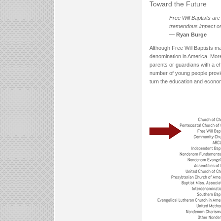
Toward the Future
Free Will Baptists ar
tremendous impact on 
— Ryan Burge
Although Free Will Baptists m
denomination in America. More 
parents or guardians with a ch
number of young people provid
turn the education and econom