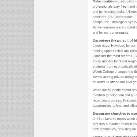
Make continuing education 
professionals stay fresh and 
and by reading books followed
seminars, D6 Conferences, F
camps, the Theological Sympo
Active learners are attracted to
and for our congregants.
Encourage the pursuit of hi
these days. However, for our
training opportunities are critic
Consider the most recent U.S.
social mobility for “Best Regi
students from economically d
Welch College changes the life
lowest among private colleges
students to attend our college
When our students attend othe
mentors to help them find a Fr
regarding progress. In economi
opportunities to lead and infl
Encourage churches to use
drift into favorite topics whe
requires a teacher to learn an
new techniques, providing an o