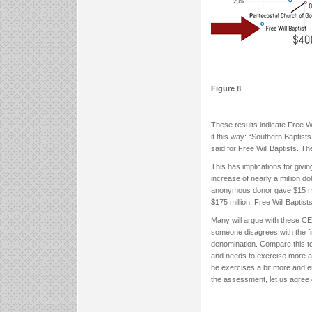
Figure 8
These results indicate Free W
it this way: “Southern Baptis
said for Free Will Baptists. T
This has implications for givi
increase of nearly a million d
anonymous donor gave $15 milli
$175 million. Free Will Baptis
Many will argue with these CES
someone disagrees with the fi
denomination. Compare this t
and needs to exercise more an
he exercises a bit more and en
the assessment, let us agree 