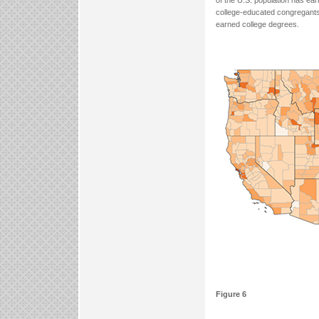
of the U.S. population has ear
college-educated congregants
earned college degrees.
Figure 6