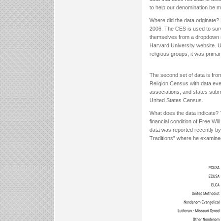
to help our denomination be m
Where did the data originate? 
2006. The CES is used to surv
themselves from a dropdown me
Harvard University website. Un
religious groups, it was primari
The second set of data is fr
Religion Census with data ever
associations, and states subm
United States Census.
What does the data indicate? T
financial condition of Free Wi
data was reported recently by
Traditions” where he examined