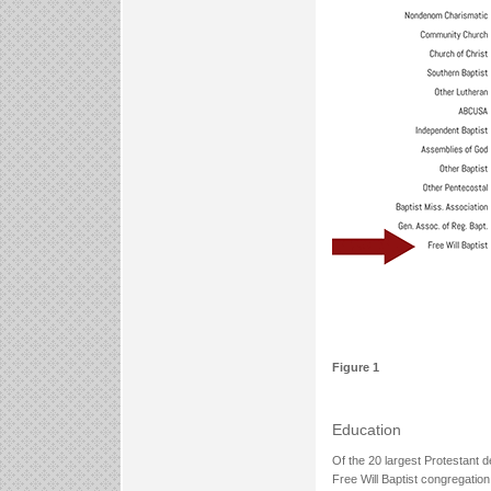
Figure 1
Education
Of the 20 largest Protestant d
Free Will Baptist congregatio