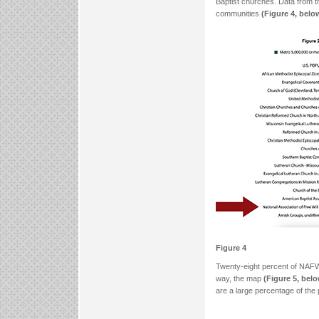
Baptist churches. Data from 
communities
(Figure 4, belo
Figure 4
Twenty-eight percent of NAFW
way, the map
(Figure 5, bel
are a large percentage of the 