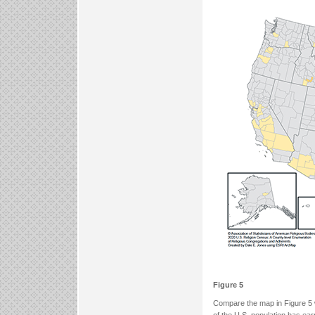
Figure 5
Compare the map in Figure 5 w