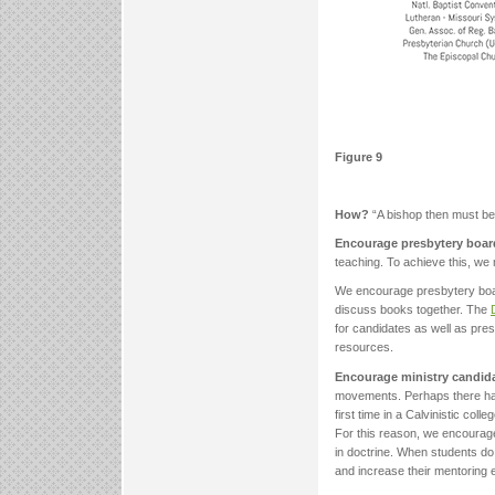
Figure 9
How?
“A bishop then must be.
Encourage presbytery board
teaching. To achieve this, we 
We encourage presbytery boar
discuss books together. The
for candidates as well as pre
resources.
Encourage ministry candida
movements. Perhaps there hav
first time in a Calvinistic co
For this reason, we encourage 
in doctrine. When students do
and increase their mentoring ef