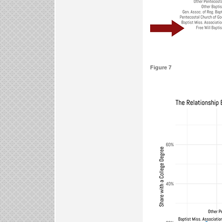
Figure 7