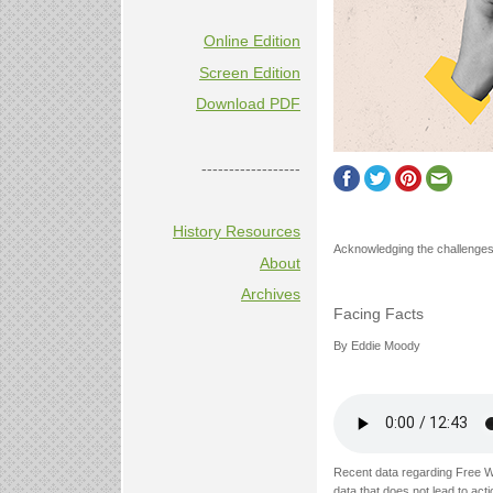
Online Edition
Screen Edition
Download PDF
------------------
History Resources
Acknowledging the challenges 
About
Archives
Facing Facts
By Eddie Moody
Recent data regarding Free W
data that does not lead to acti