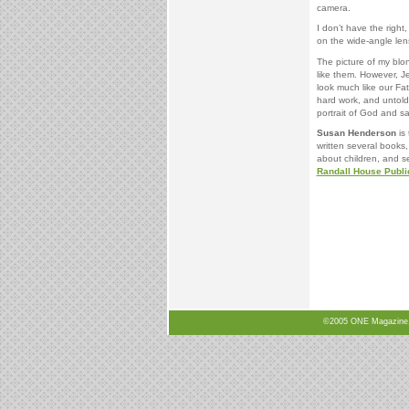
camera.
I don’t have the right
on the wide-angle le
The picture of my blon
like them. However, Je
look much like our Fat
hard work, and untold
portrait of God and s
Susan Henderson
is 
written several books,
about children, and s
Randall House Publi
©2005 ONE Magazine, N