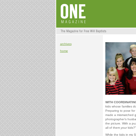
archives
home
WITH COORDINATIN
kids whose families do
Preparing to pose for 
made a mismatched gr
photographer’s husba
the picture. With a p
all of them
your
kids?”
While the kids in my Su