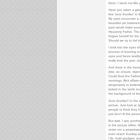
blunt, I stuck out like
Have you taken a glan
few “sore thumbs” in t
My eyes encounter a 
beautiful yet battered
past would make your s
Heavenly Father. The lit
forgive herself for the
Should we try to hid i
I look into the eyes o
process of learning to
eyes and faces testify
really look the part, d
And there in the bac
else, so unsure, rejec
Could God the Father 
mornings, illicit affa
desperately to believe
kicked in the teeth too
the background of the 
Sore thumbs? In the w
picture. Just look at 
people to think they 
just don’t fit the pictur
But wait. I see another
in the picture either. 
victim nor a perpetrat
even teach Sunday schoo
I lie, hold grudges, a