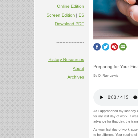
Online Edition
Screen Edition
|
ES
Download PDF
------------------
History Resources
Preparing for Your Fin
About
By D. Ray Lewis
Archives
As I approached my last day of
for my last day of work! It w
advance for that day, the trans
As your last day of work appr
to be different. Your routine 