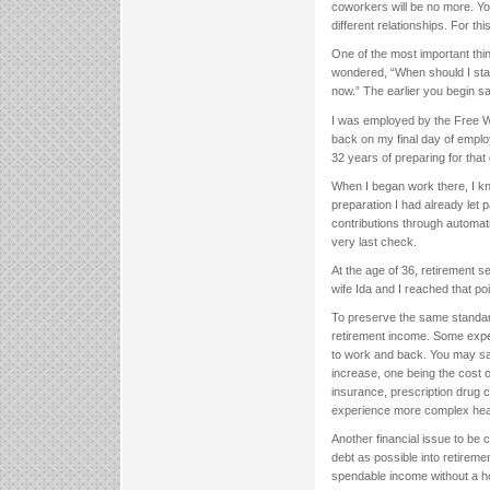
coworkers will be no more. Yo
different relationships. For th
One of the most important thi
wondered, “When should I start
now.” The earlier you begin sav
I was employed by the Free Wil
back on my final day of emplo
32 years of preparing for that
When I began work there, I kne
preparation I had already let 
contributions through automat
very last check.
At the age of 36, retirement s
wife Ida and I reached that po
To preserve the same standar
retirement income. Some expe
to work and back. You may sav
increase, one being the cost o
insurance, prescription drug 
experience more complex healt
Another financial issue to be c
debt as possible into retirem
spendable income without a hom