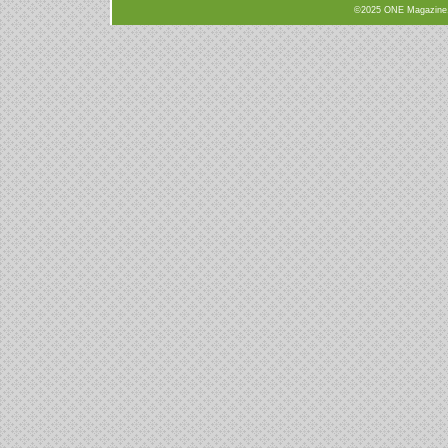
©2025 ONE Magazine, N