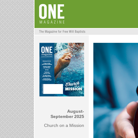
August-
September 2025
Church on a Mission