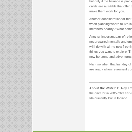
but only if the balance is pai
cards are available that offer
make them work for you.
Another consideration for that
when planning where to live in 
members nearby? What senior 
Another important part of retir
not prepared mentally and emo
will I do with all my new free 
things you want to explore. Th
new horizons and adventures 
Plan, so when that last day of 
are ready when retirement c
About the Writer:
D. Ray Lew
the director in 2005 after serv
Ida currently live in Indiana.