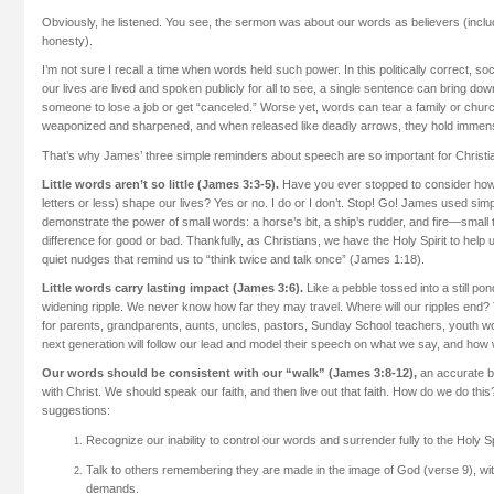
Obviously, he listened. You see, the sermon was about our words as believers (incl
honesty).
I’m not sure I recall a time when words held such power. In this politically correct, s
our lives are lived and spoken publicly for all to see, a single sentence can bring 
someone to lose a job or get “canceled.” Worse yet, words can tear a family or chu
weaponized and sharpened, and when released like deadly arrows, they hold immen
That’s why James’ three simple reminders about speech are so important for Christia
Little words aren’t so little (James 3:3-5).
Have you ever stopped to consider how
letters or less) shape our lives? Yes or no. I do or I don’t. Stop! Go! James used simpl
demonstrate the power of small words: a horse’s bit, a ship’s rudder, and fire—small
difference for good or bad. Thankfully, as Christians, we have the Holy Spirit to help
quiet nudges that remind us to “think twice and talk once” (James 1:18).
Little words carry lasting impact (James 3:6).
Like a pebble tossed into a still p
widening ripple. We never know how far they may travel. Where will our ripples end? T
for parents, grandparents, aunts, uncles, pastors, Sunday School teachers, youth w
next generation will follow our lead and model their speech on what we say, and how 
Our words should be consistent with our “walk” (James 3:8-12),
an accurate ba
with Christ. We should speak our faith, and then live out that faith. How do we do t
suggestions:
Recognize our inability to control our words and surrender fully to the Holy Spi
Talk to others remembering they are made in the image of God (verse 9), with
demands.