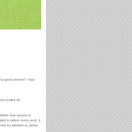
hat a good sermons” I had
ice trailed off.
 Better than anyone in
led to deliver every word. It
turned my attention to James