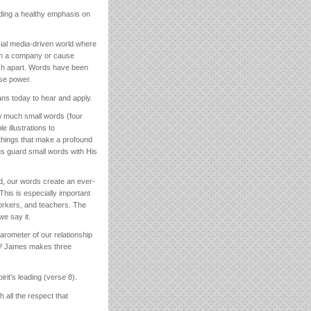
uding a healthy emphasis on
ocial media-driven world where
down a company or cause
rch apart. Words have been
se power.
ns today to hear and apply.
 much small words (four
e illustrations to
 things that make a profound
 us guard small words with His
ond, our words create an ever-
his is especially important
orkers, and teachers. The
we say it.
rometer of our relationship
his? James makes three
rit’s leading (verse 8).
 all the respect that