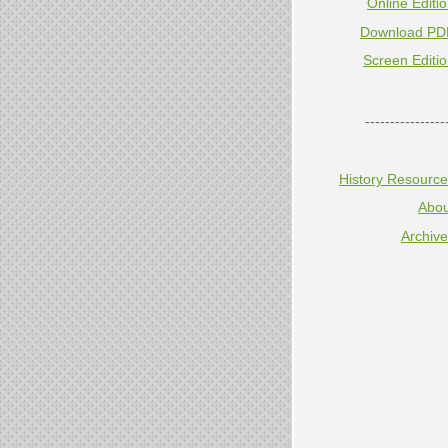
Online Editi
Download PD
Screen Editi
----------------
History Resourc
Abou
Archiv