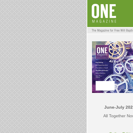
June-July 202
All Together N