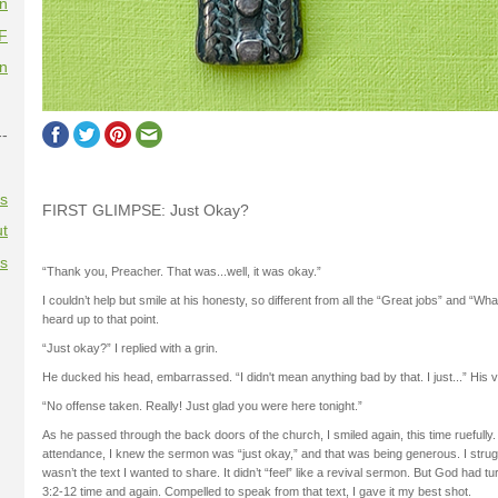
on
F
on
--
es
FIRST GLIMPSE: Just Okay?
t
es
“Thank you, Preacher. That was...well, it was okay.”
I couldn’t help but smile at his honesty, so different from all the “Great jobs” and “W
heard up to that point.
“Just okay?” I replied with a grin.
He ducked his head, embarrassed. “I didn't mean anything bad by that. I just...” His vo
“No offense taken. Really! Just glad you were here tonight.”
As he passed through the back doors of the church, I smiled again, this time ruefully.
attendance, I knew the sermon was “just okay,” and that was being generous. I strugg
wasn’t the text I wanted to share. It didn’t “feel” like a revival sermon. But God had 
3:2-12 time and again. Compelled to speak from that text, I gave it my best shot.