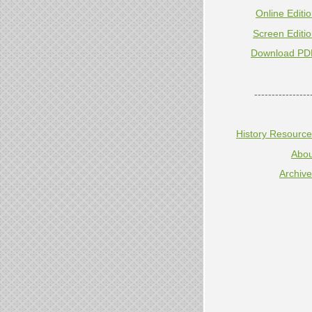
Online Editi
Screen Editi
Download PD
----------------
History Resourc
Abou
Archiv