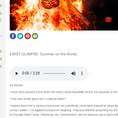
on
on
F
--
es
FIRST GLIMPSE: Summer on the Rocks
t
es
Ka-thump!
I must have jumped a foot when the heavy preaching Bible struck me squarely in the
“That was pretty good, but I could do better.”
I looked down into a serious expression on a perfectly round face framed by large gl
unruly cowlick. I struggled to keep from laughing. I had just finished preaching my fir
at Georgia State Camp. Obviously, my “masterpiece” did not measure up to these lof