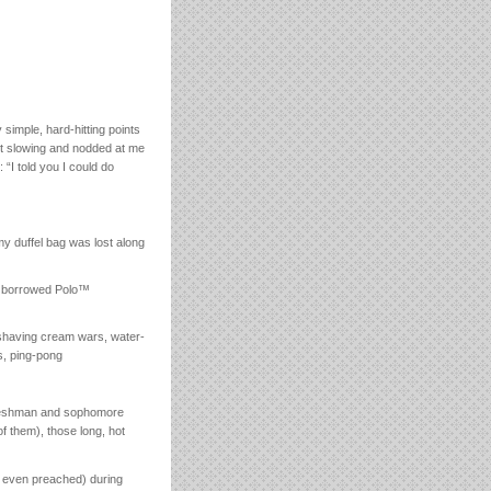
mple, hard-hitting points
ut slowing and nodded at me
 “I told you I could do
my duffel bag was lost along
of borrowed Polo™
 shaving cream wars, water-
s, ping-pong
y freshman and sophomore
f them), those long, hot
or even preached) during