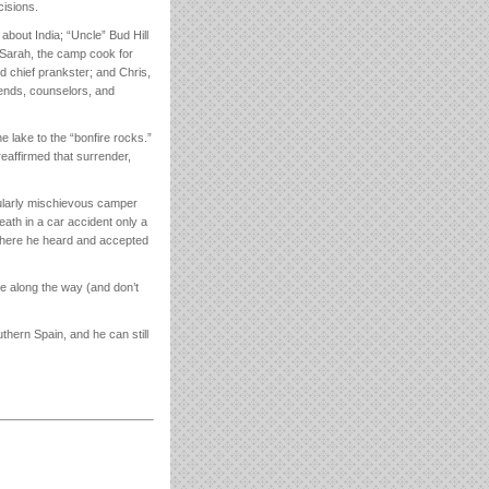
cisions.
bout India; “Uncle” Bud Hill
 Sarah, the camp cook for
d chief prankster; and Chris,
iends, counselors, and
e lake to the “bonfire rocks.”
I reaffirmed that surrender,
icularly mischievous camper
eath in a car accident only a
 where he heard and accepted
e along the way (and don’t
thern Spain, and he can still