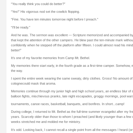
“You really think you could do better?”
“Yes!” His vigorous nod set the cowlick flopping.
“Fine. You have ten minutes tomorrow night before I preach.”
“I’ll be ready.”
And he was. The sermon was excellent — Scripture memorized and accompanied by si
that kept the attention of the other campers. He blew past the ten-minute mark witho
confidently when he stepped off the platform after fifteen. I could almost read his mind:
better!”
It’s one of my favorite memories from Camp Mt. Bethel.
My memories there start early, in the fourth grade as a first-time camper. Somehow, 
the way.
I spent the entire week wearing the same sweaty, dirty clothes. Gross! No amount 
colognecould mask that aroma.
Memories continue through my junior high and high school years, an endless blur of
balloon fights, mischievous pranks, late night escapades, groggy mornings, pool war
tournaments, canoe races, basketball, banquets, and bonfires. In short...camp!
During college, I returned to Mt. Bethel as the full-time summer evangelist after m
years. Scarcely older than those to whom I preached (and likely younger than a few o
weeks stretched me and molded me for ministry.
It’s odd. Looking back, I cannot recall a single point from all the messages I heard (