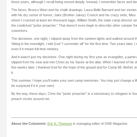
those years, although I recall being moved deeply. Instead, I remember faces and de
The faces: Bronco West and his chalk drawings; Laura Belle Barnard and her stories a
with his dry sense of humor; Jake (Brother Jakey) Creech and his crazy skits; Miss
whom I cracked at least ten thousand eggs; William Smith, the state camp director an
the cowlicked “junior preacher.” That doesn’t even begin to describe other camper fr
coworkers.
The decisions: one night, I slipped away from the canteen lights and walked around th
Sitting in the moonlight, I told God “I surrender all” for the first time. Two years later, 
even if it meant full-time ministry.
And it wasn’t just my decisions. One night during my first year as evangelist, a part
slipped from his seat and met Christ as his Savior at the altar. When I learned of his d
few weeks later, I thanked God for the hope of the gospel and for Camp Mt. Bethel,
it.
This summer, I hope you’ll make your own camp memories. You may just change a lif
be surprised if it is your own).
By the way, these days, Chris the “junior preacher” is a missionary to refugees in Sou
preach circles around me.
About the Columnist:
Eric K. Thomsen
is managing editor of ONE Magazine.