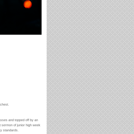
 chest.
asses and topped off by an
st sermon of junior high week
ty standards.