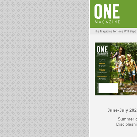
June-July 202
Summer o
Disciplesh