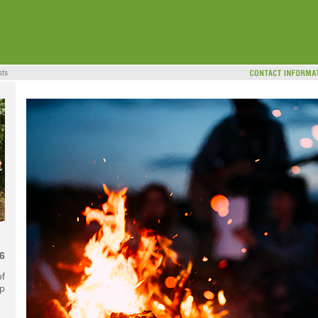
6
f
ip