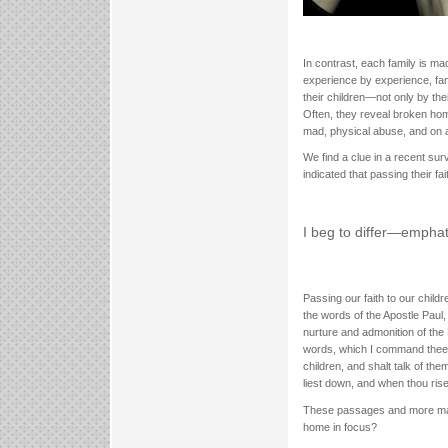
In contrast, each family is m
experience by experience, fam
their children—not only by the
Often, they reveal broken hom
mad, physical abuse, and on 
We find a clue in a recent sur
indicated that passing their fa
I beg to differ—emphati
Passing our faith to our child
the words of the Apostle Paul,
nurture and admonition of the 
words, which I command thee th
children, and shalt talk of th
liest down, and when thou ris
These passages and more make 
home in focus?