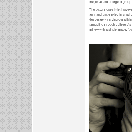
the jovial and energetic group
The picture does little, howev
aunt and uncle toiled in smal
desperately carving out a livi
struggling through college. A
mine—with a single image. No 