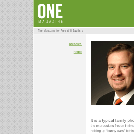
archives
home
It is a typical family p
the expressions frozen in tim
holding up “bunny ears” behin