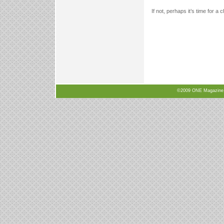
If not, perhaps it’s time for a 
©2009 ONE Magazine, N