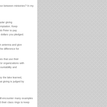
oose between ministries? In my
gular giving
emptation. Keep
rob Peter to pay
 dollars you pledged.
an antenna and give
he difference for
es that use their
or organizations with
ountability and
y the lake learned,
at giving is judged by
ill encounter many examples
 their class rings to keep