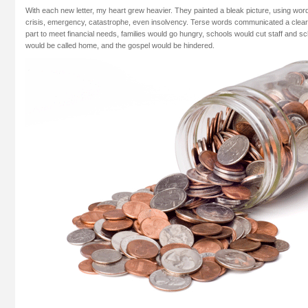
With each new letter, my heart grew heavier. They painted a bleak picture, using words
crisis, emergency, catastrophe, even insolvency. Terse words communicated a clear 
part to meet financial needs, families would go hungry, schools would cut staff and s
would be called home, and the gospel would be hindered.