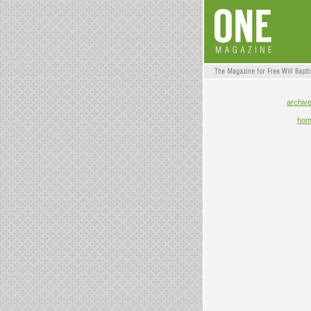
archiv
ho