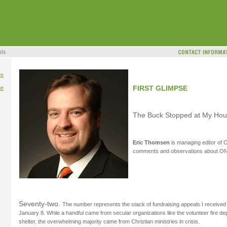
es
FIRST GLIMPSE
me
The Buck Stopped at My Ho
Eric Thomsen
is managing editor of
comments and observations about O
Seventy-two.
The number represents the stack of fundraising appeals I receiv
January 8. While a handful came from secular organizations like the volunteer fire de
shelter, the overwhelming majority came from Christian ministries in crisis.