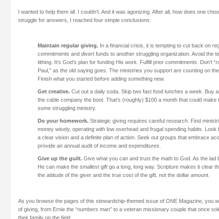
I wanted to help them all. I couldn’t. And it was agonizing. After all, how does one ch
struggle for answers, I reached four simple conclusions:
Maintain regular giving.
In a financial crisis, it is tempting to cut back on re
commitments and divert funds to another struggling organization. Avoid the t
tithing. It’s God’s plan for funding His work. Fulfill prior commitments. Don’t “
Paul,” as the old saying goes. The ministries you support are counting on the
Finish what you started before adding something new.
Get creative.
Cut out a daily soda. Skip two fast food lunches a week. Buy 
the cable company the boot. That’s (roughly) $100 a month that could make t
some struggling ministry.
Do your homework.
Strategic giving requires careful research. Find ministri
money wisely, operating with low overhead and frugal spending habits. Look f
a clear vision and a definite plan of action. Seek out groups that embrace acc
provide an annual audit of income and expenditures.
Give up the guilt.
Give what you can and trust the math to God. As the lad b
He can make the smallest gift go a long, long way. Scripture makes it clear th
the attitude of the giver and the true cost of the gift, not the dollar amount.
As you browse the pages of this stewardship-themed issue of ONE Magazine, you w
of giving, from Ernie the “numbers man” to a veteran missionary couple that once sold
their family on the field.