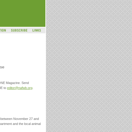
use
 ONE Magazine. Send
NE to
editor@nafwb.org
.
ed between November 27 and
partment and the local animal