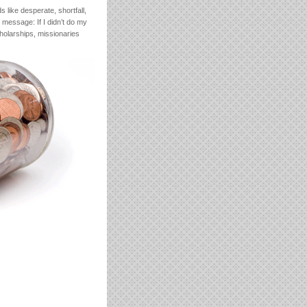
 like desperate, shortfall,
message: If I didn’t do my
cholarships, missionaries