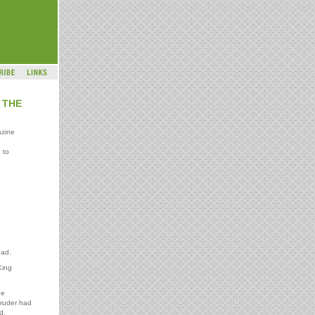
 THE
azine
 to
ead.
King
he
truder had
d.