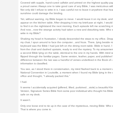
Covered with supple, hand-cured calfskin and printed on the highest quality pap
a proud owner. Always one to take good care of any Bible, I was meticulous with
Not only did I refuse to write in it, I was careful not to leave it anywhere that hea
sunshine could damage the binding.
Yet, without warning, my Bible began to move. I would leave it on my desk, and 
appear on the kitchen table. After dropping it into my briefcase at night, I wou
to find it on the nightstand the next morning. Each episode left me scratching 
And now…now the strange activity had taken a new and disturbing twist. Who 
write in my Bible?
Shaking my head in frustration, I slowly descended the steps to my office. Drop
my chair, I spun around to face the computer…and froze. There, lying beside m
keyboard was the Bible I had just left on the dining room table. Bible in hand, I
from the chair and dashed upstairs, ready to end the mystery. To my amazement
a second Bible lying on the table, identical to the one in my hands. With mind whi
flipped through the familiar pages. Same version, leather, paper, and publisher!
difference between the two was a handful of verses underlined in the Book of—
information is classified.
You see, as I stood there in consternation, my mind flashed back to a moment a
National Convention in Louisville, a moment when I found my Bible lying in the
office and thought, “I already packed this.”
I had.
It seems I accidentally acquired (pilfered, lifted, purloined…stole) a beautiful K
Version, Signature Series Bible from some poor individual who thought his Bibl
safe on my desk.
It wasn’t.
Only one loose end to tie up in the case of the mysterious, moving Bible: Who 
That is where you come in.