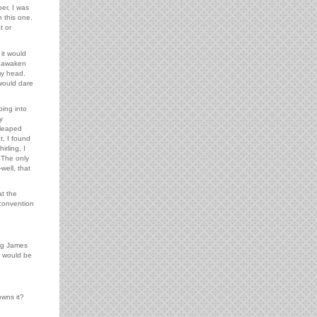
er, I was
 this one.
t or
it would
ld awaken
my head.
would dare
ping into
y
 leaped
, I found
rling, I
 The only
well, that
t the
 convention
ing James
e would be
owns it?