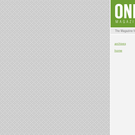
archives
home