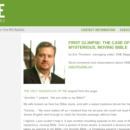
FIRST GLIMPSE: THE CASE OF
MYSTERIOUS, MOVING BIBLE
by Eric Thomsen, managing editor, ONE Mag
Send comments and observations about ONE
editor@nafwb.org
.
THE UGLY SQUIGGLES OF INK
leaped from the page.
“Jennifer,” I yelped, “did you write in my Bible?”
My wife looked up from her Bible study, and with a raised eyebrow shook her h
“Victoria…” My voice trailed off as I realized that my six-year old could not read 
James English well enough to mark her favorite passage without help.
I sighed. I just couldn’t help it. It was another troubling episode in the case of t
mysterious, moving Bible. Over a period of three weeks, it seemed a devious in
taken an interest in my Bible—my favorite Bible—a Christmas present I treasure