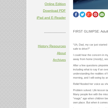
Online Edition
Download PDF
iPad and E-Reader
FIRST GLIMPSE: Adult
------------------
“Uh, Dad, my car just started 
History Resources
safe to drive?”
About
I could hear the concern in m
away from home (mostly), worki
Archives
After a few questions pinpointe
including what to say if an ov
understanding the realities of 
morning, and I will swing by an
Relief flooded her voice as she
Problem solved. Life lesson ta
Many people live with the misc
“magic” age when children beco
own place. But when it comes to