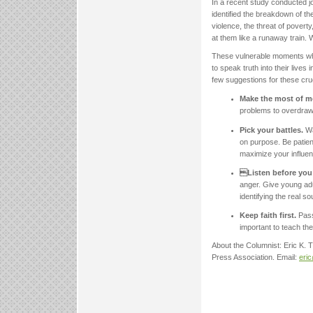
In a recent study conducted j
identified the breakdown of th
violence, the threat of poverty
at them like a runaway train. W
These vulnerable moments when
to speak truth into their live
few suggestions for these cru
Make the most of 
problems to overdraw
Pick your battles.
Wa
on purpose. Be patient
maximize your influen
Listen before you
anger. Give young adul
identifying the real s
Keep faith first.
Pass
important to teach the
About the Columnist: Eric K.
Press Association. Email:
eri