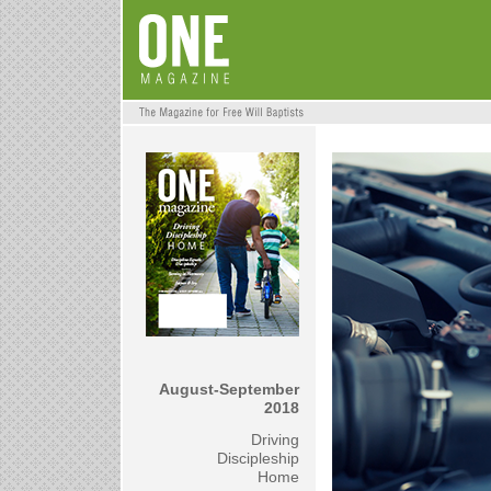
August-September
2018
Driving
Discipleship
Home