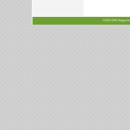
©2018 ONE Magazine, N