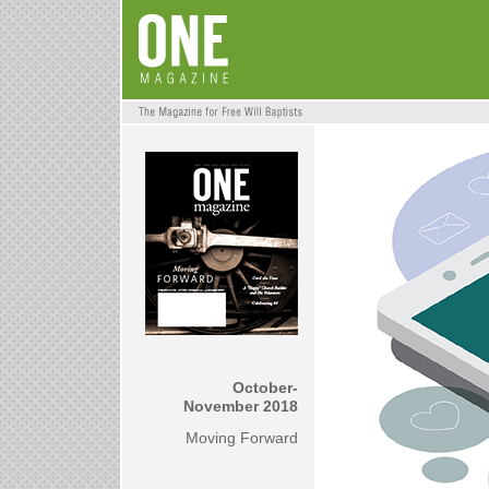
October-
November 2018
Moving Forward