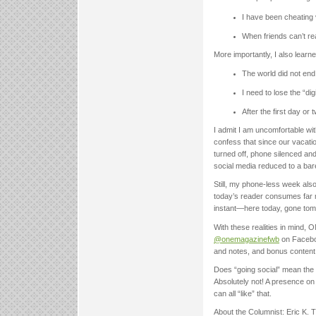
I have been cheating 
When friends can’t rea
More importantly, I also learne
The world did not en
I need to lose the “dig
After the first day or 
I admit I am uncomfortable wit
confess that since our vacatio
turned off, phone silenced a
social media reduced to a ba
Still, my phone-less week als
today’s reader consumes far m
instant—here today, gone tomor
With these realities in mind, 
@onemagazinefwb
on Faceboo
and notes, and bonus content 
Does “going social” mean the 
Absolutely not! A presence on
can all “like” that.
About the Columnist: Eric K.