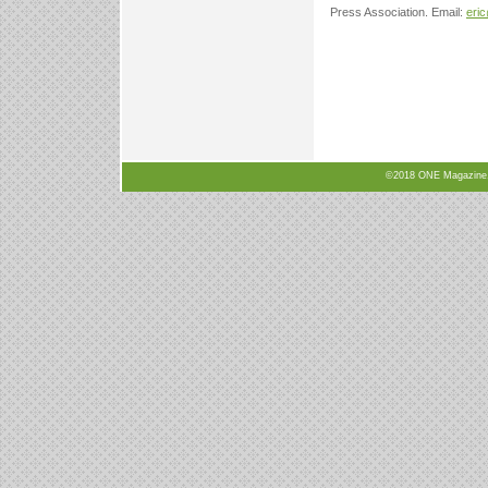
Press Association. Email:
eri
©2018 ONE Magazine, N