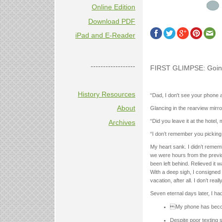
Online Edition
Download PDF
iPad and E-Reader
------------------
FIRST GLIMPSE: Going
History Resources
“Dad, I don't see your phone
About
Glancing in the rearview mirr
“Did you leave it at the hotel
Archives
“I don’t remember you picking 
My heart sank. I didn’t rememb
we were hours from the previo
been left behind. Relieved it w
With a deep sigh, I consigned 
vacation, after all. I don’t rea
Seven eternal days later, I h
My phone has becom
Despite poor texting s