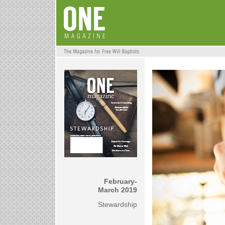
February-
March 2019
Stewardship