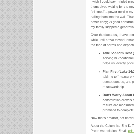
I wish I could say I tripled p
themselves waiting for the new 
“trimmed” a power cord in my 
nailing them into the wall. Th
never easy; 2) good constructi
my family skipped a generatio
Over the decades, I have come
while I still strive to work sm
the face of norms and expecta
Take Sabbath Rest (
serving bi-vocationa
helps us identify prio
Plan First (Luke 14:
told me to “measure t
consequences, and plo
of stewardship.
Don’t Worry About R
construction crew is t
results are measured 
promised to complete 
Now that’s smarter, not harde
About the Columnist: Eric K.
Press Association. Email:
eri