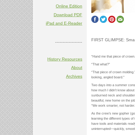
Online Edition
Download PDF
iPad and E-Reader
FIRST GLIMPSE: Smart
------------------
“Hand me that piece of crown.
History Resources
“That what?”
About
“That piece of crown molding.
Archives
looking, angled board.”
Two days into a summer constr
how much I didn’t know about 
sunburned neck and shoulders 
beautiful, new home on the jo
“We work smarter, not harder.
As the crew’s new gopher (go-
learning the different types o
have tools and materials ready-
uninterrupted—quickly, smoothl