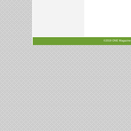
©2019 ONE Magazine, N