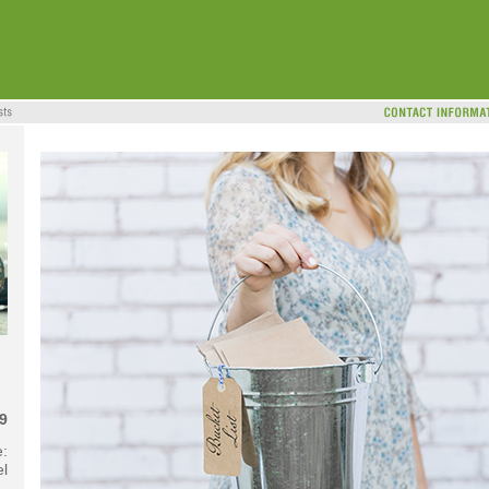
9
e:
l