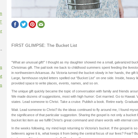
on
F
r
FIRST GLIMPSE: The Bucket List
--
“What an unusual gift!” I thought as my daughter showed me a small, galvanized buc
es
Christmas gift. The pail took me back to childhood summers spent feeding the lives
in northwestern Arkansas. As Victoria turned the bucket slowly in her hands, the gif
t
Large, farmhouse-styled letters spelled out “Bucket List” on one side. Inside, heavy 
provided space to write places, events, names, and so on.
es
The unique gift quickly became the topic of conversation with family and friends aroun
We made dozens of suggestions, most with high humor: Get married. Go to Hawaii. Visi
states. Lead someone to Christ. Take a cruise. Publish a book. Retire early. Graduate
Wait. Lead someone to Christ? As the ideas continued to fly around me, I found myself
the significance of that particular suggestion. Sharing the gospel is not only a bucket lis
bucket list item as we fulfill Christ’s great command and share words with eternal c
In the weeks following, my mind kept returning to Victoria’s bucket. If the gospel is s
believers agree it is, what keeps it from being the central focus of our lives? Fear? 