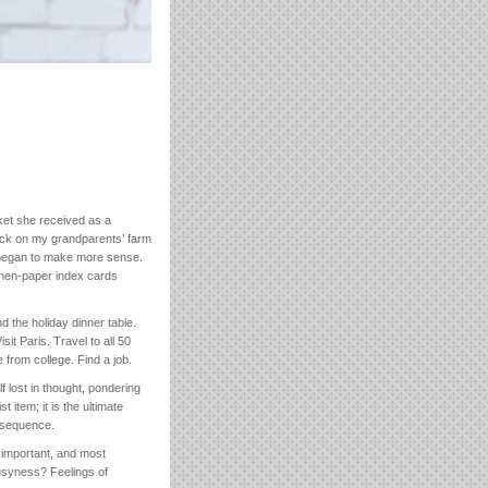
ket she received as a
tock on my grandparents’ farm
t began to make more sense.
linen-paper index cards
d the holiday dinner table.
t Paris. Travel to all 50
 from college. Find a job.
 lost in thought, pondering
t item; it is the ultimate
onsequence.
o important, and most
Busyness? Feelings of