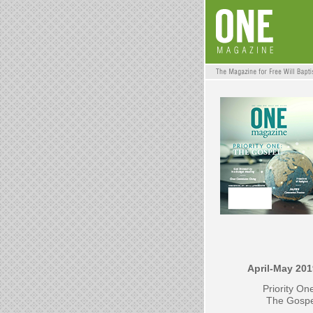
April-May 201
Priority On
The Gospe