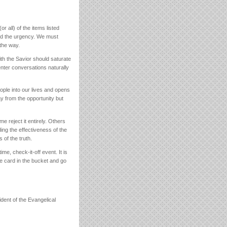
or all) of the items listed
and the urgency. We must
 the way.
with the Savior should saturate
nter conversations naturally
eople into our lives and opens
 from the opportunity but
reject it entirely. Others
ing the effectiveness of the
 of the truth.
ime, check-it-off event. It is
the card in the bucket and go
ent of the Evangelical