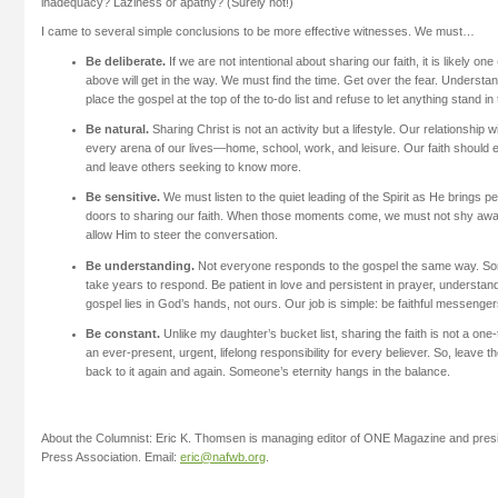
inadequacy? Laziness or apathy? (Surely not!)
I came to several simple conclusions to be more effective witnesses. We must…
Be deliberate.
If we are not intentional about sharing our faith, it is likely one (
above will get in the way. We must find the time. Get over the fear. Underst
place the gospel at the top of the to-do list and refuse to let anything stand in
Be natural.
Sharing Christ is not an activity but a lifestyle. Our relationship 
every arena of our lives—home, school, work, and leisure. Our faith should e
and leave others seeking to know more.
Be sensitive.
We must listen to the quiet leading of the Spirit as He brings p
doors to sharing our faith. When those moments come, we must not shy away
allow Him to steer the conversation.
Be understanding.
Not everyone responds to the gospel the same way. Some 
take years to respond. Be patient in love and persistent in prayer, understand
gospel lies in God’s hands, not ours. Our job is simple: be faithful messengers
Be constant.
Unlike my daughter’s bucket list, sharing the faith is not a one-t
an ever-present, urgent, lifelong responsibility for every believer. So, leave 
back to it again and again. Someone’s eternity hangs in the balance.
About the Columnist: Eric K. Thomsen is managing editor of ONE Magazine and presid
Press Association. Email:
eric@nafwb.org
.