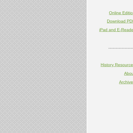
Online Editi
Download PD
iPad and E-Reade
----------------
History Resourc
Abou
Archiv