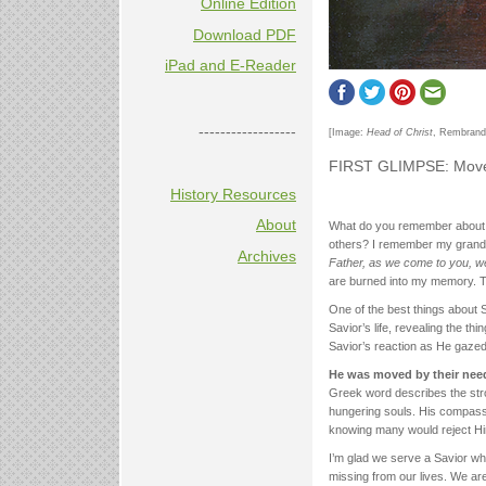
Online Edition
Download PDF
iPad and E-Reader
------------------
[Image:
Head of Christ
, Rembrandt
FIRST GLIMPSE: Move
History Resources
About
What do you remember about t
others? I remember my grand
Archives
Father, as we come to you, 
are burned into my memory. T
One of the best things about S
Savior’s life, revealing the 
Savior’s reaction as He gazed
He was moved by their need
Greek word describes the st
hungering souls. His compassion
knowing many would reject Hi
I’m glad we serve a Savior w
missing from our lives. We are