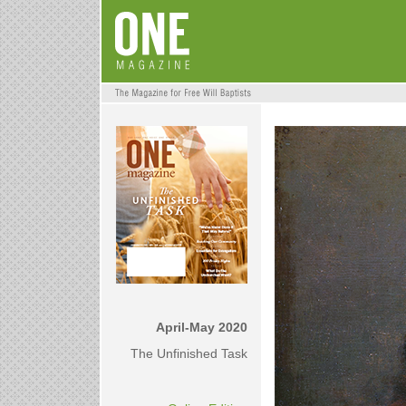
April-May 2020
The Unfinished Task