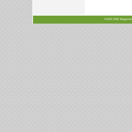
©2020 ONE Magazine, N