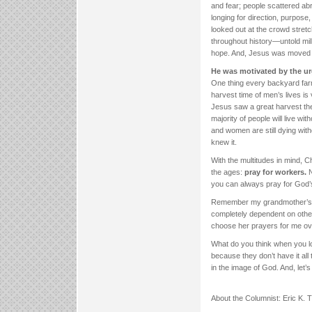
and fear; people scattered abr
longing for direction, purpos
looked out at the crowd stretc
throughout history—untold milli
hope. And, Jesus was moved b
He was motivated by the ur
One thing every backyard farmer
harvest time of men’s lives is
Jesus saw a great harvest the
majority of people will live w
and women are still dying with
knew it.
With the multitudes in mind, C
the ages:
pray for workers.
N
you can always pray for God’
Remember my grandmother’s p
completely dependent on others
choose her prayers for me ov
What do you think when you lo
because they don’t have it all
in the image of God. And, let’s 
About the Columnist: Eric K.