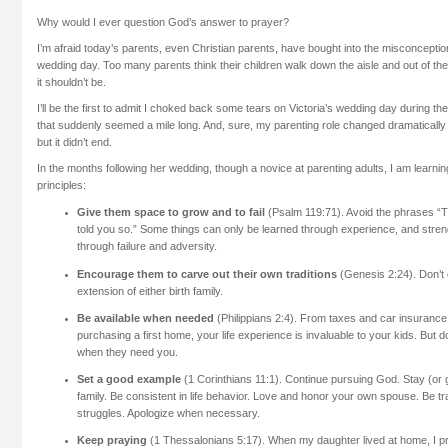
Why would I ever question God’s answer to prayer?
I’m afraid today’s parents, even Christian parents, have bought into the misconceptio
wedding day. Too many parents think their children walk down the aisle and out of thei
it shouldn’t be.
I’ll be the first to admit I choked back some tears on Victoria’s wedding day during th
that suddenly seemed a mile long. And, sure, my parenting role changed dramaticall
but it didn’t end.
In the months following her wedding, though a novice at parenting adults, I am learning
principles:
Give them space to grow and to fail
(Psalm 119:71). Avoid the phrases “Th
told you so.” Some things can only be learned through experience, and stre
through failure and adversity.
Encourage them to carve out their own traditions
(Genesis 2:24). Don’t
extension of either birth family.
Be available when needed
(Philippians 2:4). From taxes and car insurance
purchasing a first home, your life experience is invaluable to your kids. But do
when they need you.
Set a good example
(1 Corinthians 11:1). Continue pursuing God. Stay (or 
family. Be consistent in life behavior. Love and honor your own spouse. Be t
struggles. Apologize when necessary.
Keep praying
(1 Thessalonians 5:17). When my daughter lived at home, I pra