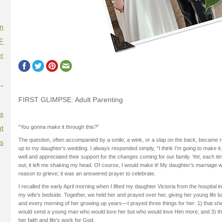
on
F
r
--
FIRST GLIMPSE: Adult Parenting
es
“You gonna make it through this?”
t
The question, often accompanied by a smile, a wink, or a slap on the back, became r
es
up to my daughter’s wedding. I always responded simply, “I think I’m going to make i
well and appreciated their support for the changes coming for our family. Yet, each ti
out, it left me shaking my head. Of course, I would make it! My daughter’s marriage 
reason to grieve; it was an answered prayer to celebrate.
I recalled the early April morning when I lifted my daughter Victoria from the hospital 
my wife’s bedside. Together, we held her and prayed over her, giving her young life
and every morning of her growing up years—I prayed three things for her: 1) that sh
would send a young man who would love her but who would love Him more; and 3) that 
her faith and life’s work for God.