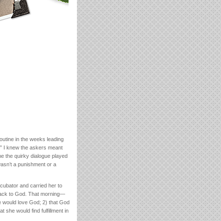
outine in the weeks leading
t.” I knew the askers meant
me the quirky dialogue played
wasn’t a punishment or a
incubator and carried her to
 back to God. That morning—
e would love God; 2) that God
she would find fulfillment in