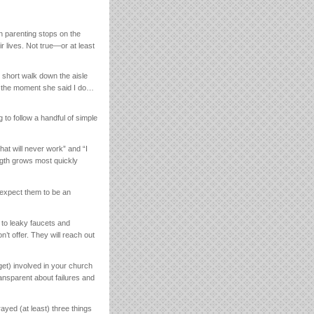
n parenting stops on the
r lives. Not true—or at least
e short walk down the aisle
y the moment she said I do…
 to follow a handful of simple
at will never work” and “I
ngth grows most quickly
 expect them to be an
 to leaky faucets and
n’t offer. They will reach out
get) involved in your church
ransparent about failures and
yed (at least) three things