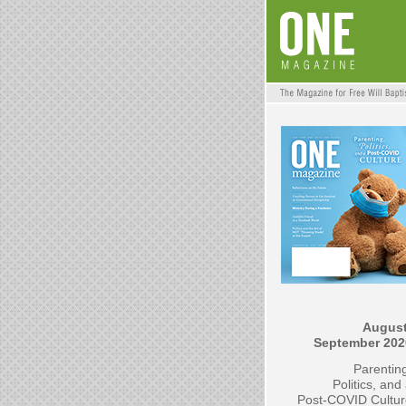
August
September 202
Parentin
Politics, and
Post-COVID Cultur