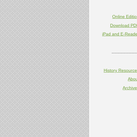
Online Editi
Download PD
iPad and E-Reade
----------------
History Resourc
Abou
Archiv