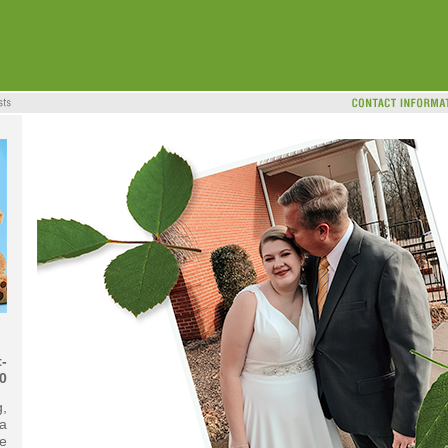
-
0
g,
 a
e