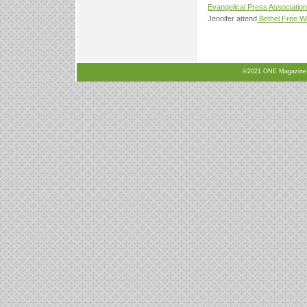
Evangelical Press Association
Jennifer attend
Bethel Free Wi
©2021 ONE Magazine, N