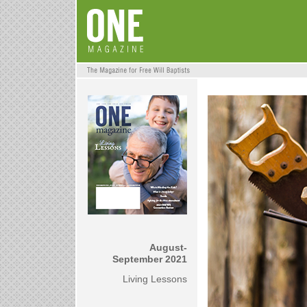
August-
September 2021
Living Lessons