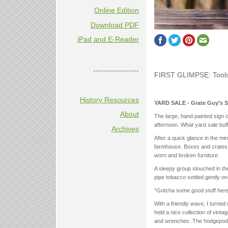
Online Edition
Download PDF
iPad and E-Reader
------------------
FIRST GLIMPSE: Tool
History Resources
YARD SALE - Grate Guy’s S
About
The large, hand painted sign
afternoon. What yard sale buff 
Archives
After a quick glance in the mi
farmhouse. Boxes and crates of
worn and broken furniture.
A sleepy group slouched in th
pipe tobacco settled gently o
“Gotcha some good stuff here,”
With a friendly wave, I turned
held a nice collection of vinta
and wrenches. The hodgepodg