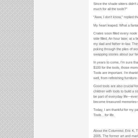
Since the shade sitters didn’t
much for all the tools?”
“Aww, I don’t know,” replied 
My heart leaped. What a fanta
Crates soon filled every noo
side filled. An hour later, at
my dad and father-in-law. They
poking through the piles of w
swapping stories about our fa
In years to come, I’m sure th
$100 for the tools, those mo
Tools are important. I’m thank
well, from refinishing furniture 
Good tools are also crucial for
children with tools to build a
be part of everyday life—ever
become treasured memories—not
Today, I am thankful for my pa
Tools…for life.
About the Columnist: Eric K.
2005. The former art and mark