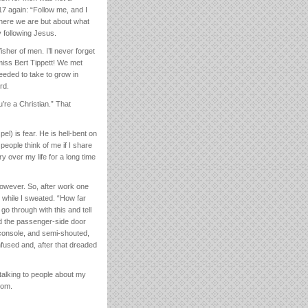
7 again: “Follow me, and I
where we are but about what
 following Jesus.
her of men. I’ll never forget
miss Bert Tippett! We met
eeded to take to grow in
rd.
’re a Christian.” That
el) is fear. He is hell-bent on
eople think of me if I share
ry over my life for a long time
however. So, after work one
 while I sweated. “How far
 go through with this and tell
ned the passenger-side door
 console, and semi-shouted,
nfused and, after that dreaded
 talking to people about my
dom.