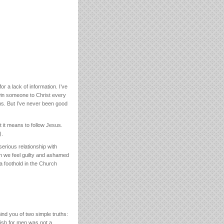
r a lack of information. I’ve
win someone to Christ every
ns. But I’ve never been good
t it means to follow Jesus.
).
erious relationship with
en we feel guilty and ashamed
a foothold in the Church
ind you of two simple truths:
 fish for men was not a