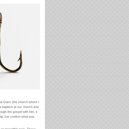
ral Oaks (the church where I
a baptism at our church and
ough the gospel with him, it
help Joe confirm what was
h an incredible task. These