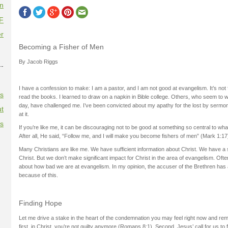
on
F
r
Becoming a Fisher of Men
By Jacob Riggs
--
I have a confession to make: I am a pastor, and I am not good at evangelism. It’s not fo
es
read the books. I learned to draw on a napkin in Bible college. Others, who seem to 
day, have challenged me. I’ve been convicted about my apathy for the lost by sermo
t
at it.
es
If you’re like me, it can be discouraging not to be good at something so central to wha
After all, He said, “Follow me, and I will make you become fishers of men” (Mark 1:17
Many Christians are like me. We have sufficient information about Christ. We have a s
Christ. But we don’t make significant impact for Christ in the area of evangelism. Oft
about how bad we are at evangelism. In my opinion, the accuser of the Brethren has 
because of this.
Finding Hope
Let me drive a stake in the heart of the condemnation you may feel right now and rem
first, in Christ, you’re not guilty anymore (Romans 8:1). Second, Jesus’ call for us to