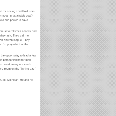
l for seeing small fruit from
ormous, unattainable goal?
esire and power to save
there several times a week and
n they ask. They call me
y non-church league. They
 I’m prayerful that the
 the opportunity to lead a few
e path to fishing for men
nd to boast; many are much
ore room on the “fishing path”
 Oak, Michigan. He and his