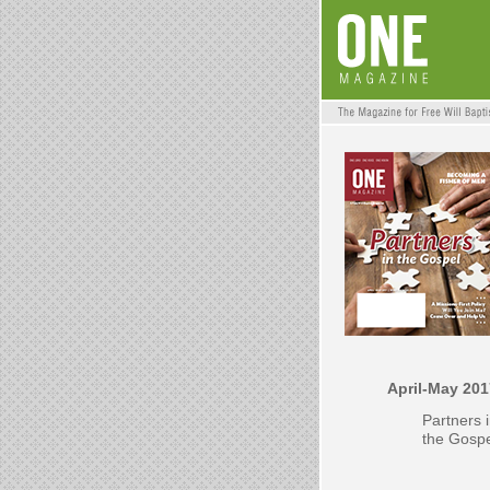
April-May 201
Partners 
the Gosp