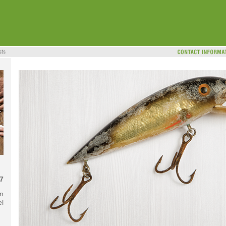
7
in
el