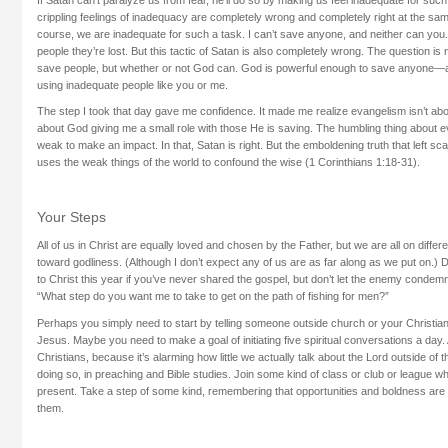
crippling feelings of inadequacy are completely wrong and completely right at the same
course, we are inadequate for such a task. I can’t save anyone, and neither can yo
people they’re lost. But this tactic of Satan is also completely wrong. The question is
save people, but whether or not God can. God is powerful enough to save anyon
using inadequate people like you or me.
The step I took that day gave me confidence. It made me realize evangelism isn’t abo
about God giving me a small role with those He is saving. The humbling thing about e
weak to make an impact. In that, Satan is right. But the emboldening truth that left sc
uses the weak things of the world to confound the wise (1 Corinthians 1:18-31).
Your Steps
All of us in Christ are equally loved and chosen by the Father, but we are all on differe
toward godliness. (Although I don’t expect any of us are as far along as we put on.) 
to Christ this year if you’ve never shared the gospel, but don’t let the enemy condemn 
“What step do you want me to take to get on the path of fishing for men?”
Perhaps you simply need to start by telling someone outside church or your Christian c
Jesus. Maybe you need to make a goal of initiating five spiritual conversations a day. A
Christians, because it’s alarming how little we actually talk about the Lord outside of 
doing so, in preaching and Bible studies. Join some kind of class or club or league wh
present. Take a step of some kind, remembering that opportunities and boldness are 
them.