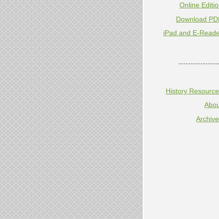
Online Editi
Download PD
iPad and E-Reade
----------------
History Resourc
Abou
Archiv