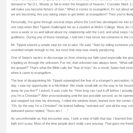
demand to “be D.L. Moody or fail to enter the Kingdom of Heaven.” Consider Mark 1:1
will make you become fishers of men.” When it comes to evangelism, it’s not about 
we are becoming. Are you taking steps to get better at evangelism? Then you’re likely
Personally, I’ve gone through several steps where the Lord has developed me into a fis
one step when Bert Tippett challenged me as a student at Welch College. Wow, do I 
once a week or so and talked about my relationship with the Lord, and what steps I n
godliness. During one of those meetings, I told him I had never led someone to the Lo
Mr. Tippett shared a simple step for me to take. He said, “Start by telling someone you
sounded simple enough to me, but even that step was nearly paralyzing.
One of Satan’s tactics to discourage us from sharing our faith (and especially the gosp
crippling us through the unknown. For me, that unknown has always been, “What will p
the gospel?” That’s what the Bible calls the “fear of man.” As a result, Satan had victo
when it came to evangelism.
The fear of disappointing Mr. Tippett outweighed the fear of a stranger’s perception, 
day, I saw my opportunity in a hitchhiker. We made small talk on the way to his house
away do you live?” I asked. It was code for, “How long can I put it off before I actually
you I’m a Christian?” After procrastinating until the last possible second, as he ope
and stepped out onto his driveway, I rolled the window down, leaned over the center
“Oh, by the way I’m a Christian!” He looked halfway “weirded out” and all the way co
awkward pause replied, “Ssso am I . . .”
As uncomfortable as that encounter was, I took a step of faith that day. I learned that
faith isn’t scary. Most of the time people don’t really care anyway. That gave me free