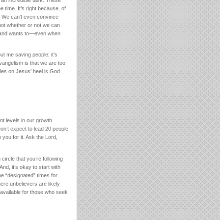
 time. It’s right because, of
u. We can’t even convince
 not whether or not we can
e—and wants to—even when
ut me saving people; it’s
vangelism is that we are too
ales on Jesus’ heel is God
nt levels in our growth
Don’t expect to lead 20 people
you for it. Ask the Lord,
ircle that you’re following
nd, it’s okay to start with
the “designated” times for
ere unbelievers are likely
available for those who seek