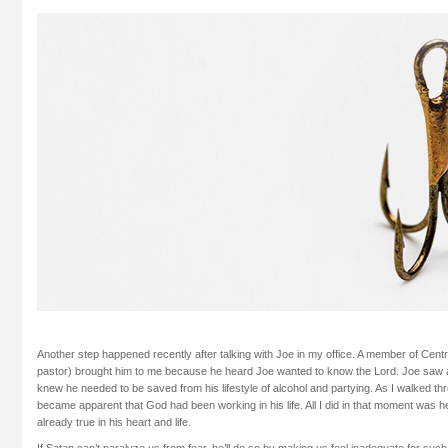
Another step happened recently after talking with Joe in my office. A member of Cent
pastor) brought him to me because he heard Joe wanted to know the Lord. Joe saw 
knew he needed to be saved from his lifestyle of alcohol and partying. As I walked thr
became apparent that God had been working in his life. All I did in that moment was 
already true in his heart and life.
If Satan can’t paralyze us from fear, he’ll do so by making us feel inadequate for suc