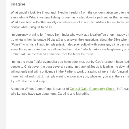
Imagine
What would it look like if you and I lived in freedom from the condemnation we often fee
evangelism? What if we saw fishing for men as a step down a path rather than an en
What if we lived with otherworldly confidence—not in our own abilities but in God’s d
people while using us to do it?
I’m currently praying for friends from India who work at a local coffee shop. I study 
try to learn their language (Gujarati) and answer their questions about the Bible whe
“Pujari,” which is a Hindu temple priest. I also play softball with some guys in a ver
know I’m a pastor and some call me “Father Jake,” which makes me laugh every time.
Father will use me to lead someone from the team to Christ.
I’m not the most fruitful evangelist you have ever met, but by God’s grace, I have had
people to Christ over the past several years. I’m thankful Jesus is leading me down th
without guilt and with confidence in the Father’s work of saving sinners. I don’t inte
more faithful and fruitful. I simply want to encourage you, whoever you are: there’s m
if you’ll take the first step.
About the Writer: Jacob Riggs is pastor of
Central Oaks Community Church
in Royal
wife Lynsey have two daughters: Caroline and Meredith.