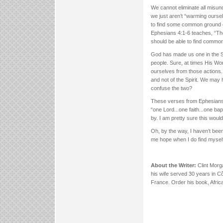
We cannot eliminate all misun
we just aren’t “warming oursel
to find some common ground o
Ephesians 4:1-6 teaches, “There
should be able to find common
God has made us one in the Sp
people. Sure, at times His Wo
ourselves from those actions.
and not of the Spirit. We may
confuse the two?
These verses from Ephesians 
“one Lord...one faith...one ba
by. I am pretty sure this wou
Oh, by the way, I haven’t been
me hope when I do find myself
About the Writer:
Clint Morg
his wife served 30 years in Cô
France. Order his book, Afri