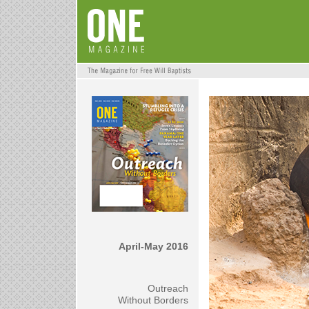
April-May 2016
Outreach
Without Borders