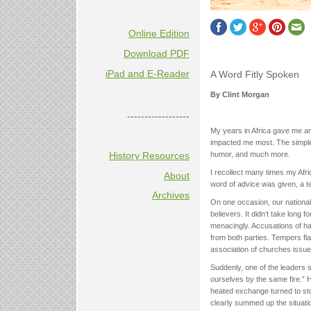
Online Edition
Download PDF
iPad and E-Reader
A Word Fitly Spoken
By Clint Morgan
------------------
My years in Africa gave me an 
impacted me most. The simple
History Resources
humor, and much more.
I recollect many times my Afri
About
word of advice was given, a t
Archives
On one occasion, our nationa
believers. It didn’t take long
menacingly. Accusations of h
from both parties. Tempers fla
association of churches issue
Suddenly, one of the leaders s
ourselves by the same fire.”
heated exchange turned to st
clearly summed up the situati