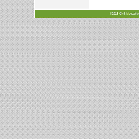
©2016
ONE Magazine, N