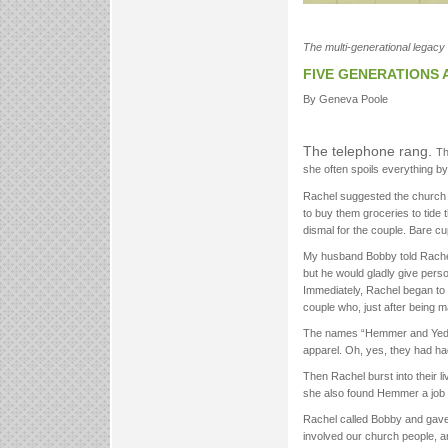
The multi-generational legacy 
FIVE GENERATIONS
By Geneva Poole
The telephone rang.
Th
she often spoils everything by
Rachel suggested the church p
to buy them groceries to tide 
dismal for the couple. Bare cu
My husband Bobby told Rachel h
but he would gladly give pers
Immediately, Rachel began to 
couple who, just after being m
The names “Hemmer and Yeda” 
apparel. Oh, yes, they had ha
Then Rachel burst into their l
she also found Hemmer a job a
Rachel called Bobby and gave 
involved our church people, an