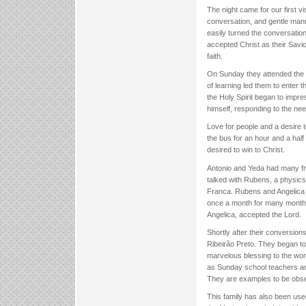
The night came for our first 
conversation, and gentle mann
easily turned the conversation t
accepted Christ as their Savi
faith.
On Sunday they attended the Fi
of learning led them to enter 
the Holy Spirit began to impr
himself, responding to the nee
Love for people and a desire t
the bus for an hour and a half
desired to win to Christ.
Antonio and Yeda had many fr
talked with Rubens, a physics 
Franca. Rubens and Angelica 
once a month for many months
Angelica, accepted the Lord.
Shortly after their conversion
Ribeirão Preto. They began t
marvelous blessing to the work
as Sunday school teachers and
They are examples to be obse
This family has also been use