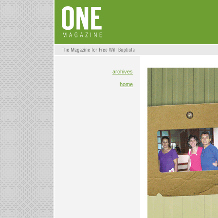
archives
home