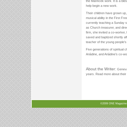
the Marincek work. It is a bles
help begin a new work.
Their children have grown up, 
musical ability in the First Fr
currently teaching a Sunday s
as Church treasurer, and dire
firm, she invited a co-worker
saved and baptized shortly a
teacher of the young people’s
Five generations of spiritual
Ariádine, and Ariádine’s co-w
About the Writer:
Geneva 
years. Read more about their 
©2009 ONE Magazine, N