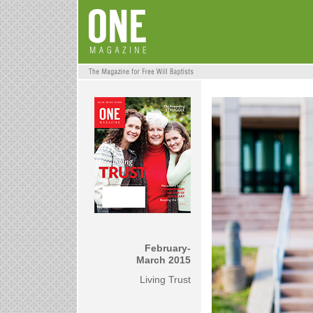
February-
March 2015
Living Trust