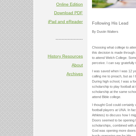
Online Edition
Download PDF
iPad and eReader
Following His Lead
By Dustin Walters
------------------
Choosing what college to atten
this decision is made through 
History Resources
to attend Welch College. Somet
perceive. I can say gratefully
About
I was saved when I was 12 ye
Archives
calling me to preach, but as I
During high school, I was a f
scholarship to play football 
scholarship at the same scho
attend Bible college.
I thought God could certainly u
football players at UNA. In fac
Athletes) to discuss how I mig
Doors seemed to be opening f
scholarships, combined with a
God was opening more doors 
busily preparing me for His.