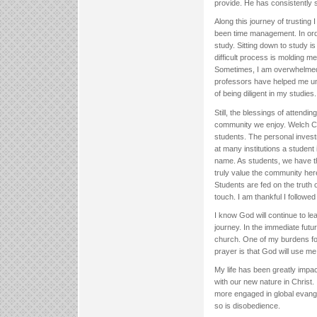
provide. He has consistently
Along this journey of trusting
been time management. In order
study. Sitting down to study i
difficult process is molding m
Sometimes, I am overwhelmed b
professors have helped me unde
of being diligent in my studies.
Still, the blessings of attendi
community we enjoy. Welch Co
students. The personal invest
at many institutions a studen
name. As students, we have the
truly value the community here
Students are fed on the truth
touch. I am thankful I followe
I know God will continue to le
journey. In the immediate futu
church. One of my burdens for 
prayer is that God will use me
My life has been greatly imp
with our new nature in Christ
more engaged in global evange
so is disobedience.