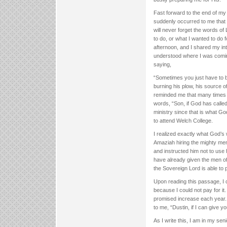
Fast forward to the end of my
suddenly occurred to me that 
will never forget the words o
to do, or what I wanted to do 
afternoon, and I shared my i
understood where I was comin
saying,
“Sometimes you just have to bu
burning his plow, his source of
reminded me that many times 
words, “Son, if God has calle
ministry since that is what G
to attend Welch College.
I realized exactly what God’s 
Amaziah hiring the mighty men
and instructed him not to use 
have already given the men o
the Sovereign Lord is able to
Upon reading this passage, I 
because I could not pay for i
promised increase each year.
to me, “Dustin, if I can give
As I write this, I am in my s