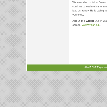
We are called to follow Jesus 
continue to lead me in the futu
lead us astray. He is calling 
you to do.
About the Writer:
Dustin Wal
college:
www.Welch.edu
.
©2015
ONE Magazine, N