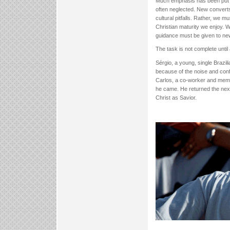
Much emphasis has been put on 
often neglected. New converts
cultural pitfalls. Rather, we m
Christian maturity we enjoy. W
guidance must be given to new 
The task is not complete until a
Sérgio, a young, single Brazil
because of the noise and conf
Carlos, a co-worker and memb
he came. He returned the nex
Christ as Savior.