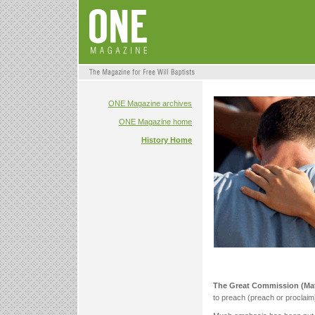
ONE Magazine archives
ONE Magazine home
History Home
The Great Commission (Ma
to preach (preach or proclaim),