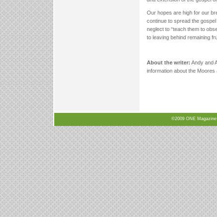
Our hopes are high for our br
continue to spread the gospel
neglect to “teach them to obs
to leaving behind remaining fru
About the writer:
Andy and A
information about the Moores a
©2009 ONE Magazine, N