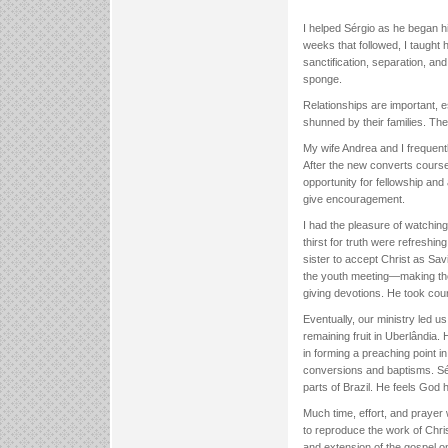
I helped Sérgio as he began h
weeks that followed, I taught 
sanctification, separation, an
sponge.
Relationships are important, e
shunned by their families. Th
My wife Andrea and I frequent
After the new converts course
opportunity for fellowship an
give encouragement.
I had the pleasure of watching
thirst for truth were refreshi
sister to accept Christ as Sav
the youth meeting—making the
giving devotions. He took cour
Eventually, our ministry led u
remaining fruit in Uberlândia.
in forming a preaching point 
conversions and baptisms. Sér
parts of Brazil. He feels God 
Much time, effort, and prayer 
to reproduce the work of Chris
and extension of the gospel o