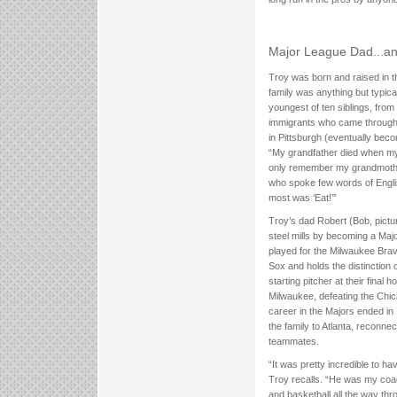
Major League Dad...
Troy was born and raised in th
family was anything but typica
youngest of ten siblings, from 
immigrants who came through 
in Pittsburgh (eventually beco
“My grandfather died when m
only remember my grandmothe
who spoke few words of Englis
most was ‘Eat!’”
Troy’s dad Robert (Bob, pictu
steel mills by becoming a Maj
played for the Milwaukee Bra
Sox and holds the distinction 
starting pitcher at their final 
Milwaukee, defeating the Chic
career in the Majors ended i
the family to Atlanta, reconne
teammates.
“It was pretty incredible to h
Troy recalls. “He was my coach
and basketball all the way th