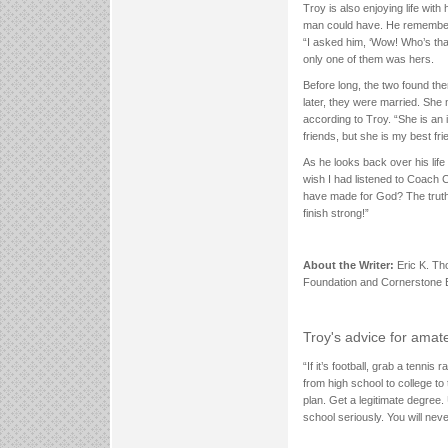
Troy is also enjoying life wit
man could have. He remembers 
“I asked him, ‘Wow! Who’s tha
only one of them was hers.
Before long, the two found them
later, they were married. She 
according to Troy. “She is an
friends, but she is my best fri
As he looks back over his life 
wish I had listened to Coach 
have made for God? The truth 
finish strong!”
About the Writer:
Eric K. Th
Foundation and Cornerstone E
Troy's advice for amat
“If it’s football, grab a tenni
from high school to college t
plan. Get a legitimate degree.
school seriously. You will never