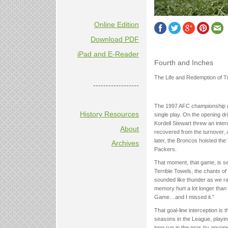
Online Edition
Download PDF
iPad and E-Reader
Fourth and Inches
The Life and Redemption of 
------------------
The 1997 AFC championship g
History Resources
single play. On the opening dri
Kordell Stewart threw an inter
About
recovered from the turnover, 
later, the Broncos hoisted th
Archives
Packers.
That moment, that game, is sea
Terrible Towels, the chants of
sounded like thunder as we ra
memory hurt a lot longer than 
Game…and I missed it.”
That goal-line interception is
seasons in the League, playing
long run in the pros by anyon