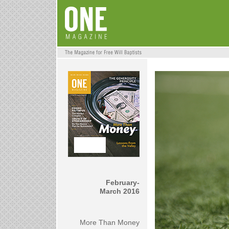
February-
March 2016
More Than Money