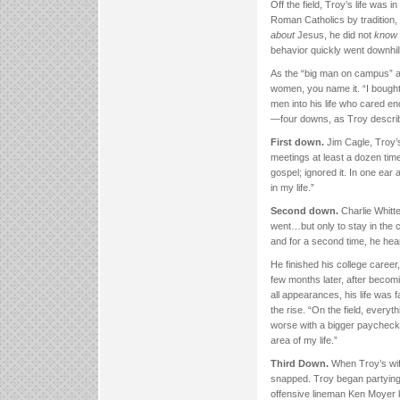
Off the field, Troy’s life was i
Roman Catholics by tradition,
about
Jesus, he did not
know
behavior quickly went downhill
As the “big man on campus” at
women, you name it. “I bought 
men into his life who cared en
—four downs, as Troy descri
First down.
Jim Cagle, Troy’s
meetings at least a dozen time
gospel; ignored it. In one ear
in my life.”
Second down.
Charlie Whitt
went…but only to stay in the 
and for a second time, he heard
He finished his college career
few months later, after becomi
all appearances, his life was f
the rise. “On the field, every
worse with a bigger paycheck. 
area of my life.”
Third Down.
When Troy’s wif
snapped. Troy began partying 
offensive lineman Ken Moyer kn