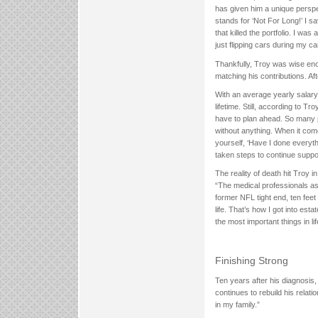
has given him a unique perspe
stands for ‘Not For Long!’ I s
that killed the portfolio. I w
just flipping cars during my ca
Thankfully, Troy was wise eno
matching his contributions. Af
With an average yearly salary
lifetime. Still, according to 
have to plan ahead. So many 
without anything. When it com
yourself, ‘Have I done everyth
taken steps to continue suppor
The reality of death hit Troy
“The medical professionals aske
former NFL tight end, ten feet 
life. That’s how I got into est
the most important things in lif
Finishing Strong
Ten years after his diagnosis, 
continues to rebuild his relati
in my family.”