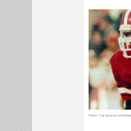
Photos: Troy during his remarkable