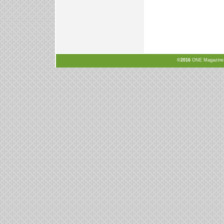
©2016
ONE Magazine, N