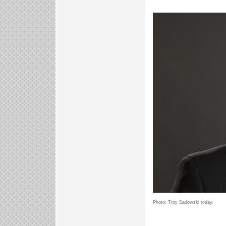
Photo: Troy Sadowski today.