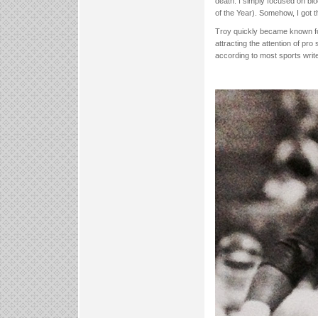
death. I simply focused on bl
of the Year). Somehow, I got 
Troy quickly became known for
attracting the attention of pro
according to most sports writ