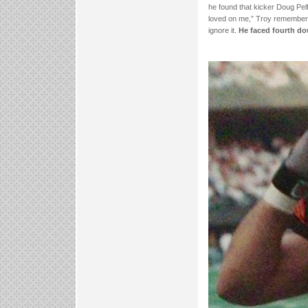
he found that kicker Doug Pel
loved on me,” Troy remembers.
ignore it.
He faced fourth do