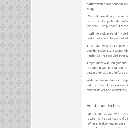
ballfield with a trashcan full 
all up.
“My first time at bat, I remem
away from the plate. My dad im
the back—on purpose. I rememb
“I still have pictures of my d
really close, and he poured al
Troy’s dad was not the only at
couldn’t make it to a game, s
harder on me than dad ever w
Troy’s mom was the glue that 
diagnosed with breast cancer 
against the disease before suc
Watching his mother’s struggle
ball. He chose University of 
mother never had opportunity 
Fourth and Inches
On the field, all was well…gre
recalls his first game, the G
“What a terrible way to start 