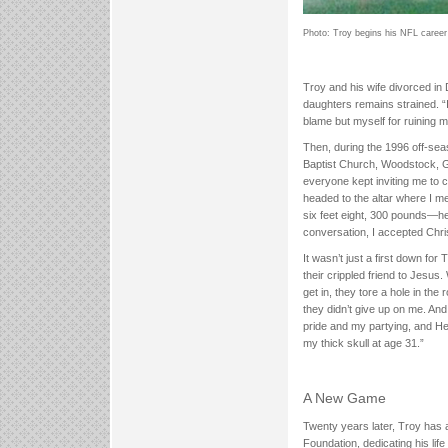
Photo: Troy begins his NFL career 
Troy and his wife divorced in 
daughters remains strained. “
blame but myself for ruining m
Then, during the 1996 off-seas
Baptist Church, Woodstock, G
everyone kept inviting me to ch
headed to the altar where I 
six feet eight, 300 pounds—he 
conversation, I accepted Chris
It wasn’t just a first down f
their crippled friend to Jesus.
get in, they tore a hole in the
they didn’t give up on me. An
pride and my partying, and He
my thick skull at age 31.”
A New Game
Twenty years later, Troy has 
Foundation, dedicating his lif