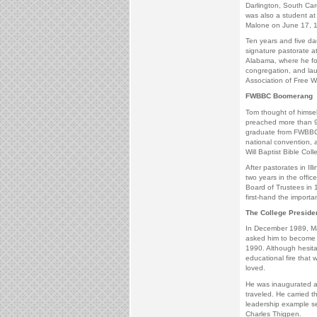
Darlington, South Ca
was also a student 
Malone on June 17, 
Ten years and five da
signature pastorate a
Alabama, where he fou
congregation, and lau
Association of Free Wil
FWBBC Boomerang
Tom thought of himsel
preached more than 9
graduate from FWBBC, 
national convention, 
Will Baptist Bible Coll
After pastorates in I
two years in the offi
Board of Trustees in 
first-hand the importa
The College Preside
In December 1989, Mal
asked him to become F
1990. Although hesita
educational fire that
loved.
He was inaugurated 
traveled. He carried 
leadership example s
Charles Thigpen.