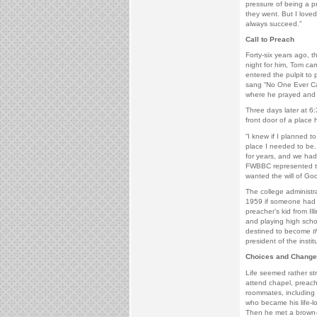
pressure of being a p
they went. But I lov
always succeed.”
Call to Preach
Forty-six years ago, t
night for him, Tom cam
entered the pulpit to
sang “No One Ever Car
where he prayed and 
Three days later at 
front door of a place
“I knew if I planned 
place I needed to be.
for years, and we had
FWBBC represented the
wanted the will of God
The college administr
1959 if someone had 
preacher’s kid from Ill
and playing high scho
destined to become
t
president of the instit
Choices and Change
Life seemed rather st
attend chapel, preach
roommates, including 
who became his life-l
Then he met a brown-