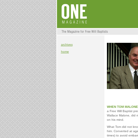
archives
home
WHEN TOM MALONE 
a Free Will Baptist p
Wallace Malone, did no
on his mind.
What Tom did not know
him. Converted at age 
times) to avoid embarr