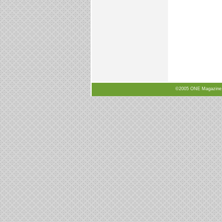
©2005 ONE Magazine, N