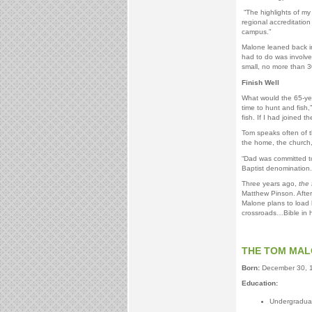
“The highlights of my
regional accreditatio
campus.”
Malone leaned back in 
had to do was involve 
small, no more than 3
Finish Well
What would the 65-year
time to hunt and fish,
fish. If I had joined t
Tom speaks often of th
the home, the church
“Dad was committed to 
Baptist denomination. 
Three years ago,
the 
Matthew Pinson. Afte
Malone plans to load 
crossroads…Bible in h
THE TOM MA
Born:
December 30, 
Education:
Undergraduate