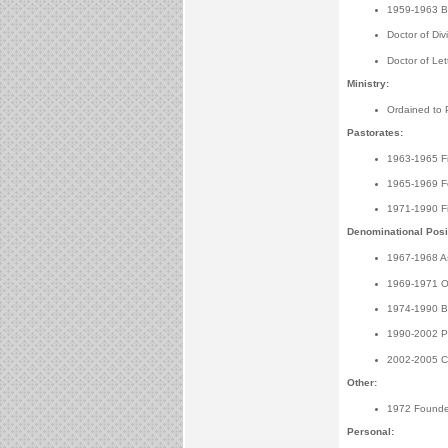
1959-1963 Bac
Doctor of Div
Doctor of Le
Ministry:
Ordained to 
Pastorates:
1963-1965 Fir
1965-1969 Fe
1971-1990 Fi
Denominational Posi
1967-1968 As
1969-1971 Off
1974-1990 Boa
1990-2002 Pre
2002-2005 Cha
Other:
1972 Founder
Personal: