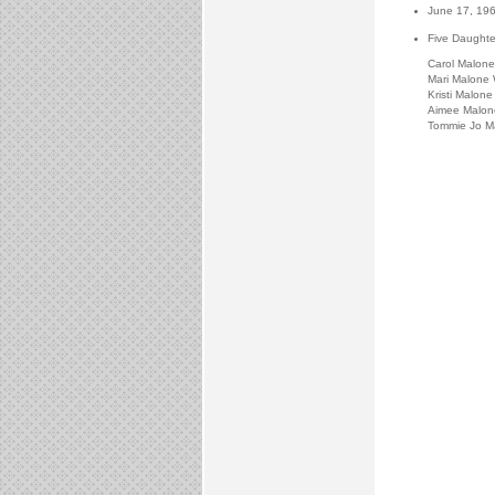
June 17, 19
Five Daughte
Carol Malone
Mari Malone 
Kristi Malone 
Aimee Malon
Tommie Jo M