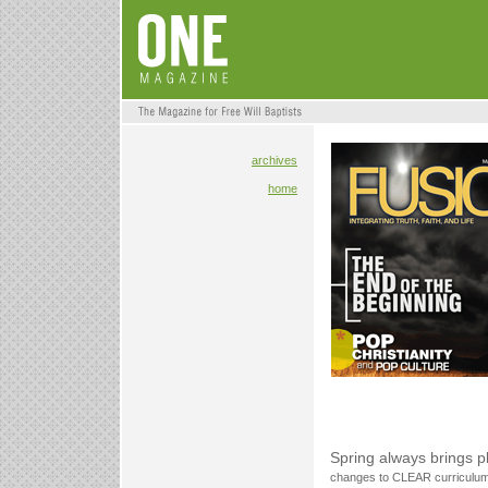
archives
home
Spring always brings 
changes to CLEAR curriculum f