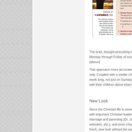
The brief, thought-provoking 
Monday through Friday of each
[above]
This approach more accuratel
only. Coupled with a similar ch
week long, not just on Sunday.
with their children about what
New Look
Since the Christian life is mor
with important Christian lead
marriage and parenting (Dr. 
websites, etc.), and even churc
fresh, new look without the wo