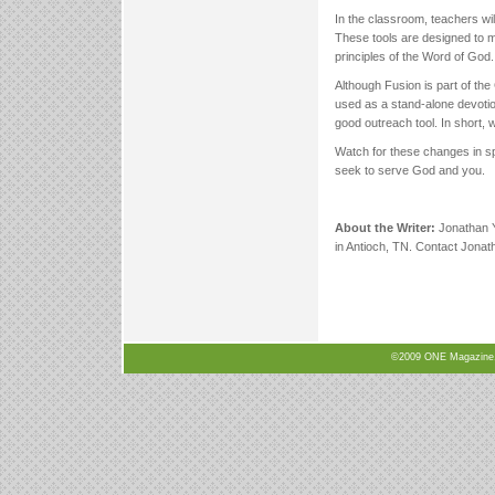
In the classroom, teachers w
These tools are designed to m
principles of the Word of God.
Although Fusion is part of the
used as a stand-alone devotio
good outreach tool. In short, 
Watch for these changes in sp
seek to serve God and you.
About the Writer:
Jonathan Y
in Antioch, TN. Contact Jonat
©2009 ONE Magazine, N