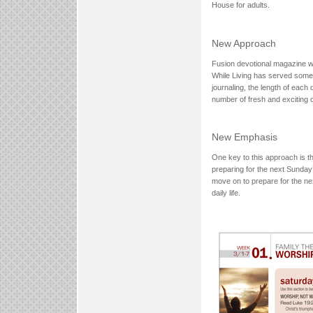
House for adults.
New Approach
Fusion devotional magazine wi
While Living has served some 
journaling, the length of each
number of fresh and exciti
New Emphasis
One key to this approach is th
preparing for the next Sunday
move on to prepare for the nex
daily life.