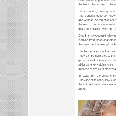
in the world happened to his c
the basic phases tend to be a
The missionary arriving on the
That period is generally follow
and witness. As the missiona
the rest of the missionaries a
missiology training while the 
Brett Harris—devoted followe
learning from those of anothe
that we combine strength wit
The last ten years of the mis
They can be dedicated to the n
generation of missionaries, co
philosopher-physician to sum 
donation of my life in many wa
In reality, from the outset of 
The wise missionary looks far
the culture in which he ministe
grace.