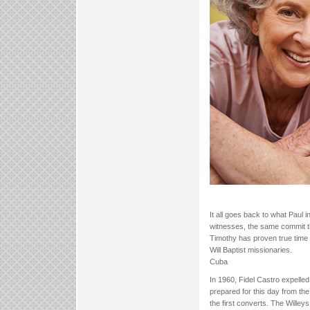
It all goes back to what Paul
witnesses, the same commit th
Timothy has proven true time
Will Baptist missionaries.
Cuba
In 1960, Fidel Castro expelle
prepared for this day from the
the first converts. The Willeys