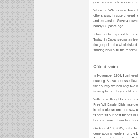
generation of believers were 
When the Willeys were forced 
others also. In spite of grea
and expansion. Several new g
nearly 55 years ago.
It has not been possible to a
Today, in Cuba, strong lay le
the gospel to the whole islan
sharing biblical truths to fait
Côte d’Ivoire
In November 1984, I gathered w
meeting. As we assessed leade
the country we had only two o
training before they could be 
With these thoughts before us,
Free Will Baptist Bible Institu
into the classroom, and saw t
“There sit our best friends or
become some of our best frien
On August 19, 2005, at the Nat
generation of leaders for the 