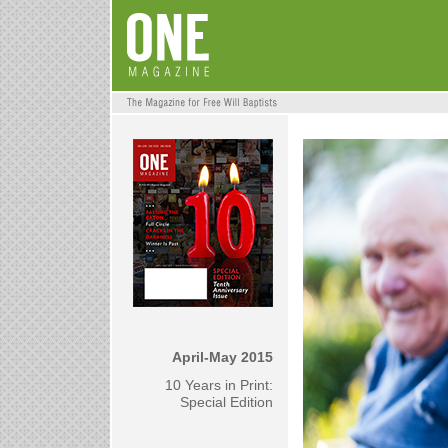
April-May 2015
10 Years in Print:
Special Edition