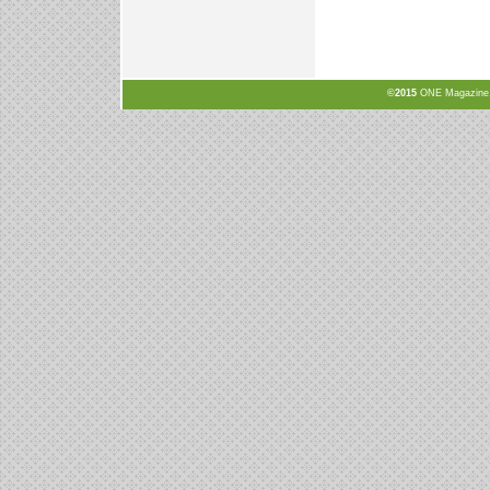
©2015
ONE Magazine, N