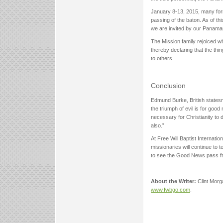
January 8-13, 2015, many forme
passing of the baton. As of th
we are invited by our Panama
The Mission family rejoiced w
thereby declaring that the th
to others.
Conclusion
Edmund Burke, British statesma
the triumph of evil is for good
necessary for Christianity to di
also.”
At Free Will Baptist Internati
missionaries will continue to t
to see the Good News pass fr
About the Writer:
Clint Morga
www.fwbgo.com
.