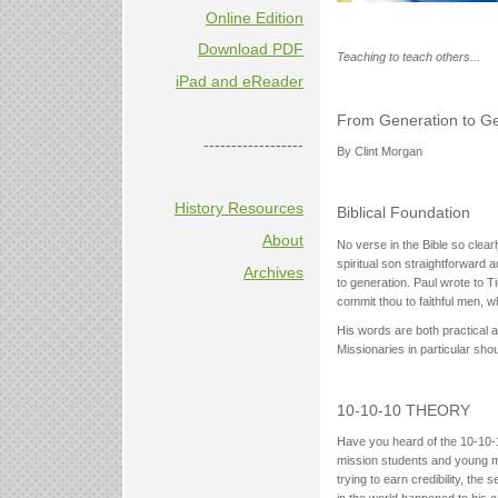
Online Edition
Download PDF
Teaching to teach others...
iPad and eReader
From Generation to Ge
------------------
By Clint Morgan
History Resources
Biblical Foundation
About
No verse in the Bible so clear
spiritual son straightforward 
Archives
to generation. Paul wrote to 
commit thou to faithful men, w
His words are both practical an
Missionaries in particular shou
10-10-10 THEORY
Have you heard of the 10-10-10
mission students and young mis
trying to earn credibility, the