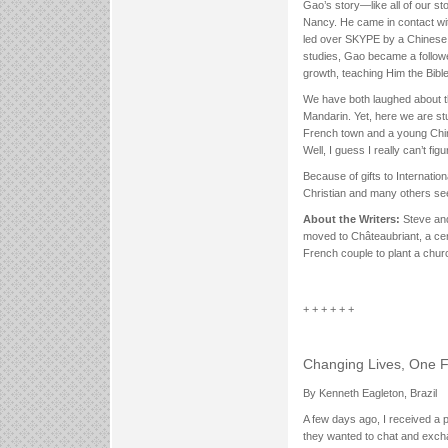
Gao’s story—like all of our st
Nancy. He came in contact wit
led over SKYPE by a Chinese Chr
studies, Gao became a follower
growth, teaching Him the Bib
We have both laughed about th
Mandarin. Yet, here we are s
French town and a young Chin
Well, I guess I really can’t fig
Because of gifts to Internation
Christian and many others see
About the Writers:
Steve and
moved to Châteaubriant, a cent
French couple to plant a chur
+ + + + + +
Changing Lives, One F
By Kenneth Eagleton, Brazil
A few days ago, I received a 
they wanted to chat and excha