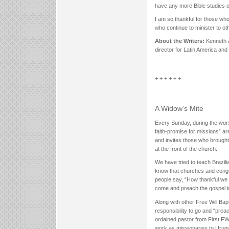
have any more Bible studies o
I am so thankful for those wh
who continue to minister to ot
About the Writers:
Kenneth a
director for Latin America and
+ + + + + +
A Widow’s Mite
Every Sunday, during the wors
faith-promise for missions” ar
and invites those who brought g
at the front of the church.
We have tried to teach Brazilia
know that churches and congre
people say, “How thankful we 
come and preach the gospel in
Along with other Free Will Bap
responsibility to go and “pre
ordained pastor from First F
work as missionaries to Urugua