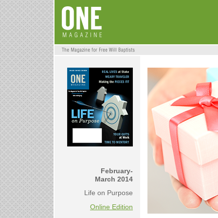
February-
March 2014
Life on Purpose
Online Edition