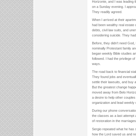
Horizonte, and I was leading 
on a Sunday evening. I approa
They readily agreed.
When I arrived at their apartm
had been wealthy real estate d
debts, civil law suits, and u
considering suicide. They ha
Before, they didn’t need God, 
nominally Protestant family an
began weekly Bible studies and
followed. I had the privilege o
ways.
The road back to financial stab
They found jobs and eventuall
settle their lawsuits, and buy
But the greatest change happe
moved away from Belo Horizo
a desire to help other couple
organization and lead weekly 
During our phone conversation
the classes as a last attempt 
of restoration in the marriages
Sergio repeated what he has s
how the Lord saved us and res