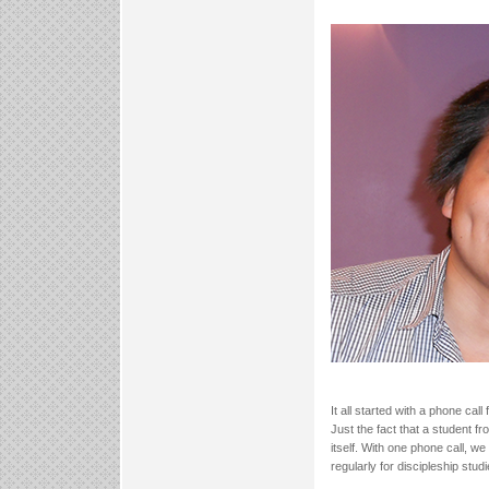
It all started with a phone ca
Just the fact that a student f
itself. With one phone call, we
regularly for discipleship studi