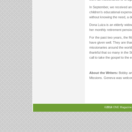
In September, we received an 
children’s educational expens
without knowing the need, a d
Dona Luiza is an elderly widow
her monthly retirement pension
For the past two years, the M
have given well. They are thankf
missionaries around the world.
thankful that so many in the S
call to take the gospel to the 
About the Writers:
Bobby and
Missions. Geneva was welco
©2014
ONE Magazine, N