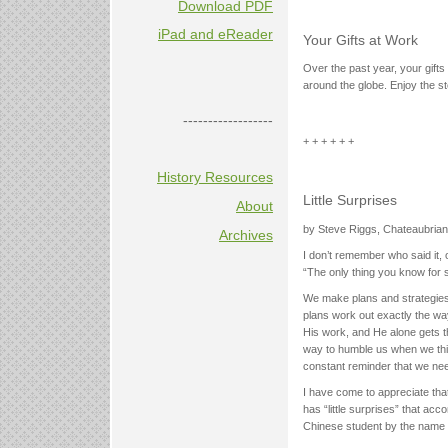
Download PDF
iPad and eReader
Your Gifts at Work
Over the past year, your gifts
around the globe. Enjoy the st
------------------
+ + + + + +
History Resources
Little Surprises
About
by Steve Riggs, Chateaubrian
Archives
I don’t remember who said it,
“The only thing you know for su
We make plans and strategies
plans work out exactly the way
His work, and He alone gets the
way to humble us when we thin
constant reminder that we ne
I have come to appreciate that
has “little surprises” that ac
Chinese student by the name 