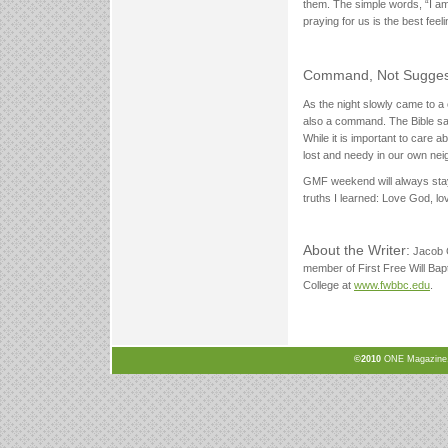
them. The simple words, “I am 
praying for us is the best feeli
Command, Not Sugges
As the night slowly came to a c
also a command. The Bible say
While it is important to care a
lost and needy in our own ne
GMF weekend will always stay w
truths I learned: Love God, l
About the Writer:
Jacob C
member of First Free Will Bap
College at
www.fwbbc.edu
.
©2010
ONE Magazine, N