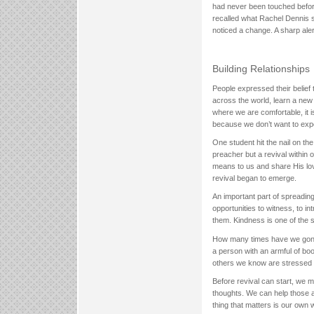
had never been touched before
recalled what Rachel Dennis s
noticed a change. A sharp aler
Building Relationships
People expressed their belief 
across the world, learn a new
where we are comfortable, it i
because we don’t want to exper
One student hit the nail on th
preacher but a revival within 
means to us and share His love
revival began to emerge.
An important part of spreading
opportunities to witness, to i
them. Kindness is one of the s
How many times have we gone
a person with an armful of bo
others we know are stressed 
Before revival can start, we m
thoughts. We can help those a
thing that matters is our own 