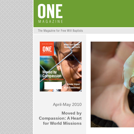
April-May 2010
Moved by
Compassion: A Heart
for World Missions