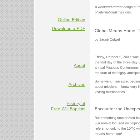
A weekend retreat brings a Fr
of international missions.
Online Edition
Download a PDF
Global Means Home, 
by Jacob Culwell
----------------------
Friday, October 9, 2009, was a
the first day of the three-day
About
annual Missions Conference, o
the start of the highly antici
Some went, I am sure, because 
Archives
about missions. I knew very li
visiting missionaries.
History of
Free Will Baptists
Encounter the Unexpe
But something unexpected happ
—a revival focused on helping t
refers not only to the 10/40 
means home, too!