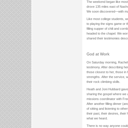
The weekend began like most ot
drove 135 miles east of Nash
We soon discovered—with man
Like most college students, we
to playing the signs game or t
filling supper of chili and c
headed to the chapel. We wors
shared their testimonies desc
God at Work
On Saturday morning, Rachel
testimony. After describing he
those closest to her, those i
strengths. After the service, 
their rock climbing skills.
Heath and Joni Hubbard gave t
sharing the gospel where we a
missions coordinator with Free
After another filling dinner (a
of sitting and listening to oth
their past, their desires, the
what we heard.
There is no way anyone could 