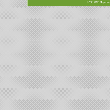
©2021 ONE Magazine, N