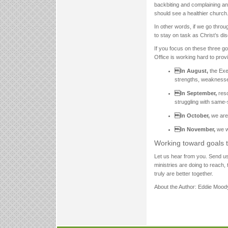
backbiting and complaining an
should see a healthier church.
In other words, if we go throu
to stay on task as Christ’s dis
If you focus on these three go
Office is working hard to provi
In August,
the Exe
strengths, weaknesse
In September,
reso
struggling with same-
In October,
we are 
In November,
we w
Working toward goals t
Let us hear from you. Send u
ministries are doing to reach,
truly are better together.
About the Author: Eddie Moody