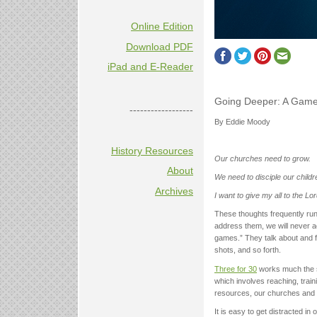
Online Edition
Download PDF
iPad and E-Reader
Going Deeper: A Game
------------------
By Eddie Moody
History Resources
Our churches need to grow.
About
We need to disciple our childr
Archives
I want to give my all to the Lor
These thoughts frequently run
address them, we will never a
games.” They talk about and 
shots, and so forth.
Three for 30
works much the sa
which involves reaching, train
resources, our churches and m
It is easy to get distracted i