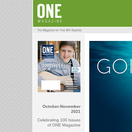
October-November
2021
Celebrating 100 Issues
of ONE Magazine