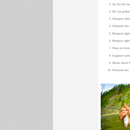
Go for the bi
Do not pollut
Sharpen fishin
Observe the 
Respect right
Respect right
Pass on knowl
Support conse
Never stock f
Promote the s