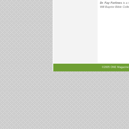
Dr. Fay Forlines
is a 
Will Baptist Bible Coll
©2005 ONE Magazine, N