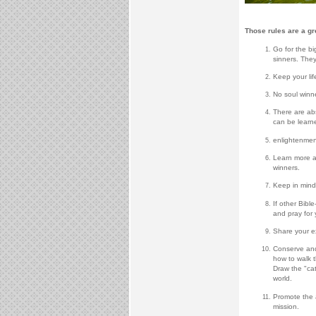
Those rules are a gr
Go for the b
sinners. They
Keep your lif
No soul winner
There are abs
can be learne
enlightenmen
Learn more ab
winners.
Keep in mind 
If other Bibl
and pray for 
Share your ex
Conserve and
how to walk t
Draw the "cat
world.
Promote the a
mission.