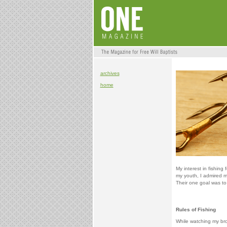
archives
home
My interest in fishing
my youth, I admired m
Their one goal was to
Rules of Fishing
While watching my bro