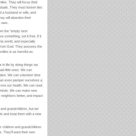
lies. They will focus their
iduals. They must loosen ties
ind a husband or wife, and
they will abandon their
r own.
om the “empty nest
 something, set it free. If it
his world, and especially
s from God. They possess the
amilies is as harmful as
 in life by doing things we
ad little ones. We can
ntion. We can volunteer time
 can even pamper ourselves a
mprove our health. We can read
ur minds. We can make new
r neighbors better, and impact
n and grandchildren, but we
lts and treat them with a new
ur children and grandchildren
s. They’ll want their own