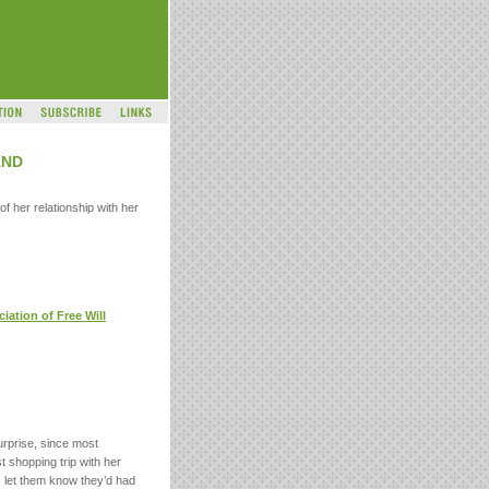
AND
f her relationship with her
iation of Free Will
urprise, since most
t shopping trip with her
s let them know they’d had