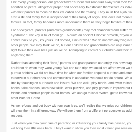
Like every young person, our grandchildren’s focus will soon turn away from their fami
attention on peers, altogether proper and necessary to establish themselves as indiv
with their parents to focus on their education and life training. They must find a job, f
start a life and family that is independent of their family of origin. This does not mean 
families. In fact, family becomes more important to them as they begin families of thei
For a few years, parents (and even grandparents) may feel abandoned and suffer fr
syndrome.” The key is to let them go. To quote an ancient Chinese proverb, “If you love
comes back to you, it's yours. If it doesn't, it never was.” We do not own anything in t
other people. We may think we do, but our children and grandchildren are only loan
right to live their own lives just as we do. Attempting to control our children and their f
neglecting them.
Rather than lamenting their “loss,” parents and grandparents can enjoy this new stage
could not do when they were young. We can take trips we could not afford when we h
pursue hobbies we did not have time for when our families required our time and atte
to serve in our churches and communities in capacities we could not do before. We
little by focusing on our health and leisure. We can walk, play tennis, and swim to i
books, take classes, learn new skills, work puzzles, and play games to improve o
friends and entertain people in our homes. We can go to local events, get to know ou
other lives for Christ.
As we refocus and get busy with our own lives, we’ll realize that we miss our childre
will view them in a different way. We will see them from a different perspective as adu
respect.
Just when you think your time of parenting or influencing your family has passed, yo
will bring their little ones back. They’ll want to show you their most valued possession