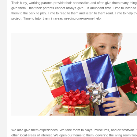
Their busy, working parents provide their necessities and often give them many thi
give them—that their parents cannot always give—is abundant time. Time to listen to t
them to the park to play. Time to read to them and listen to them read. Time to help t
project. Time to tutor them in areas needing one-on-one help.
We also give them experiences. We take them to plays, museums, and art festivals. We
other local areas of interest. We open our home to them, covering the living room flo