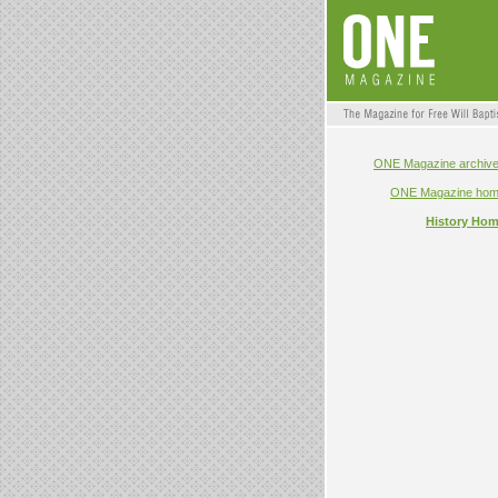
ONE Magazine archiv
ONE Magazine ho
History Ho