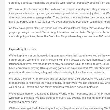
sure they spend as much time as possible with relatives, especially cousins from out 
We have a closet in our home filled with toys, art supplies, and games they can acc
their parent's favorite toys and games so our grandchildren could enjoy them too. We
dress-up costumes at garage sales. They play with them each time they come to spe
have tea parties with a real tea set. We even encourage play-dough and modeling cla
As they have grown older, we spend our time doing different things. We’ve shown the
grapes growing in our yard. We’ve taught them to cook and bake. We go for walks an
them shopping at free places like Bass Pro Shop, where they can see over 100 taxid
Expanding Horizons
We've kept them at our house during summers when their parents worked so they wo
care program. We cherish our time spent with them because we love them dearly, and 
influence their lives. We teach them to pray, to read the Bible, to share, to give, to te
have learned a lot playing Bible guessing games we have invented. We talk about impo
poverty, and crime —things they ask about—listening to their fears and opinions.
We show them old family pictures and tell stories about their ancestors. We take them t
grandparents to help instill the value of family in their lives. We talk about the day w
we’ll all go to Heaven and see family members who have gone on before us.
We've taken them on vacations to Disney World, to the mountains, and to family reun
with them at the park. We take pictures of every day events, and look through the alb
memories all over again.
Children never get tired of learning as long as they don't know they are learning. We 