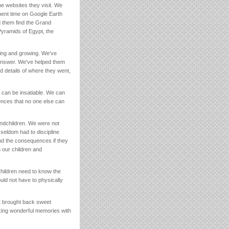
e websites they visit. We
pent time on Google Earth
d them find the Grand
Pyramids of Egypt, the
ning and growing. We've
n answer. We've helped them
d details of where they went,
re can be insatiable. We can
ences that no one else can
randchildren. We were not
seldom had to discipline
d the consequences if they
 our children and
hildren need to know the
ld not have to physically
It brought back sweet
ing wonderful memories with