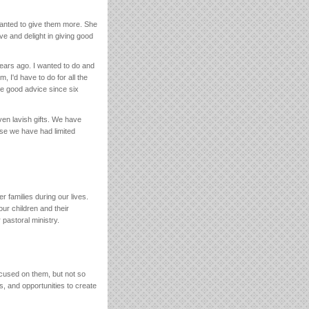
anted to give them more. She
ve and delight in giving good
ars ago. I wanted to do and
 I'd have to do for all the
be good advice since six
ven lavish gifts. We have
use we have had limited
r families during our lives.
our children and their
 pastoral ministry.
cused on them, but not so
, and opportunities to create