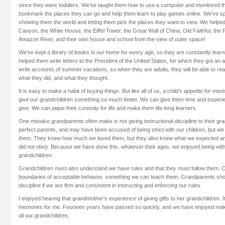
since they were toddlers. We’ve taught them how to use a computer and monitored th
bookmark the places they can go and help them learn to play games online. We’ve s
showing them the world and letting them pick the places they want to view. We helpe
Canyon, the White House, the Eiffel Tower, the Great Wall of China, Old Faithful, the 
Amazon River, and their own house and school from the view of outer space!
We've kept a library of books in our home for every age, so they are constantly lear
helped them write letters to the President of the United States, for which they got a
write accounts of summer vacations, so when they are adults, they will be able to rea
what they did, and what they thought.
It is easy to make a habit of buying things. But like all of us, a child’s appetite for mo
give our grandchildren something so much better. We can give them time and experi
give. We can pique their curiosity for life and make them life-long learners.
One mistake grandparents often make is not giving instructional discipline to their g
perfect parents, and may have been accused of being strict with our children, but we 
them. They knew how much we loved them, but they also knew what we expected an
did not obey. Because we have done this, whatever their ages, we enjoyed being with
grandchildren.
Grandchildren must also understand we have rules and that they must follow them. C
boundaries of acceptable behavior, something we can teach them. Grandparents shou
discipline if we are firm and consistent in instructing and enforcing our rules.
I enjoyed hearing that grandmother’s experience of giving gifts to her grandchildren. 
memories for me. Fourteen years have passed so quickly, and we have enjoyed mak
all our grandchildren.