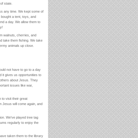
of state.
ess any time. We kept some of
 bought a tent, toys, and
nd a day. We allow them to
y!
m walnuts, cherries, and
d take them fishing. We take
ermy animals up close.
uld not have to go to a day
it gives us opportunities to
ll others about Jesus. They
rtant issues like war,
o visit their great
hen Jesus will come again, and
ion. We've played tree tag
ums regularly to enjoy the
have taken them to the library