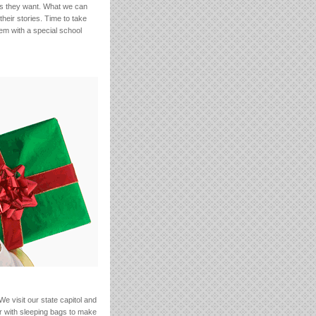
ngs they want. What we can
heir stories. Time to take
hem with a special school
 visit our state capitol and
or with sleeping bags to make