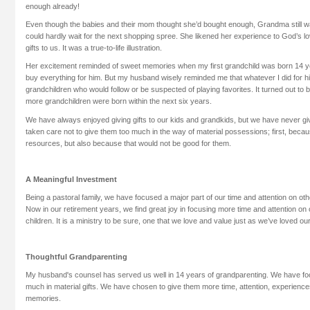
enough already!
Even though the babies and their mom thought she’d bought enough, Grandma still w
could hardly wait for the next shopping spree. She likened her experience to God’s lo
gifts to us. It was a true-to-life illustration.
Her excitement reminded of sweet memories when my first grandchild was born 14 ye
buy everything for him. But my husband wisely reminded me that whatever I did for him,
grandchildren who would follow or be suspected of playing favorites. It turned out to 
more grandchildren were born within the next six years.
We have always enjoyed giving gifts to our kids and grandkids, but we have never gi
taken care not to give them too much in the way of material possessions; first, beca
resources, but also because that would not be good for them.
A Meaningful Investment
Being a pastoral family, we have focused a major part of our time and attention on othe
Now in our retirement years, we find great joy in focusing more time and attention on 
children. It is a ministry to be sure, one that we love and value just as we’ve loved our
Thoughtful Grandparenting
My husband's counsel has served us well in 14 years of grandparenting. We have fo
much in material gifts. We have chosen to give them more time, attention, experiences
memories.