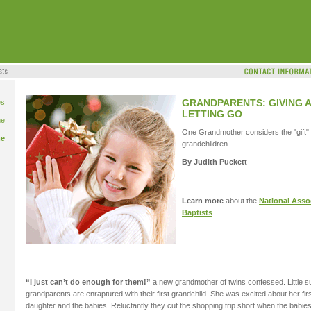
GRANDPARENTS: GIVING 
es
LETTING GO
me
One Grandmother considers the "gift" o
me
grandchildren.
By Judith Puckett
Learn more
about the
National Assoc
Baptists
.
“I just can’t do enough for them!”
a new grandmother of twins confessed. Little s
grandparents are enraptured with their first grandchild. She was excited about her firs
daughter and the babies. Reluctantly they cut the shopping trip short when the babie