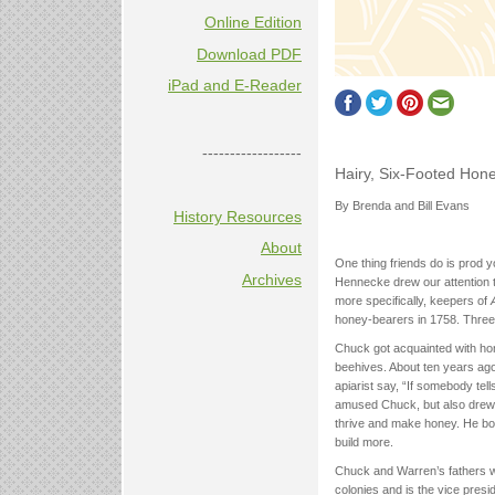
Online Edition
Download PDF
iPad and E-Reader
------------------
Hairy, Six-Footed Hon
By Brenda and Bill Evans
History Resources
About
One thing friends do is prod y
Archives
Hennecke drew our attention 
more specifically, keepers of
honey-bearers in 1758. Three
Chuck got acquainted with ho
beehives. About ten years ago
apiarist say, “If somebody tell
amused Chuck, but also drew h
thrive and make honey. He bou
build more.
Chuck and Warren’s fathers 
colonies and is the vice pres