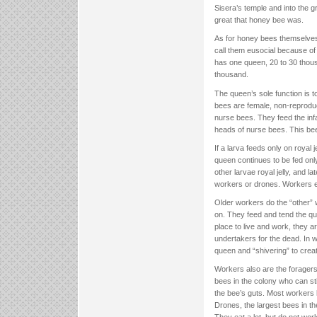
Sisera’s temple and into the 
great that honey bee was.
As for honey bees themselves, 
call them eusocial because of 
has one queen, 20 to 30 thou
thousand.
The queen’s sole function is 
bees are female, non-reproduc
nurse bees. They feed the infan
heads of nurse bees. This bee m
If a larva feeds only on royal
queen continues to be fed only 
other larvae royal jelly, and 
workers or drones. Workers e
Older workers do the “other” 
on. They feed and tend the qu
place to live and work, they 
undertakers for the dead. In w
queen and “shivering” to creat
Workers also are the foragers 
bees in the colony who can stin
the bee’s guts. Most workers 
Drones, the largest bees in t
They eat a lot, but do not work