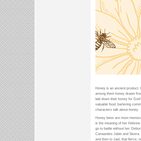
Honey is an ancient product. 
among them honey drawn from 
laid down their honey for God
valuable food; bartering comm
characters talk about honey.
Honey bees are most memorab
is the meaning of her Hebrew n
go to battle without her. Debo
Canaanites Jabin and Sisera. 
and then to Jael, that fierce