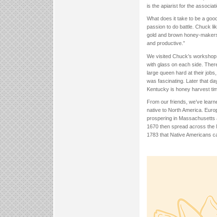
is the apiarist for the associa
What does it take to be a good
passion to do battle. Chuck lik
gold and brown honey-makers t
and productive.”
We visited Chuck’s workshop 
with glass on each side. The
large queen hard at their job
was fascinating. Later that d
Kentucky is honey harvest ti
From our friends, we’ve learn
native to North America. Europ
prospering in Massachusetts 
1670 then spread across the M
1783 that Native Americans cal