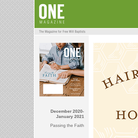
December 2020-
January 2021
Passing the Faith