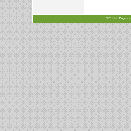
©2021 ONE Magazine, N