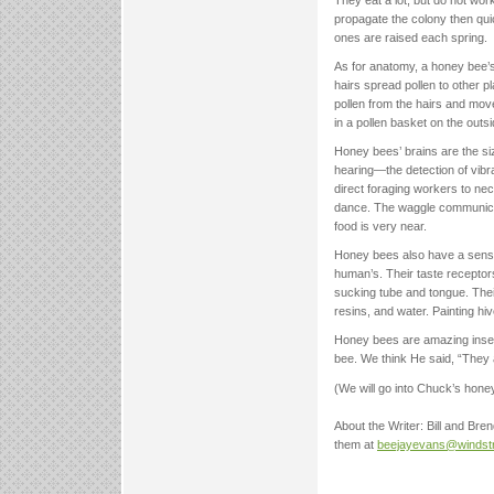
propagate the colony then qui
ones are raised each spring.
As for anatomy, a honey bee’s 
hairs spread pollen to other pl
pollen from the hairs and move i
in a pollen basket on the outsi
Honey bees’ brains are the si
hearing—the detection of vibra
direct foraging workers to ne
dance. The waggle communicate
food is very near.
Honey bees also have a sense o
human’s. Their taste receptor
sucking tube and tongue. Their 
resins, and water. Painting hiv
Honey bees are amazing insect
bee. We think He said, “They 
(We will go into Chuck’s hon
About the Writer: Bill and Bre
them at
beejayevans@windst