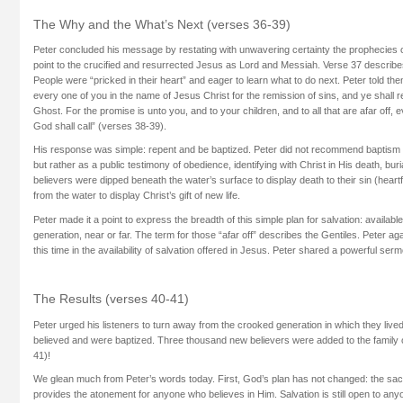
The Why and the What’s Next (verses 36-39)
Peter concluded his message by restating with unwavering certainty the prophecies o
point to the crucified and resurrected Jesus as Lord and Messiah. Verse 37 describ
People were “pricked in their heart” and eager to learn what to do next. Peter told th
every one of you in the name of Jesus Christ for the remission of sins, and ye shall re
Ghost. For the promise is unto you, and to your children, and to all that are afar off
God shall call” (verses 38-39).
His response was simple: repent and be baptized. Peter did not recommend baptism 
but rather as a public testimony of obedience, identifying with Christ in His death, bur
believers were dipped beneath the water’s surface to display death to their sin (heart
from the water to display Christ’s gift of new life.
Peter made it a point to express the breadth of this simple plan for salvation: availabl
generation, near or far. The term for those “afar off” describes the Gentiles. Peter a
this time in the availability of salvation offered in Jesus. Peter shared a powerful ser
The Results (verses 40-41)
Peter urged his listeners to turn away from the crooked generation in which they liv
believed and were baptized. Three thousand new believers were added to the family o
41)!
We glean much from Peter’s words today. First, God’s plan has not changed: the sacri
provides the atonement for anyone who believes in Him. Salvation is still open to anyo