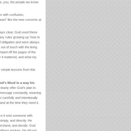
me, you, the people we know
on with confusion,
heart” like the new converts at
ways clear. God used these
any rules growing up: how to
 obligation and were always
t of touch with the living
jumped off the pages of the
hy it mattered, and what my
 simple lessons from this
od’s Word in a way his
learly offer God’s plan to
s message constantly, weaving
 carefully and intentionally
 and at the time they need it.
e it onto someone with
imply, and directly. He
nderstand, and decide. God
ithout apology. He did not