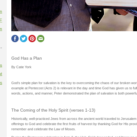
on
F
on
--
God Has a Plan
es
By Catie York
t
es
God’s simple plan for salvation is the key to overcoming the chaos of our broken wor
example at Pentecost (Acts 2) is relevant in the day and time God has given us to fulf
words, actions, and manner, Peter demonstrated the plan of salvation is both powerfu
The Coming of the Holy Spirit (verses 1-13)
Historically, well-practiced Jews from across the ancient world traveled to Jerusale
offerings to God and celebrate the first fruits of harvest by thanking God for His provi
remember and celebrate the Law of Moses.