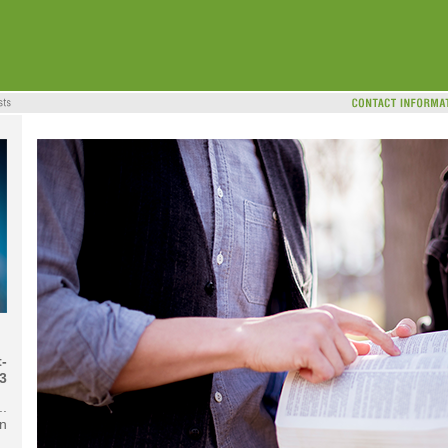
-
3
..
n