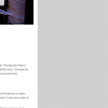
ld. The Apostle Peter’s
ill His work. Through his
l and personal.
m at Pentecost to make
sion. It was also a time to