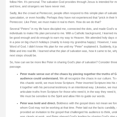
follow Him. It’s personal. The salvation God provides through Jesus is intended for 
and love, and strangers we have never met.
Sadly, like the crowd at Pentecost, people often respond to this simple plan of salvati
speculation, or even hostility. Perhaps they have not experienced that “prick in their 
Pentecost. Like Peter, we must make it real to them. How do we do that?
Several “Peters” in my life have discipled me, connected the dots, and made God’s 
individuals to make His plan personal to me. With a Catholic background, I learned m
be good enough and do enough to earn my way to Heaven. We attended holy days of
in a pew on big church holidays (mainly to keep my grandma happy). However, I was ou
Word of God. I didn’t know His plan for me until my “Peter” explained it. Suddenly, it 
Bible and into real life. I learned what the plan of salvation was, how it came to be, w
next steps should be.
So, how can we be more like Peter in sharing God’s plan of salvation? Consider three
passage.
Peter made sense out of the chaos by piecing together the truths of G
audience could understand.
We all recognize the chaos in our culture. To c
this chaotic world, we must know Scripture. Peter inserted Scripture into hi
it together with his personal testimony in an intentional way. Likewise, we must
articulate truths from Scripture for those who need it, in the way they need it,
We must be sensitive to the Spirit and allow Him to guide our words.
Peter was bold and direct.
Boldness with the gospel does not mean we forc
whom God may not be working at that time. Peter laid out the facts candidly, s
provided an invitation to the gospel that challenged his audience to think, u
was clearly at work, and Peter obeyed God’s leading by sharing God’s plan w