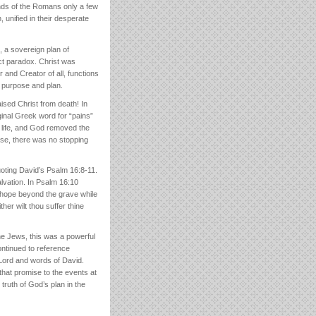
ands of the Romans only a few
 unified in their desperate
 a sovereign plan of
ct paradox. Christ was
 and Creator of all, functions
r purpose and plan.
ised Christ from death! In
ginal Greek word for “pains”
w life, and God removed the
wise, there was no stopping
uoting David’s Psalm 16:8-11.
lvation. In Psalm 16:10
l hope beyond the grave while
her wilt thou suffer thine
the Jews, this was a powerful
ntinued to reference
 Lord and words of David.
 that promise to the events at
truth of God’s plan in the