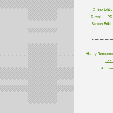
Online Editi
Download PD
Screen Editi
----------------
History Resourc
Abou
Archiv