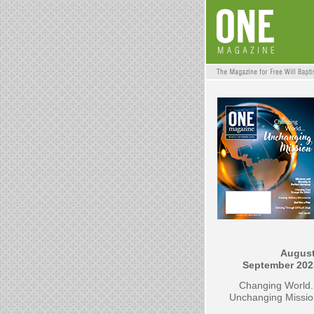
August
September 202
Changing World.
Unchanging Missio