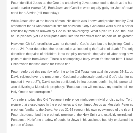
Peter identified Jesus as the One the unbelieving Jews sentenced to death at the h
weeks earlier (verse 23). Both Jews and Gentiles were equally guilty for Jesus’ death,
need for a Savior (still true today).
While Jesus died at the hands of men, His death was known and predestined by God,
atonement for all who believe in Him for salvation. Only God could work such a perfe
crucified by men as allowed by God in His sovereignty. What a picture! God, the Ruler
as He pleases, yet He anticipates and uses the free will of man as part of His greate
However, Christ’s crucifixion was not the end of God’s plan, but the beginning. God ra
verse 24, Peter described the resurrection as loosening the “pains of death.” The ori
describes the pains of childbirth. Note the play on words: the pains of labor bring ne
pains of death from Jesus. There is no stopping a baby when it’s time for birth. Like
Christ when the time came for Him to rise.
Peter reinforced this truth by referring to the Old Testament again in verses 25-31, q
David rejoiced over the presence of God and prophetically spoke of God’s plan for sa
(quoted in verse 27), David spoke confidently in first person, confirming his persona
also delivering a Messianic prophecy: “Because thou wilt not leave my soul in hell, neit
Holy One to see corruption.”
To readers today, this Old Testament reference might seem trivial or distracting. To 
picture that closed gaps in the prophecies and confirmed Jesus as Messiah. Peter co
prophets familiar to the Jews. Verses 32-35 recount his own eyewitness of the risen
Peter also described the prophetic promise of the Holy Spirit and explicitly correlated
Pentecost. He left no shadow of doubt for Jews in his audience but fully explained the 
person of Jesus.