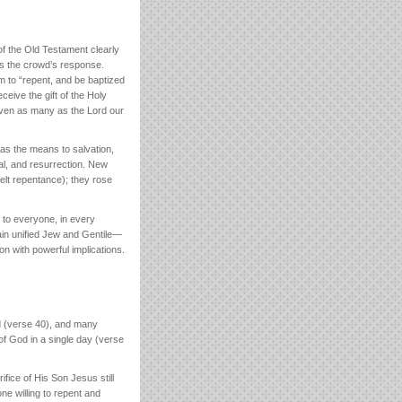
f the Old Testament clearly
es the crowd’s response.
em to “repent, and be baptized
ceive the gift of the Holy
, even as many as the Lord our
as the means to salvation,
ial, and resurrection. New
felt repentance); they rose
e to everyone, in every
gain unified Jew and Gentile—
mon with powerful implications.
ed (verse 40), and many
f God in a single day (verse
fice of His Son Jesus still
ne willing to repent and