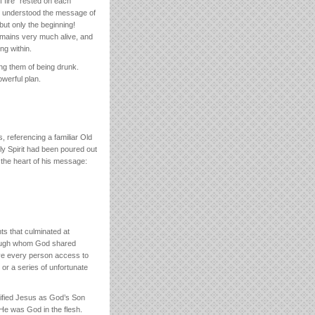
f fire” rested on each
ner understood the message of
but only the beginning!
emains very much alive, and
ng within.
ng them of being drunk.
werful plan.
, referencing a familiar Old
y Spirit had been poured out
 the heart of his message:
s that culminated at
rough whom God shared
gave every person access to
or a series of unfortunate
rified Jesus as God’s Son
He was God in the flesh.