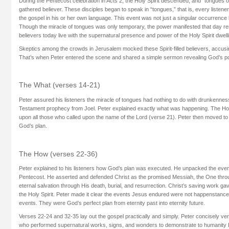
During the Pentecost celebration in Acts 2, the Holy Spirit descended, and “tongues o
gathered believer. These disciples began to speak in “tongues,” that is, every liste
the gospel in his or her own language. This event was not just a singular occurrence 
Though the miracle of tongues was only temporary, the power manifested that day r
believers today live with the supernatural presence and power of the Holy Spirit dwelli
Skeptics among the crowds in Jerusalem mocked these Spirit-filled believers, accusi
That’s when Peter entered the scene and shared a simple sermon revealing God’s po
The What (verses 14-21)
Peter assured his listeners the miracle of tongues had nothing to do with drunkenness
Testament prophecy from Joel. Peter explained exactly what was happening. The Hol
upon all those who called upon the name of the Lord (verse 21). Peter then moved to
God’s plan.
The How (verses 22-36)
Peter explained to his listeners how God’s plan was executed. He unpacked the event
Pentecost. He asserted and defended Christ as the promised Messiah, the One th
eternal salvation through His death, burial, and resurrection. Christ’s saving work 
the Holy Spirit. Peter made it clear the events Jesus endured were not happenstance 
events. They were God’s perfect plan from eternity past into eternity future.
Verses 22-24 and 32-35 lay out the gospel practically and simply. Peter concisely ve
who performed supernatural works, signs, and wonders to demonstrate to humanity 