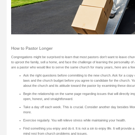
How to Pastor Longer
Congregations might be surprised to learn that most pastors don’t want to leave church 
to uproot the family, sell a home, and face the challenge of learning the personality o
are a pastor who would like to serve the same church for many years, here are a few
Ask the right questions before committing to the new church. Ask for a copy o
laws and the church budget before you agree to candidate for the church. You
about the church and its attitude toward the pastor by examining these docu
Begin the relationship on the same page regarding issues that will directly im
open, honest, and straightforward.
Take a day off each week. This is crucial. Consider another day besides Mon
more.
Exercise regularly. You will relieve stress while maintaining your health.
Find something you enjoy and do it. It is not a sin to enjoy life. It will provide 
mind rest from church problems and issues.