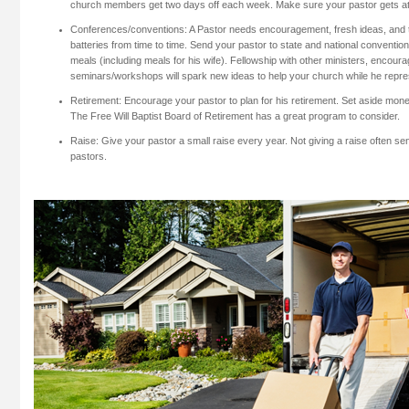
church members get two days off each week. Make sure your pastor gets at
Conferences/conventions: A Pastor needs encouragement, fresh ideas, and 
batteries from time to time. Send your pastor to state and national convention
meals (including meals for his wife). Fellowship with other ministers, encou
seminars/workshops will spark new ideas to help your church while he repr
Retirement: Encourage your pastor to plan for his retirement. Set aside money
The Free Will Baptist Board of Retirement has a great program to consider.
Raise: Give your pastor a small raise every year. Not giving a raise often se
pastors.