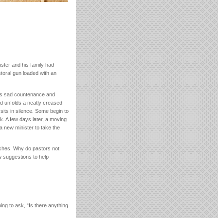
ster and his family had
toral gun loaded with an
his sad countenance and
nd unfolds a neatly creased
sits in silence. Some begin to
. A few days later, a moving
 a new minister to take the
urches. Why do pastors not
w suggestions to help
g to ask, “Is there anything