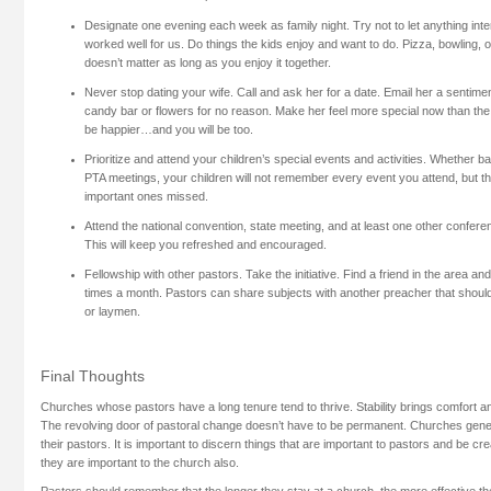
Designate one evening each week as family night. Try not to let anything interf
worked well for us. Do things the kids enjoy and want to do. Pizza, bowling, o
doesn’t matter as long as you enjoy it together.
Never stop dating your wife. Call and ask her for a date. Email her a sentimen
candy bar or flowers for no reason. Make her feel more special now than the 
be happier…and you will be too.
Prioritize and attend your children’s special events and activities. Whether b
PTA meetings, your children will not remember every event you attend, but t
important ones missed.
Attend the national convention, state meeting, and at least one other confer
This will keep you refreshed and encouraged.
Fellowship with other pastors. Take the initiative. Find a friend in the area an
times a month. Pastors can share subjects with another preacher that should
or laymen.
Final Thoughts
Churches whose pastors have a long tenure tend to thrive. Stability brings comfort a
The revolving door of pastoral change doesn’t have to be permanent. Churches gener
their pastors. It is important to discern things that are important to pastors and be cre
they are important to the church also.