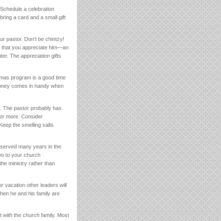
 Schedule a celebration
ring a card and a small gift
r pastor. Don’t be chintzy!
ow that you appreciate him—an
er. The appreciation gifts
tmas program is a good time
a money comes in handy when
h. The pastor probably has
s or more. Consider
Keep the smelling salts
y served many years in the
two to your church
the ministry rather than
r vacation other leaders will
when he and his family are
t with the church family. Most