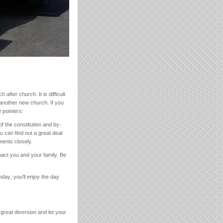
after church. It is difficult
f another new church. If you
 pointers:
f the constitution and by-
 can find out a great deal
ments closely.
pact you and your family. Be
day; you’ll enjoy the day
a great diversion and let your