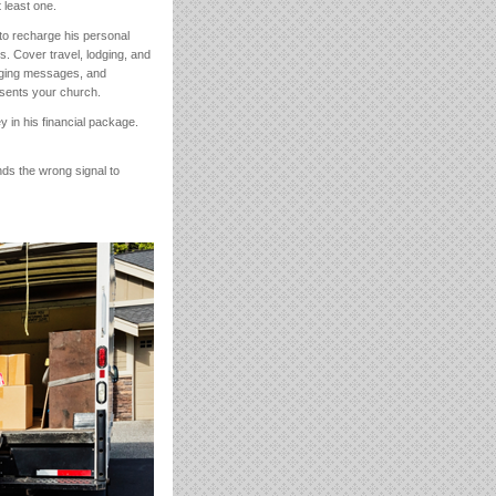
 least one.
to recharge his personal
s. Cover travel, lodging, and
raging messages, and
esents your church.
 in his financial package.
nds the wrong signal to