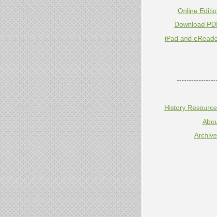
Online Editi
Download PD
iPad and eReade
----------------
History Resourc
Abou
Archiv