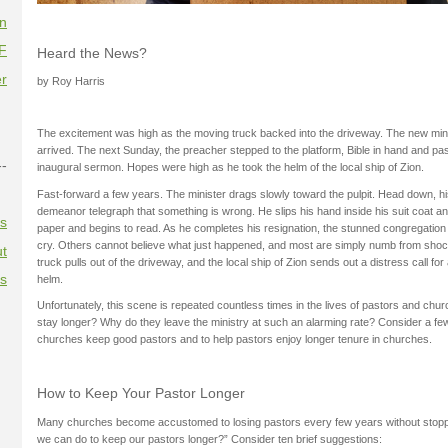
on
F
Heard the News?
r
by Roy Harris
The excitement was high as the moving truck backed into the driveway. The new mini
arrived. The next Sunday, the preacher stepped to the platform, Bible in hand and pas
--
inaugural sermon. Hopes were high as he took the helm of the local ship of Zion.
Fast-forward a few years. The minister drags slowly toward the pulpit. Head down, 
demeanor telegraph that something is wrong. He slips his hand inside his suit coat a
es
paper and begins to read. As he completes his resignation, the stunned congregation 
cry. Others cannot believe what just happened, and most are simply numb from shock
t
truck pulls out of the driveway, and the local ship of Zion sends out a distress call for
es
helm.
Unfortunately, this scene is repeated countless times in the lives of pastors and ch
stay longer? Why do they leave the ministry at such an alarming rate? Consider a fe
churches keep good pastors and to help pastors enjoy longer tenure in churches.
How to Keep Your Pastor Longer
Many churches become accustomed to losing pastors every few years without stoppin
we can do to keep our pastors longer?” Consider ten brief suggestions: