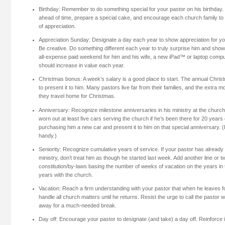
Birthday: Remember to do something special for your pastor on his birthday.
ahead of time, prepare a special cake, and encourage each church family to b
of appreciation.
Appreciation Sunday: Designate a day each year to show appreciation for you
Be creative. Do something different each year to truly surprise him and sh
all-expense paid weekend for him and his wife, a new iPad™ or laptop comput
should increase in value each year.
Christmas bonus: A week’s salary is a good place to start. The annual Chris
to present it to him. Many pastors live far from their families, and the extr
they travel home for Christmas.
Anniversary: Recognize milestone anniversaries in his ministry at the churc
worn out at least five cars serving the church if he’s been there for 20 year
purchasing him a new car and present it to him on that special anniversary. (
handy.)
Seniority: Recognize cumulative years of service. If your pastor has alread
ministry, don’t treat him as though he started last week. Add another line or 
constitution/by-laws basing the number of weeks of vacation on the years in 
years with the church.
Vacation: Reach a firm understanding with your pastor that when he leaves fo
handle all church matters until he returns. Resist the urge to call the pastor 
away for a much-needed break.
Day off: Encourage your pastor to designate (and take) a day off. Reinforce i