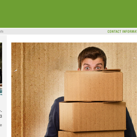
-
3
me