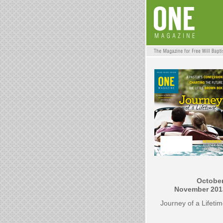
October
November 201
Journey of a Lifeti