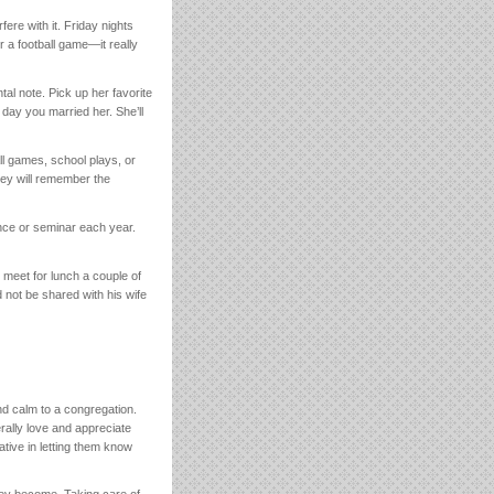
ere with it. Friday nights
r a football game—it really
tal note. Pick up her favorite
day you married her. She’ll
all games, school plays, or
hey will remember the
ence or seminar each year.
d meet for lunch a couple of
 not be shared with his wife
nd calm to a congregation.
ally love and appreciate
ative in letting them know