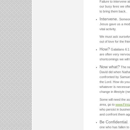
Failure to intervene at
our busy lives we ofte
to bring them back.
Intervene.
Someone 
Jesus gave us a model
vital activity.
We must ask ourselves w
out of love for the frie
How?
Galatians 6:1 
are often very nervo
shortcomings we will b
Now what?
The ne
David did when Natha
confronted by Samuel.
the Lord. How do you 
whatever is necessar
change in lifestyle (n
Some will need the ass
area, go to
www.First
who persist in busine
and confront them agai
Be Confidential.
one who has fallen to