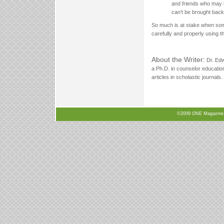
and friends who may b
can’t be brought back
So much is at stake when som
carefully and properly using t
About the Writer:
Dr. Edw
a Ph.D. in counselor educatio
articles in scholastic journal
©2009 ONE Magazine, N