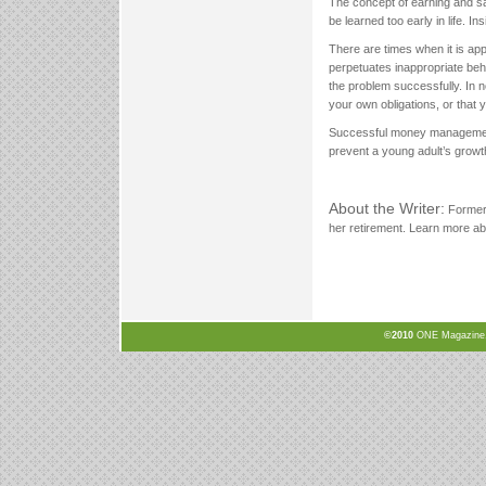
The concept of earning and s
be learned too early in life. In
There are times when it is app
perpetuates inappropriate behav
the problem successfully. In 
your own obligations, or that 
Successful money management is
prevent a young adult’s grow
About the Writer:
Former 
her retirement. Learn more ab
©2010
ONE Magazine, N