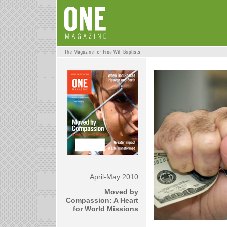
April-May 2010
Moved by
Compassion: A Heart
for World Missions