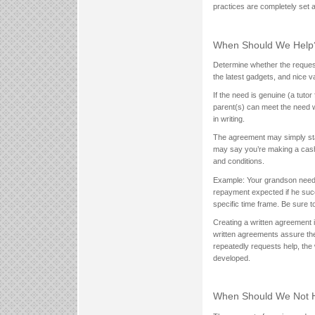
practices are completely set a
When Should We Help
Determine whether the reques
the latest gadgets, and nice 
If the need is genuine (a tutor
parent(s) can meet the need wi
in writing.
The agreement may simply sta
may say you’re making a cash c
and conditions.
Example: Your grandson needs 
repayment expected if he succ
specific time frame. Be sure 
Creating a written agreement i
written agreements assure th
repeatedly requests help, the
developed.
When Should We Not 