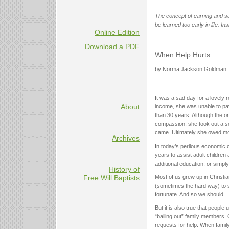
The concept of earning and s
be learned too early in life. In
Online Edition
Download a PDF
When Help Hurts
by Norma Jackson Goldman
----------------------
It was a sad day for a lovely 
About
income, she was unable to pa
than 30 years. Although the or
compassion, she took out a s
came. Ultimately she owed mor
Archives
In today’s perilous economic 
years to assist adult children
additional education, or simp
History of
Most of us grew up in Christia
Free Will Baptists
(sometimes the hard way) to s
fortunate. And so we should.
But it is also true that peop
“bailing out” family members. 
requests for help. When fam