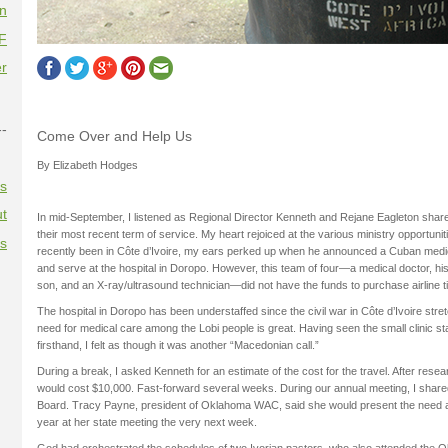
on
F
r
--
Come Over and Help Us
By Elizabeth Hodges
es
t
In mid-September, I listened as Regional Director Kenneth and Rejane Eagleton shar
their most recent term of service. My heart rejoiced at the various ministry opportuni
es
recently been in Côte d’Ivoire, my ears perked up when he announced a Cuban medi
and serve at the hospital in Doropo. However, this team of four—a medical doctor, his
son, and an X-ray/ultrasound technician—did not have the funds to purchase airline t
The hospital in Doropo has been understaffed since the civil war in Côte d’Ivoire st
need for medical care among the Lobi people is great. Having seen the small clinic st
firsthand, I felt as though it was another “Macedonian call.”
During a break, I asked Kenneth for an estimate of the cost for the travel. After resea
would cost $10,000. Fast-forward several weeks. During our annual meeting, I shar
Board. Tracy Payne, president of Oklahoma WAC, said she would present the need as
year at her state meeting the very next week.