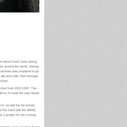
ed about God’s work during
ties around the world. Having
cal team was prepared to go
 lab-tech wife, their teenage
ickets.
retched from 2002-2007. The
aff try to meet the vast needs
rch, he told me the tickets
ed this need with the WNAC
 a project for the coming