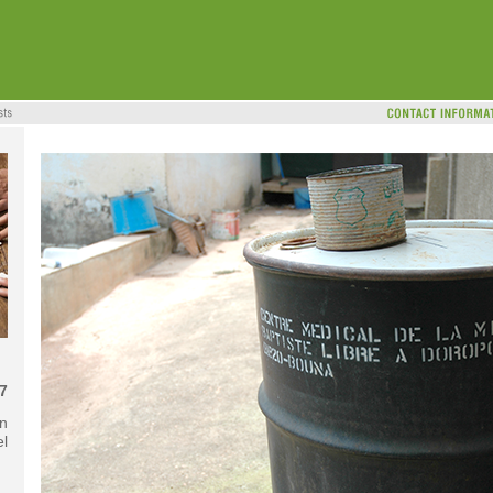
7
in
el