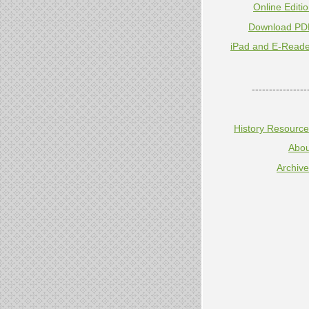
Online Editi
Download PD
iPad and E-Reade
----------------
History Resourc
Abou
Archiv