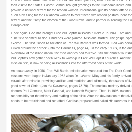
God had orchestrated the schedules of two Ivorian pastors, who also attended the 
their visit to the States. Pastor Samuel brought greetings to the Oklahoma ladies and
provide a national retreat for the Ivorian women. International guests cannot attend e
such a blessing for the Oklahoma women to meet these two Ivorian pastors, hear thei
retreat and the Camp for Women of the Good News, and to partner in sending the Cu
Doropo clinic.
Once again, God has brought Free Will Baptist missions full circle. In 1941, Tom and
“The field seemed so ripe. Churches were planted. Missions started. The gospel spr
excited. The first Cuban Association of Free Will Baptists was formed. God was certai
lurked around the corner” (Into the Darkness, page 44). In the early 1960s, in the ons
overthrow of the island nation, the missionaries had to leave. Still, the church flouri
Will Baptists now gather each week to worship in Free Will Baptist churches. And th
mission field, is now sending missionaries into the uttermost parts of the world.
An ocean away, in 1956, Free Will Baptist missionaries ventured into The Dark Contine
missions work began in January 1962 when Dr. LaVerne Miley and his family arrived
miracle after miracle, providing facilities and medicine and, ultimately, thousands of 
good news of Christ (
Into the Darkness
, pages 73-79). The medical ministry thrived 
doctors Paul Gentuso, Mark Paschall, and Kenneth Eagleton. Then, in 1998, national 
responsibility for the ministry and staffing of the clinic. After the devastation of the civ
needs to be refurbished and restaffed. God has prepared and called His servants in