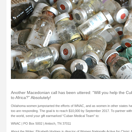
Another Macedonian call has been uttered: “Will you help the C
to Africa?”
Absolutely!
Oklahoma women jumpstarted the efforts of WNAC, and as women in other states hav
too are responding. The goal is to reach $10,000 by September 2017. To partner wit
the world, send your gift earmarked “Cuban Medical Team” to:
WNAC | PO Box 5002 | Antioch, TN 37011
About the Writer: Elizabeth Hodges is director of Women Nationally Active for Christ