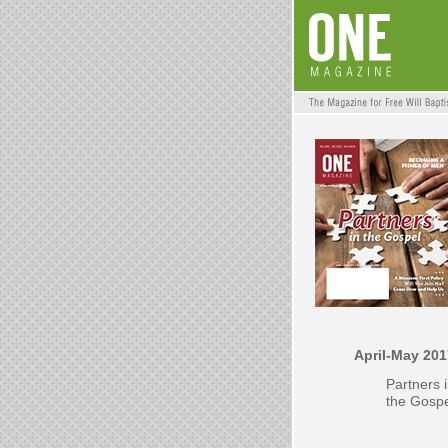
April-May 201
Partners 
the Gosp