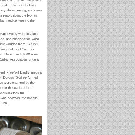
Oklahoma state meeting during
 thanked them for helping
very state meeting, and it was
r report about the Ivorian
ban medical team to the
 Mabel Willey went to Cuba.
ead, and missionaries were
nly working there. But evil
laught of Fidel Castro’s
shed. More than 13,000 Free
e Cuban Association, once a
nt. Free Will Baptist medical
 in Doropo. God performed
lives were changed by the
under the leadership of
workers took full
il war, however, the hospital
 Cuba.