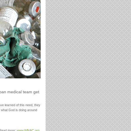
uban medical team get
e learned of this need, they
h what God is doing around
. Read more:
www.WNAC.org
.