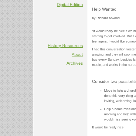
Digital Edition
Help Wanted
by Richard Atwood
----------------------
“It would really be nice if w
starting to get involved. But 
teenagers. I would like someo
History Resources
I had this conversation yeste
About
growing, and they will soon n
bus every Sunday, besides lea
Archives
music, and works in the nurse
Consider two possibiliti
Move to help a church
done this very thing a
inviting, welcoming, 
Help a home missiona
morning and help with
would miss seeing you
It would be really nice!