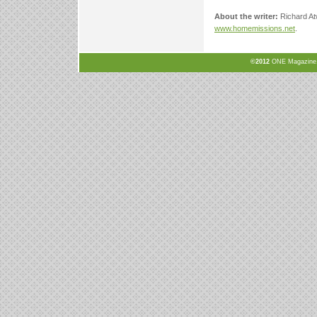
About the writer:
Richard At
www.homemissions.net
.
©2012
ONE Magazine, N