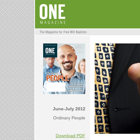
June-July 2012
Ordinary People
Download PDF